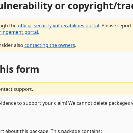
vulnerability or copyright/t
ough the
official security vulnerabilities portal
. Please repor
fringement portal
.
nsider also
contacting the owners
.
this form
ontact support.
vidence to support your claim! We cannot delete packages w
rt about this package. This package contains: