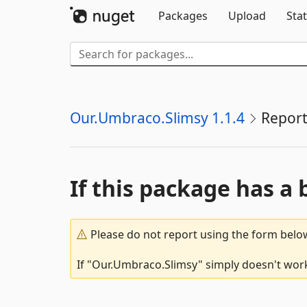
Packages
Upload
Stat
Our.Umbraco.Slimsy 1.1.4
Report
If this package has a 
Please do not report using the form below
If "Our.Umbraco.Slimsy" simply doesn't work,