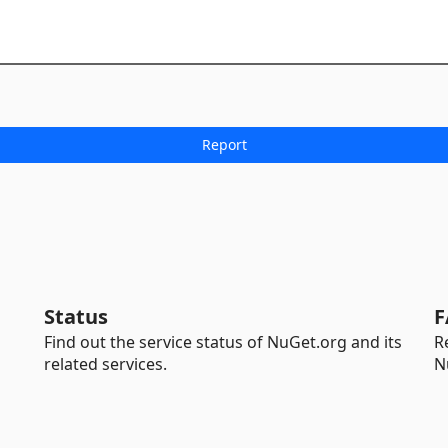
Status
F
Find out the service status of NuGet.org and its
R
related services.
N