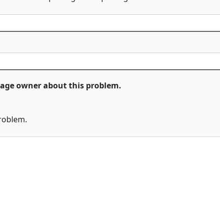
ckage owner about this problem.
problem.