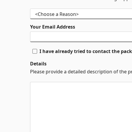
Your Email Address
I have already tried to contact the pa
Details
Please provide a detailed description of the 