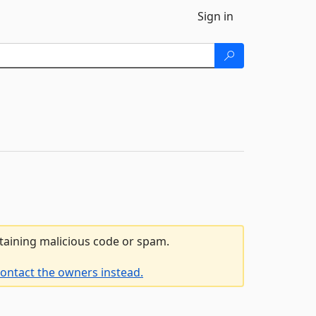
Sign in
ntaining malicious code or spam.
ontact the owners instead.