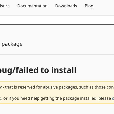
Skip To Content
istics
Documentation
Downloads
Blog
 package
bug/failed to install
 - that is reserved for abusive packages, such as those co
 or if you need help getting the package installed, please
c