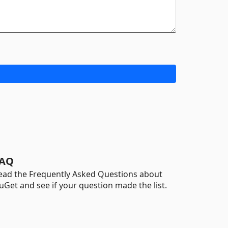
AQ
ead the Frequently Asked Questions about
uGet and see if your question made the list.