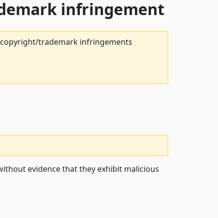
rademark infringement
t copyright/trademark infringements
ithout evidence that they exhibit malicious