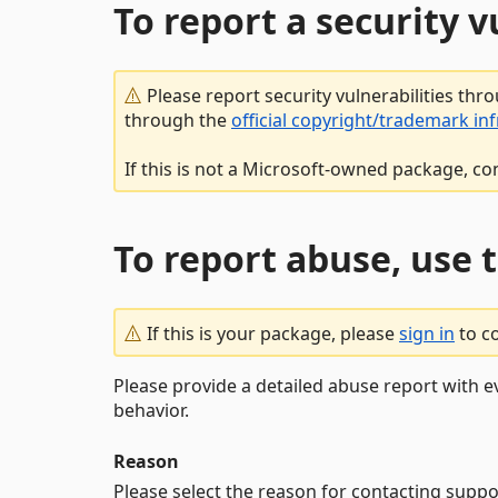
To report a security 
Please report security vulnerabilities thr
through the
official copyright/trademark in
If this is not a Microsoft-owned package, co
To report abuse, use 
If this is your package, please
sign in
to c
Please provide a detailed abuse report with e
behavior.
Reason
Please select the reason for contacting suppo