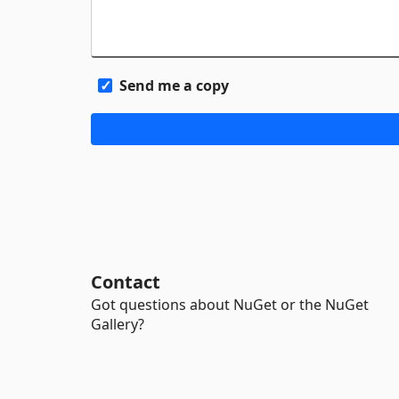
Send me a copy
Contact
Got questions about NuGet or the NuGet
Gallery?