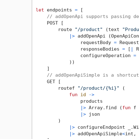
let
 endpoints 
=
 [

// addOpenApi supports passing de
    POST [

        route 
"/product"
 (text 
"Produ
|>
 addOpenApi (OpenApiCon
                requestBody 
=
 Request
                responseBodies 
=
 [
|
 R
                configureOperation 
=
 
            ))

    ]

// addOpenApiSimple is a shortcut
    GET [

        routef 
"/product/{%i}"
 (

fun
id
->
                products

|>
 Array.find (
fun
 f 
|>
 json

        )

|>
 configureEndpoint _.Wi
|>
 addOpenApiSimple
<
int, 