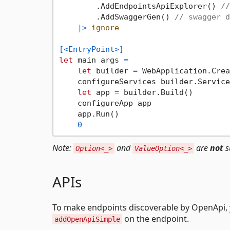
        .AddEndpointsApiExplorer() 
//
        .AddSwaggerGen() 
// swagger d
|>
ignore
[<EntryPoint>]
let
 main args 
=
let
 builder 
=
 WebApplication.Crea
    configureServices builder.Services
let
 app 
=
 builder.Build()

    configureApp app

    app.Run()

0
Note:
and
are
not
s
Option<_>
ValueOption<_>
APIs
To make endpoints discoverable by OpenApi, y
on the endpoint.
addOpenApiSimple