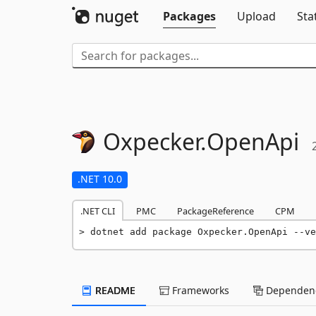
Packages
Upload
Sta
Oxpecker.
OpenApi
.NET 10.0
.NET CLI
PMC
PackageReference
CPM
dotnet add package Oxpecker.OpenApi --ve
README
Frameworks
Dependenc