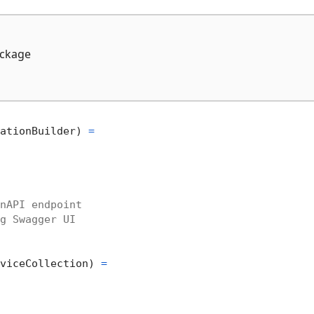
ckage
ationBuilder) 
=
nAPI endpoint
g Swagger UI
viceCollection) 
=