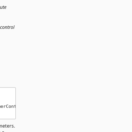
oute
 control
merContext 
->
 CancellationToken 
->
 Task) 
=
eters.