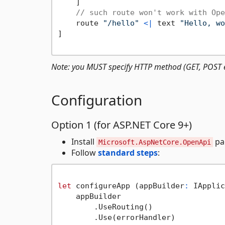
    ]

// such route won't work with Ope
    route 
"/hello"
<|
 text 
"Hello, wo
]

Note: you MUST specify HTTP method (GET, POST e
Configuration
Option 1 (for ASP.NET Core 9+)
Install
pa
Microsoft.AspNetCore.OpenApi
Follow
standard steps
:
let
 configureApp (appBuilder
:
 IApplic
    appBuilder

        .UseRouting()

        .Use(errorHandler)
