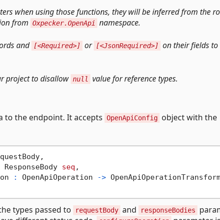
ers when using those functions, they will be inferred from the r
ion from
namespace.
Oxpecker.OpenApi
cords and
or
on their fields to
[<Required>]
[<JsonRequired>]
r project to disallow
value for reference types.
null
 to the endpoint. It accepts
object with the
OpenApiConfig
questBody,

 ResponseBody 
seq
,

on 
:
 OpenApiOperation 
->
 OpenApiOperationTransfor
the types passed to
and
param
requestBody
responseBodies