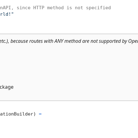
nAPI, since HTTP method is not specified
rld!"
tc.), because routes with ANY method are not supported by Ope
ckage
ationBuilder) 
=