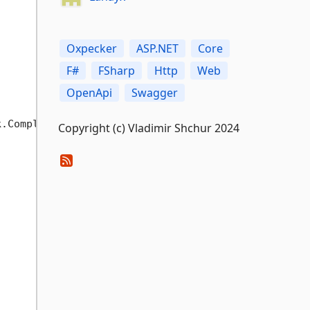
Oxpecker
ASP.NET
Core
F#
FSharp
Http
Web
OpenApi
Swagger
.CompletedTask)

Copyright (c) Vladimir Shchur 2024