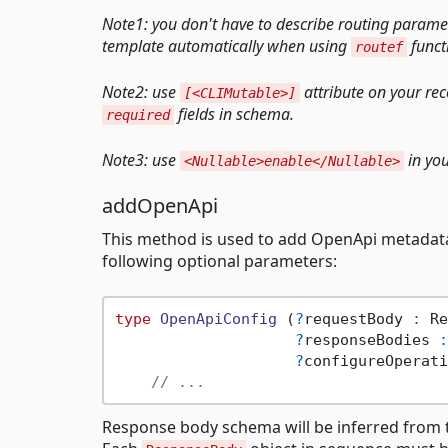
Note1: you don't have to describe routing paramet
template automatically when using
funct
routef
Note2: use
attribute on your re
[<CLIMutable>]
fields in schema.
required
Note3: use
in you
<Nullable>enable</Nullable>
addOpenApi
This method is used to add OpenApi metadata
following optional parameters:
type
OpenApiConfig
 (
?
requestBody 
:
 Re
?
responseBodies 
:
?
configureOperati
// ...
Response body schema will be inferred from 