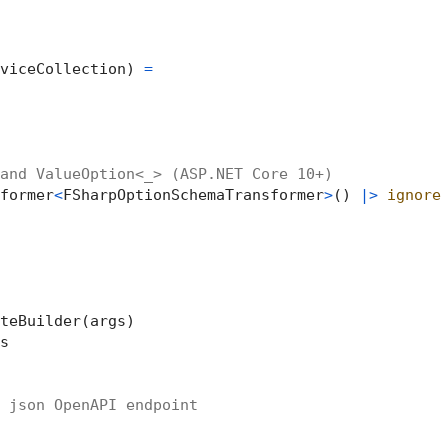
viceCollection) 
=
and ValueOption<_> (ASP.NET Core 10+)
former
<
FSharpOptionSchemaTransformer
>
() 
|>
ignore
teBuilder(args)



 json OpenAPI endpoint