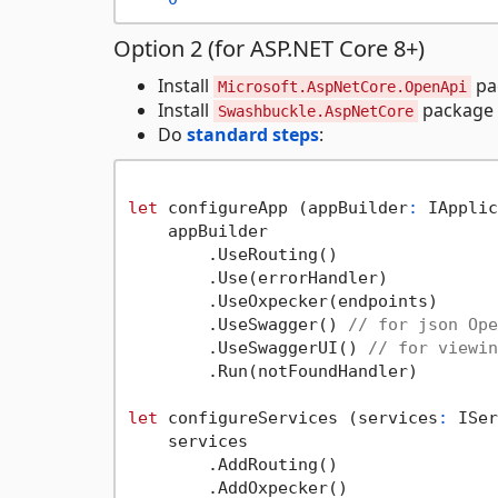
Option 2 (for ASP.NET Core 8+)
Install
pa
Microsoft.AspNetCore.OpenApi
Install
package
Swashbuckle.AspNetCore
Do
standard steps
:
let
 configureApp (appBuilder
:
 IApplic
    appBuilder

        .UseRouting()

        .Use(errorHandler)

        .UseOxpecker(endpoints)

        .UseSwagger() 
// for json Ope
        .UseSwaggerUI() 
// for viewin
        .Run(notFoundHandler)

let
 configureServices (services
:
 ISer
    services

        .AddRouting()

        .AddOxpecker()
