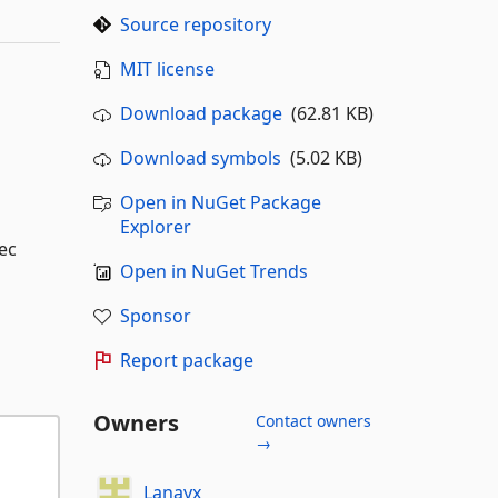
Source repository
MIT license
Download package
(62.81 KB)
Download symbols
(5.02 KB)
Open in NuGet Package
Explorer
ec
Open in NuGet Trends
Sponsor
Report package
Owners
Contact owners
→
Lanayx