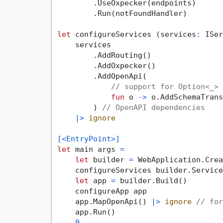
        .UseOxpecker(endpoints)

        .Run(notFoundHandler)

let
 configureServices (services
:
 ISer
    services

        .AddRouting()

        .AddOxpecker()

        .AddOpenApi(

// support for Option<_> 
fun
 o 
->
 o.AddSchemaTrans
        ) 
// OpenAPI dependencies
|>
ignore
[<EntryPoint>]
let
 main args 
=
let
 builder 
=
 WebApplication.Crea
    configureServices builder.Services
let
 app 
=
 builder.Build()

    configureApp app

    app.MapOpenApi() 
|>
ignore
// for
    app.Run()

0