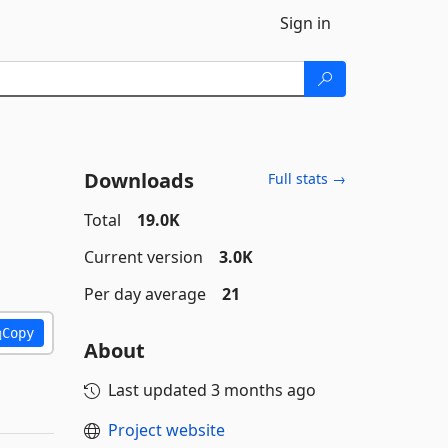
Sign in
Downloads
Full stats →
Total
19.0K
Current version
3.0K
Per day average
21
Copy
About
Last updated
3 months ago
Project website