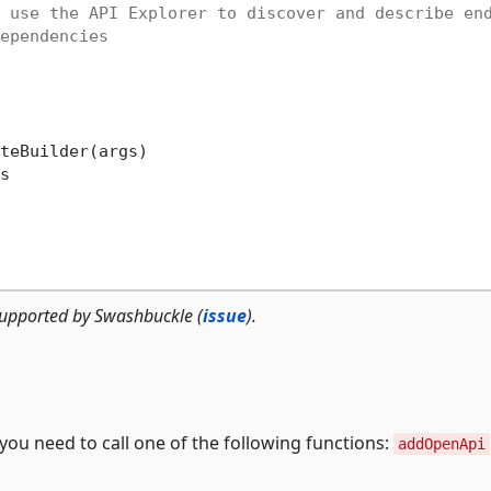
 use the API Explorer to discover and describe en
ependencies
teBuilder(args)



upported by Swashbuckle (
issue
).
ou need to call one of the following functions:
addOpenApi