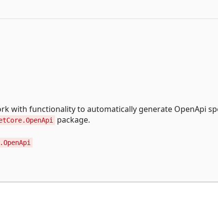
k with functionality to automatically generate OpenApi sp
package.
etCore.OpenApi
.OpenApi