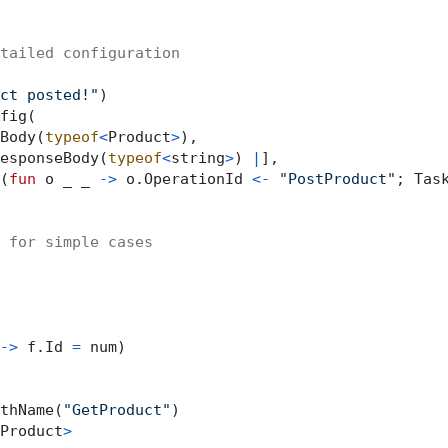
tailed configuration
ct posted!"
)

fig(

Body(
typeof
<
Product
>
),

esponseBody(
typeof
<
string
>
) 
|
],

(
fun
 o _ _ 
->
 o.OperationId 
<-
"PostProduct"
; Task
 for simple cases
->
 f.Id 
=
 num)

thName(
"GetProduct"
)

Product
>