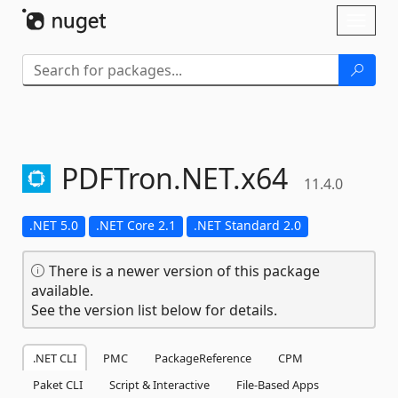
Skip To Content
Toggl
naviga
PDFTron.
NET.
x64
11.4.0
.NET 5.0
.NET Core 2.1
.NET Standard 2.0
There is a newer version of this package
available.
See the version list below for details.
.NET CLI
PMC
PackageReference
CPM
Paket CLI
Script & Interactive
File-Based Apps