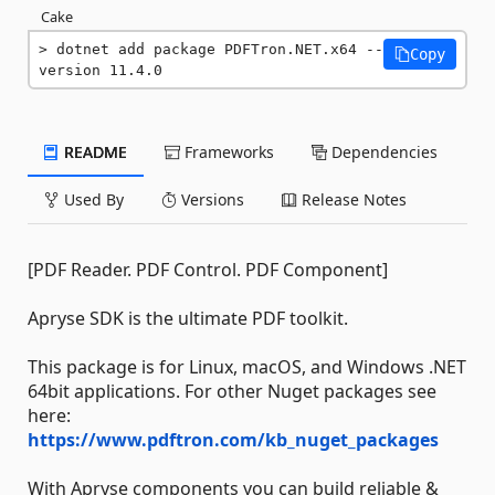
Cake
dotnet add package PDFTron.NET.x64 --
Copy
version 11.4.0
README
Frameworks
Dependencies
Used By
Versions
Release Notes
[PDF Reader. PDF Control. PDF Component]
Apryse SDK is the ultimate PDF toolkit.
This package is for Linux, macOS, and Windows .NET
64bit applications. For other Nuget packages see
here:
https://www.pdftron.com/kb_nuget_packages
With Apryse components you can build reliable &