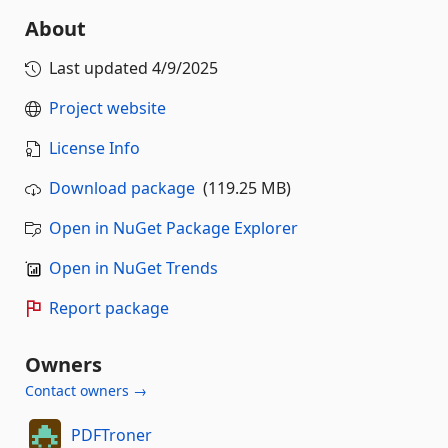
About
Last updated
4/9/2025
Project website
License Info
Download package
(119.25 MB)
Open in NuGet Package Explorer
Open in NuGet Trends
Report package
Owners
Contact owners →
PDFTroner