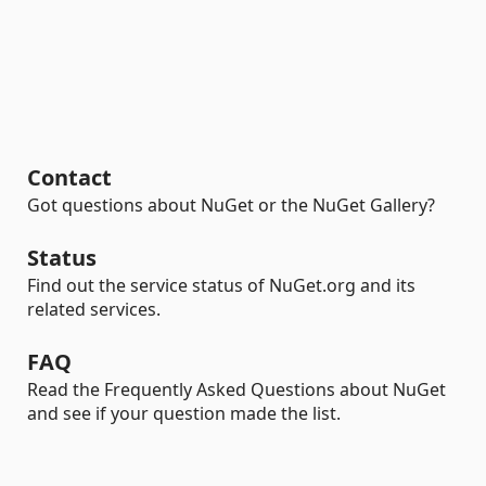
Contact
Got questions about NuGet or the NuGet Gallery?
Status
Find out the service status of NuGet.org and its
related services.
FAQ
Read the Frequently Asked Questions about NuGet
and see if your question made the list.