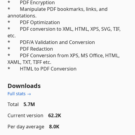
* PDF Encryption
* Manipulate PDF bookmarks, links, and
annotations.
* PDF Optimization
* PDF conversion to XML, HTML, XPS, SVG, TIF,
etc.
* PDF/A Validation and Conversion
* PDF Redaction
* PDF Conversion from XPS, MS Office, HTML,
XAML, TXT, TIFF etc.
* HTML to PDF Conversion
Downloads
Full stats →
Total
5.7M
Current version
62.2K
Per day average
8.0K