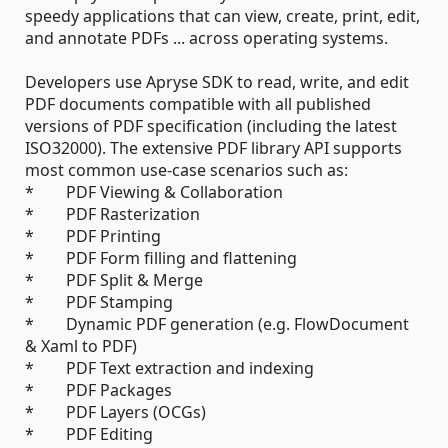
speedy applications that can view, create, print, edit,
and annotate PDFs ... across operating systems.
Developers use Apryse SDK to read, write, and edit
PDF documents compatible with all published
versions of PDF specification (including the latest
ISO32000). The extensive PDF library API supports
most common use-case scenarios such as:
* PDF Viewing & Collaboration
* PDF Rasterization
* PDF Printing
* PDF Form filling and flattening
* PDF Split & Merge
* PDF Stamping
* Dynamic PDF generation (e.g. FlowDocument
& Xaml to PDF)
* PDF Text extraction and indexing
* PDF Packages
* PDF Layers (OCGs)
* PDF Editing