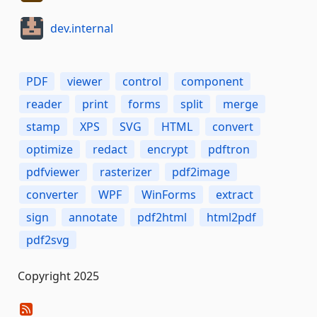
dev.internal
PDF
viewer
control
component
reader
print
forms
split
merge
stamp
XPS
SVG
HTML
convert
optimize
redact
encrypt
pdftron
pdfviewer
rasterizer
pdf2image
converter
WPF
WinForms
extract
sign
annotate
pdf2html
html2pdf
pdf2svg
Copyright 2025