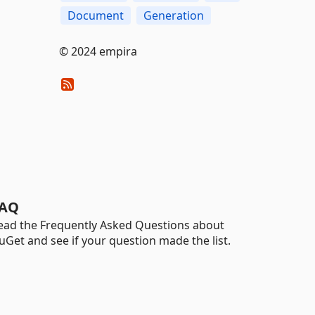
Document
Generation
© 2024 empira
AQ
ead the Frequently Asked Questions about
uGet and see if your question made the list.