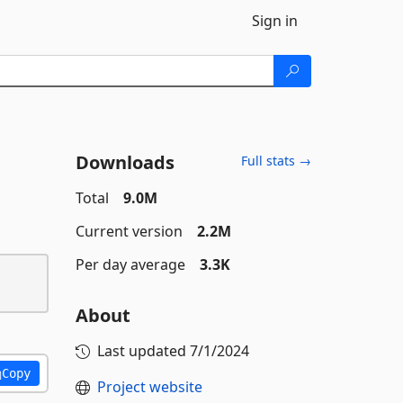
Sign in
Downloads
Full stats →
Total
9.0M
Current version
2.2M
Per day average
3.3K
About
Last updated
7/1/2024
Copy
Project website