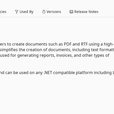
ies
Used By
Versions
Release Notes
pers to create documents such as PDF and RTF using a high-
 simplifies the creation of documents, including text format
used for generating reports, invoices, and other types of
d can be used on any .NET compatible platform including 