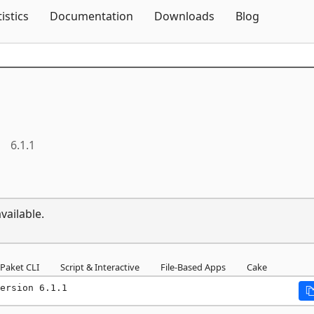
Skip To Content
tistics
Documentation
Downloads
Blog
6.1.1
vailable.
Paket CLI
Script & Interactive
File-Based Apps
Cake
ersion 6.1.1