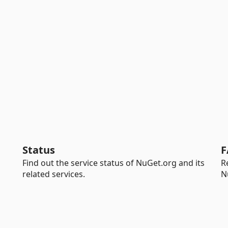
Status
F
Find out the service status of NuGet.org and its
R
related services.
N