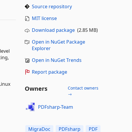
Source repository
MIT license
Download package
(2.85 MB)
Open in NuGet Package
Explorer
level
ting,
Open in NuGet Trends
Report package
Linux
Owners
Contact owners
→
PDFsharp-Team
MigraDoc
PDFsharp
PDF