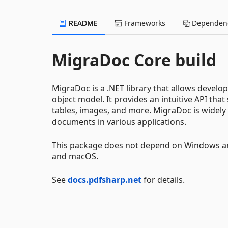
README
Frameworks
Dependenc
MigraDoc Core build
MigraDoc is a .NET library that allows develo
object model. It provides an intuitive API that
tables, images, and more. MigraDoc is widely 
documents in various applications.
This package does not depend on Windows an
and macOS.
See
docs.pdfsharp.net
for details.