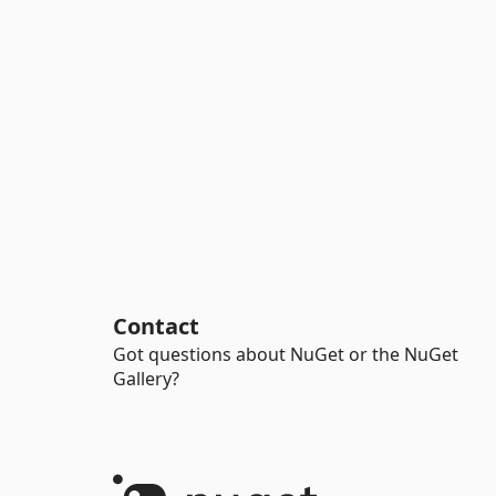
Contact
Got questions about NuGet or the NuGet
Gallery?