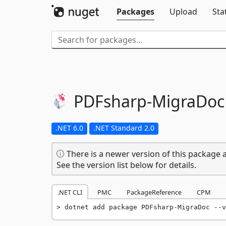
Packages
Upload
Sta
PDFsharp-
MigraDoc
.NET 6.0
.NET Standard 2.0
There is a newer version of this package a
See the version list below for details.
.NET CLI
PMC
PackageReference
CPM
dotnet add package PDFsharp-MigraDoc --v