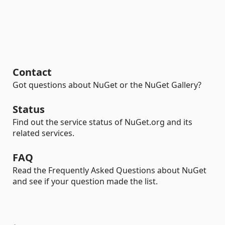
Contact
Got questions about NuGet or the NuGet Gallery?
Status
Find out the service status of NuGet.org and its
related services.
FAQ
Read the Frequently Asked Questions about NuGet
and see if your question made the list.