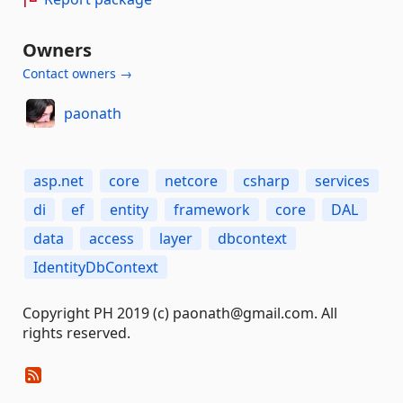
Owners
Contact owners →
paonath
asp.net
core
netcore
csharp
services
di
ef
entity
framework
core
DAL
data
access
layer
dbcontext
IdentityDbContext
Copyright PH 2019 (c) paonath@gmail.com. All
rights reserved.