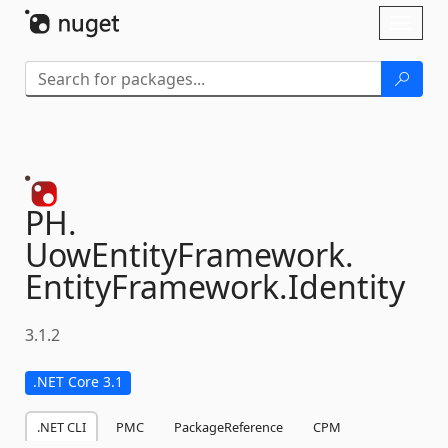
Skip To Content
Toggl
naviga
PH.
UowEntityFramework.
EntityFramework.
Identity
3.1.2
.NET Core 3.1
.NET CLI
PMC
PackageReference
CPM