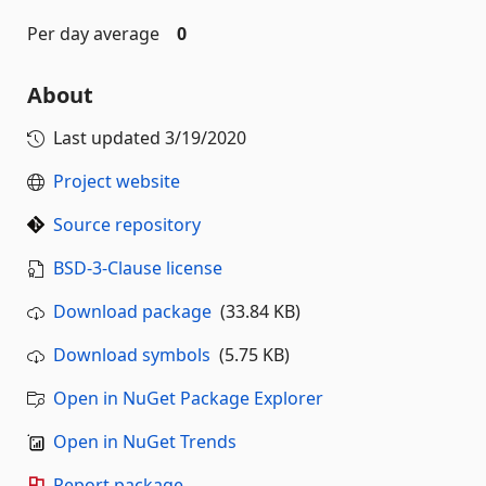
Per day average
0
About
Last updated
3/19/2020
Project website
Source repository
BSD-3-Clause license
Download package
(33.84 KB)
Download symbols
(5.75 KB)
Open in NuGet Package Explorer
Open in NuGet Trends
Report package