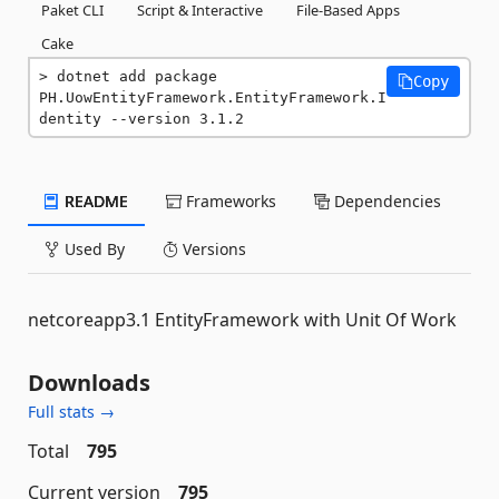
Paket CLI
Script & Interactive
File-Based Apps
Cake
dotnet add package 
Copy
PH.UowEntityFramework.EntityFramework.I
dentity --version 3.1.2
README
Frameworks
Dependencies
Used By
Versions
netcoreapp3.1 EntityFramework with Unit Of Work
Downloads
Full stats →
Total
795
Current version
795