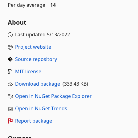
Per day average
14
About
Last updated
5/13/2022
Project website
Source repository
MIT license
Download package
(333.43 KB)
Open in NuGet Package Explorer
Open in NuGet Trends
Report package