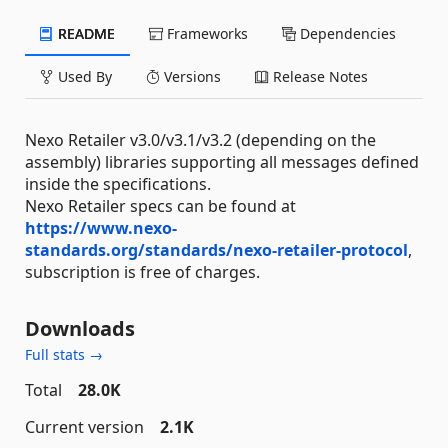
README
Frameworks
Dependencies
Used By
Versions
Release Notes
Nexo Retailer v3.0/v3.1/v3.2 (depending on the
assembly) libraries supporting all messages defined
inside the specifications.
Nexo Retailer specs can be found at
https://www.nexo-
standards.org/standards/nexo-retailer-protocol
,
subscription is free of charges.
Downloads
Full stats →
Total
28.0K
Current version
2.1K