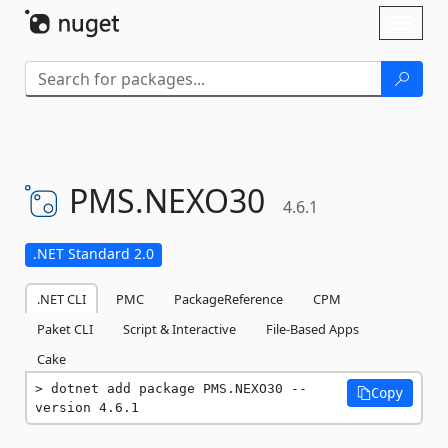
Skip To Content
Toggl
naviga
PMS.
NEXO30
4.6.1
.NET Standard 2.0
.NET CLI
PMC
PackageReference
CPM
Paket CLI
Script & Interactive
File-Based Apps
Cake
dotnet add package PMS.NEXO30 --
Copy
version 4.6.1