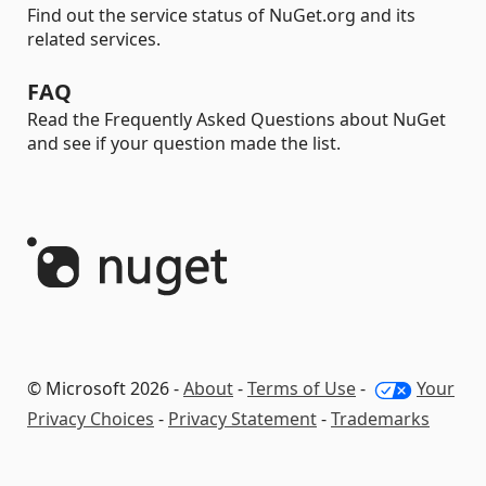
Find out the service status of NuGet.org and its
related services.
FAQ
Read the Frequently Asked Questions about NuGet
and see if your question made the list.
© Microsoft 2026 -
About
-
Terms of Use
-
Your
Privacy Choices
-
Privacy Statement
-
Trademarks