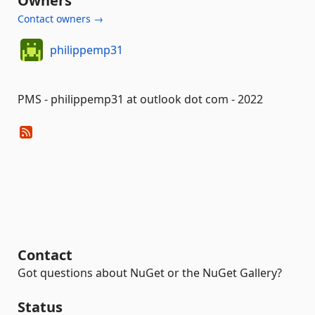
Owners
Contact owners →
philippemp31
PMS - philippemp31 at outlook dot com - 2022
Contact
Got questions about NuGet or the NuGet Gallery?
Status