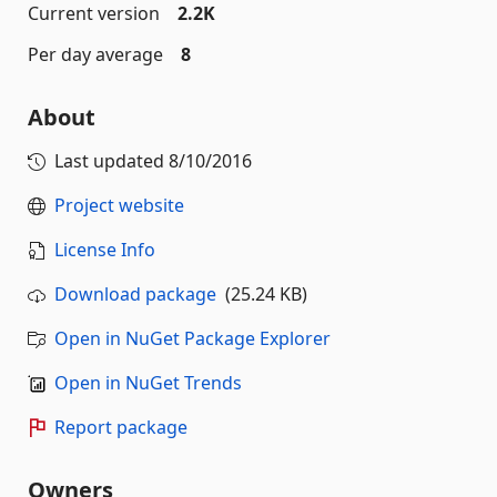
Current version
2.2K
Per day average
8
About
Last updated
8/10/2016
Project website
License Info
Download package
(25.24 KB)
Open in NuGet Package Explorer
Open in NuGet Trends
Report package
Owners