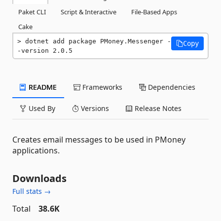
Paket CLI
Script & Interactive
File-Based Apps
Cake
dotnet add package PMoney.Messenger -
Copy
-version 2.0.5
README
Frameworks
Dependencies
Used By
Versions
Release Notes
Creates email messages to be used in PMoney
applications.
Downloads
Full stats →
Total
38.6K