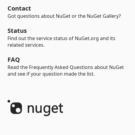
Contact
Got questions about NuGet or the NuGet Gallery?
Status
Find out the service status of NuGet.org and its
related services.
FAQ
Read the Frequently Asked Questions about NuGet
and see if your question made the list.