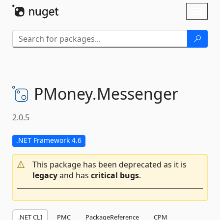
Skip To Content
Toggl
naviga
PMoney.
Messenger
2.0.5
.NET Framework 4.6
This package has been deprecated as it is
legacy
and has
critical bugs
.
.NET CLI
PMC
PackageReference
CPM