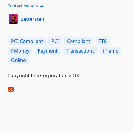
Contact owners →
zettersten
PCI-Compliant
PCI
Compliant
ETS
PMoney
Payment
Transactions
iFrame
Online
Copyright ETS Corporation 2014