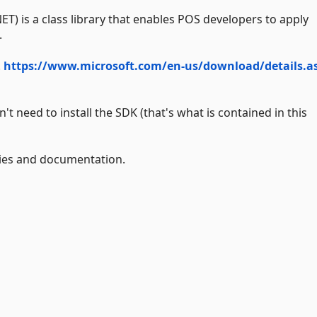
NET) is a class library that enables POS developers to apply
.
.
https://www.microsoft.com/en-us/download/details.a
 need to install the SDK (that's what is contained in this
lies and documentation.