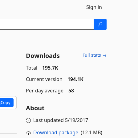
Sign in
Downloads
Full stats →
Total
195.7K
Current version
194.1K
Per day average
58
Copy
About
Last updated
5/19/2017
Download package
(12.1 MB)