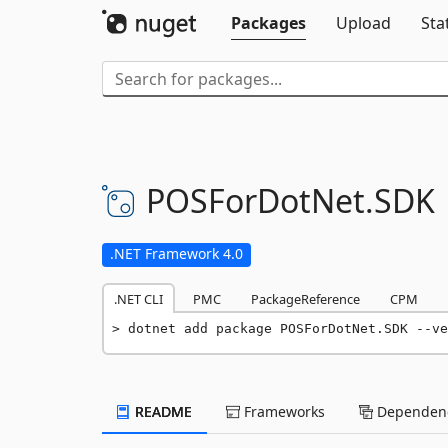
Packages
Upload
Sta
POSForDotNet.
SDK
.NET Framework 4.0
.NET CLI
PMC
PackageReference
CPM
dotnet add package POSForDotNet.SDK --ve
README
Frameworks
Dependenc