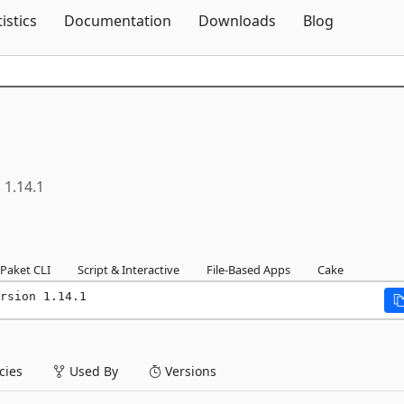
Skip To Content
tistics
Documentation
Downloads
Blog
1.14.1
Paket CLI
Script & Interactive
File-Based Apps
Cake
rsion 1.14.1
ies
Used By
Versions