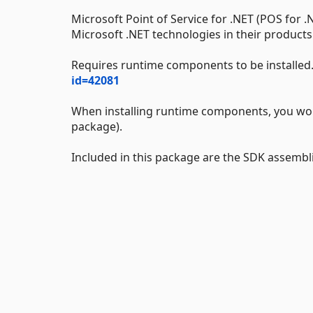
Microsoft Point of Service for .NET (POS for .
Microsoft .NET technologies in their products
Requires runtime components to be installed
id=42081
When installing runtime components, you won't
package).
Included in this package are the SDK assemb