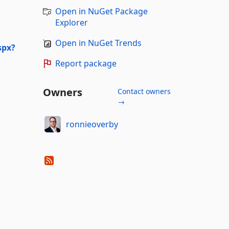
Open in NuGet Package
Explorer
Open in NuGet Trends
spx?
Report package
Owners
Contact owners
→
ronnieoverby