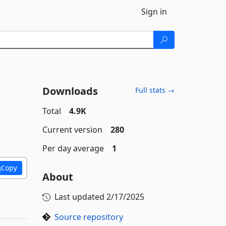
Sign in
Downloads
Full stats →
Total
4.9K
Current version
280
Per day average
1
Copy
About
Last updated
2/17/2025
Source repository