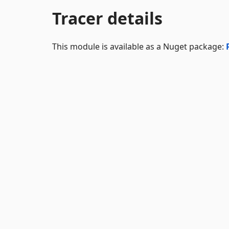
Tracer details
This module is available as a Nuget package: