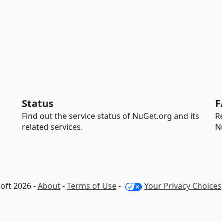
Status
F
Find out the service status of NuGet.org and its
R
related services.
N
oft 2026 -
About
-
Terms of Use
-
Your Privacy Choices