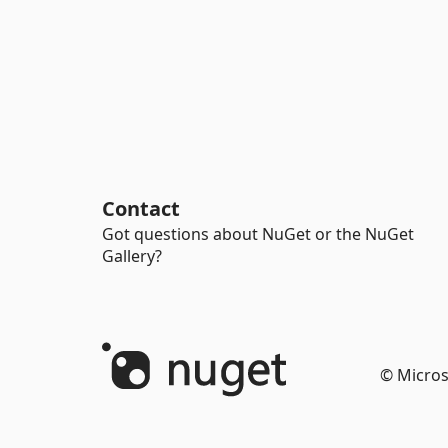
Contact
Got questions about NuGet or the NuGet
Gallery?
© Micros