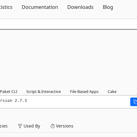
Skip To Content
tistics
Documentation
Downloads
Blog
Paket CLI
Script & Interactive
File-Based Apps
Cake
rsion 2.7.3
ies
Used By
Versions