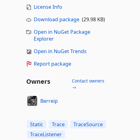
License Info
Download package
(29.98 KB)
Open in NuGet Package
Explorer
Open in NuGet Trends
Report package
Owners
Contact owners
→
Berreip
Static
Trace
TraceSource
TraceListener