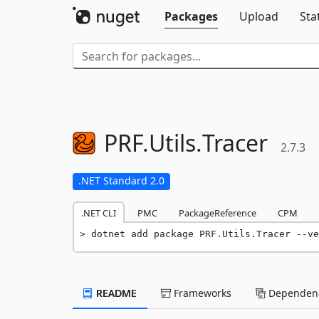
Packages
Upload
Sta
PRF.
Utils.
Tracer
2.7.3
.NET Standard 2.0
.NET CLI
PMC
PackageReference
CPM
dotnet add package PRF.Utils.Tracer --ve
README
Frameworks
Dependenc