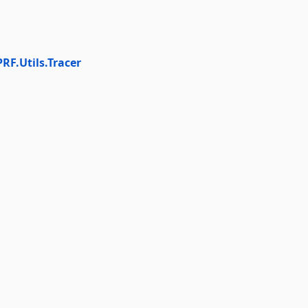
PRF.Utils.Tracer