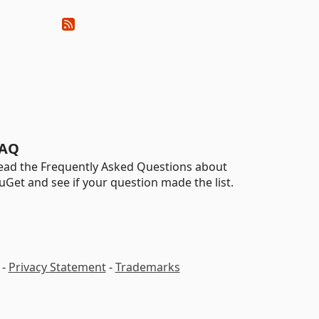
AQ
ead the Frequently Asked Questions about
uGet and see if your question made the list.
-
Privacy Statement
-
Trademarks