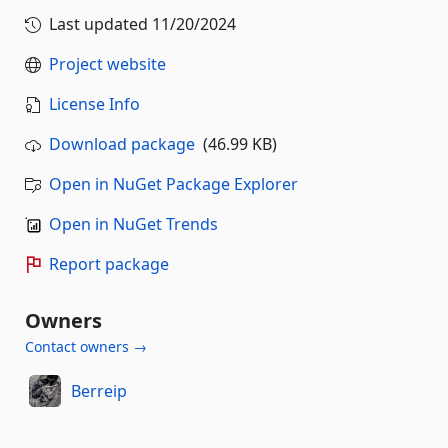
Last updated
11/20/2024
Project website
License Info
Download package
(46.99 KB)
Open in NuGet Package Explorer
Open in NuGet Trends
Report package
Owners
Contact owners →
Berreip