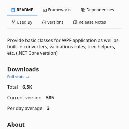
README
Frameworks
Dependencies
Used By
Versions
Release Notes
Provide basic classes for WPF application as well as
built-in converters, validations rules, tree helpers,
etc. (.NET Core version)
Downloads
Full stats →
Total
6.5K
Current version
585
Per day average
3
About