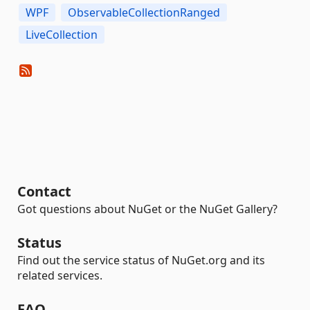
WPF
ObservableCollectionRanged
LiveCollection
Contact
Got questions about NuGet or the NuGet Gallery?
Status
Find out the service status of NuGet.org and its
related services.
FAQ