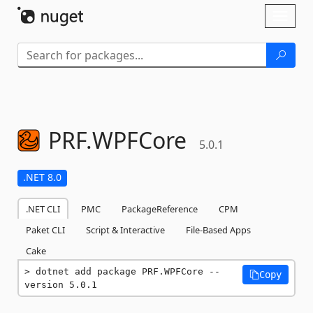
Skip To Content
Toggl
naviga
PRF.
WPFCore
5.0.1
.NET 8.0
.NET CLI
PMC
PackageReference
CPM
Paket CLI
Script & Interactive
File-Based Apps
Cake
dotnet add package PRF.WPFCore --
Copy
version 5.0.1