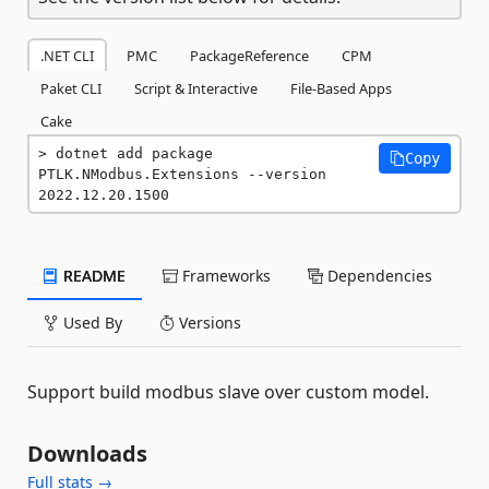
.NET CLI
PMC
PackageReference
CPM
Paket CLI
Script & Interactive
File-Based Apps
Cake
dotnet add package 
Copy
PTLK.NModbus.Extensions --version 
2022.12.20.1500
README
Frameworks
Dependencies
Used By
Versions
Support build modbus slave over custom model.
Downloads
Full stats →