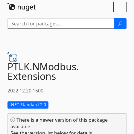
Skip To Content
Toggl
naviga
PTLK.
NModbus.
Extensions
2022.12.20.1500
.NET Standard 2.0
There is a newer version of this package
available.
See the version list below for details.