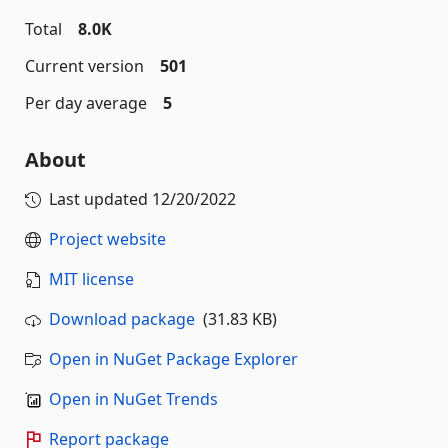
Total
8.0K
Current version
501
Per day average
5
About
Last updated
12/20/2022
Project website
MIT license
Download package
(31.83 KB)
Open in NuGet Package Explorer
Open in NuGet Trends
Report package