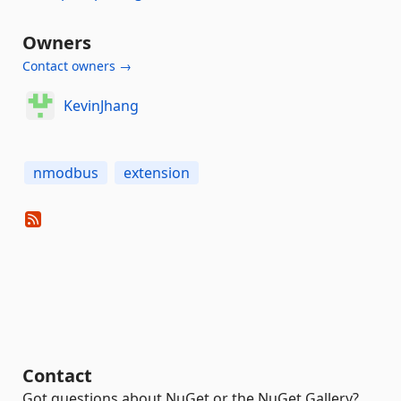
Owners
Contact owners →
KevinJhang
nmodbus
extension
Contact
Got questions about NuGet or the NuGet Gallery?