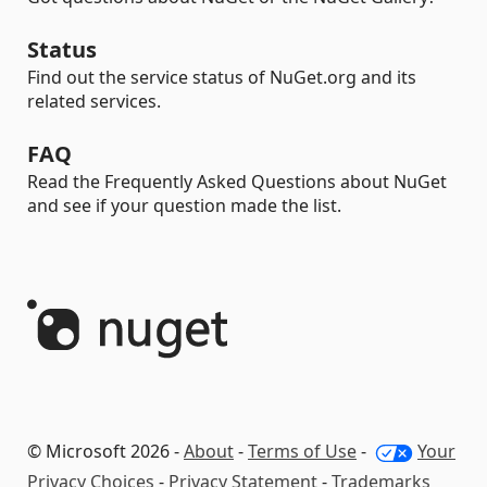
Status
Find out the service status of NuGet.org and its
related services.
FAQ
Read the Frequently Asked Questions about NuGet
and see if your question made the list.
© Microsoft 2026 -
About
-
Terms of Use
-
Your
Privacy Choices
-
Privacy Statement
-
Trademarks