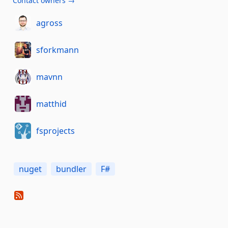
Contact owners →
agross
sforkmann
mavnn
matthid
fsprojects
nuget
bundler
F#