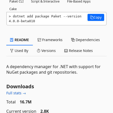
Paket CLI
Script & Interactive
File-Based Apps
Cake
dotnet add package Paket --version 
Copy
4.0.0-beta010
README
Frameworks
Dependencies
Used By
Versions
Release Notes
A dependency manager for .NET with support for
NuGet packages and git repositories.
Downloads
Full stats →
Total
16.7M
Current version
2.8K