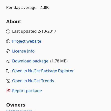
Per day average
4.8K
About
Last updated
2/10/2017
Project website
License Info
Download package
(1.78 MB)
Open in NuGet Package Explorer
Open in NuGet Trends
Report package
Owners