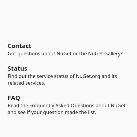
Contact
Got questions about NuGet or the NuGet Gallery?
Status
Find out the service status of NuGet.org and its
related services.
FAQ
Read the Frequently Asked Questions about NuGet
and see if your question made the list.