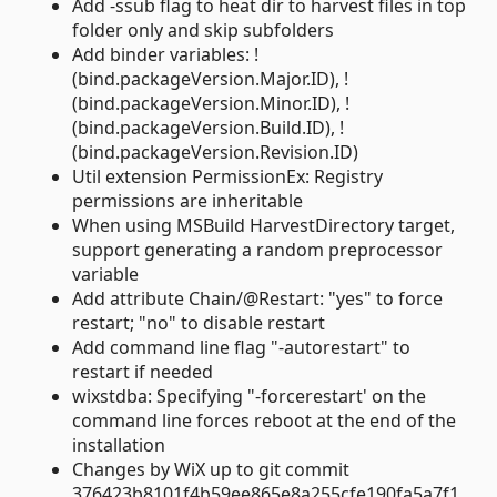
Add -ssub flag to heat dir to harvest files in top
folder only and skip subfolders
Add binder variables: !
(bind.packageVersion.Major.ID), !
(bind.packageVersion.Minor.ID), !
(bind.packageVersion.Build.ID), !
(bind.packageVersion.Revision.ID)
Util extension PermissionEx: Registry
permissions are inheritable
When using MSBuild HarvestDirectory target,
support generating a random preprocessor
variable
Add attribute Chain/@Restart: "yes" to force
restart; "no" to disable restart
Add command line flag "-autorestart" to
restart if needed
wixstdba: Specifying "-forcerestart' on the
command line forces reboot at the end of the
installation
Changes by WiX up to git commit
376423b8101f4b59ee865e8a255cfe190fa5a7f1