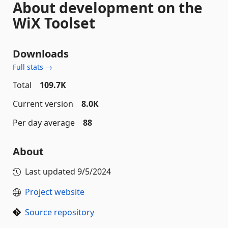
About development on the
WiX Toolset
Downloads
Full stats →
Total
109.7K
Current version
8.0K
Per day average
88
About
Last updated
9/5/2024
Project website
Source repository