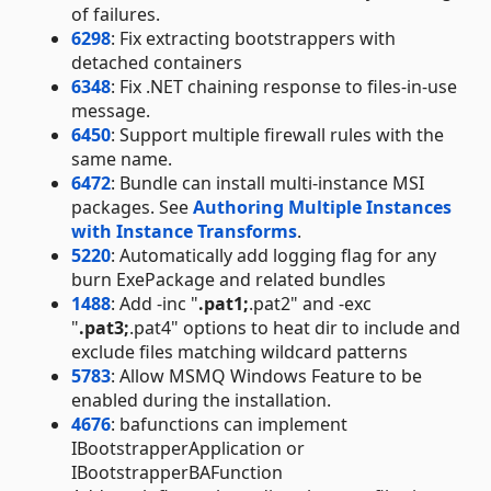
of failures.
6298
: Fix extracting bootstrappers with
detached containers
6348
: Fix .NET chaining response to files-in-use
message.
6450
: Support multiple firewall rules with the
same name.
6472
: Bundle can install multi-instance MSI
packages. See
Authoring Multiple Instances
with Instance Transforms
.
5220
: Automatically add logging flag for any
burn ExePackage and related bundles
1488
: Add -inc "
.pat1;
.pat2" and -exc
"
.pat3;
.pat4" options to heat dir to include and
exclude files matching wildcard patterns
5783
: Allow MSMQ Windows Feature to be
enabled during the installation.
4676
: bafunctions can implement
IBootstrapperApplication or
IBootstrapperBAFunction