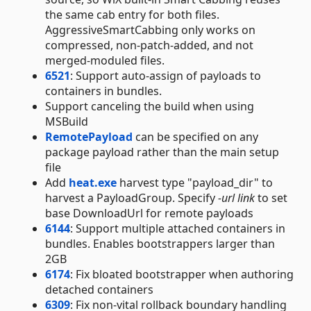
the same cab entry for both files.
AggressiveSmartCabbing only works on
compressed, non-patch-added, and not
merged-moduled files.
6521
: Support auto-assign of payloads to
containers in bundles.
Support canceling the build when using
MSBuild
RemotePayload
can be specified on any
package payload rather than the main setup
file
Add
heat.exe
harvest type "payload_dir" to
harvest a PayloadGroup. Specify
-url link
to set
base DownloadUrl for remote payloads
6144
: Support multiple attached containers in
bundles. Enables bootstrappers larger than
2GB
6174
: Fix bloated bootstrapper when authoring
detached containers
6309
: Fix non-vital rollback boundary handling