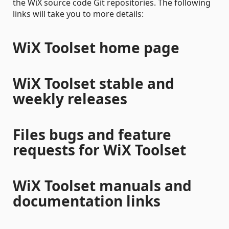
the WiX source code Git repositories. The following
links will take you to more details:
WiX Toolset home page
WiX Toolset stable and
weekly releases
Files bugs and feature
requests for WiX Toolset
WiX Toolset manuals and
documentation links