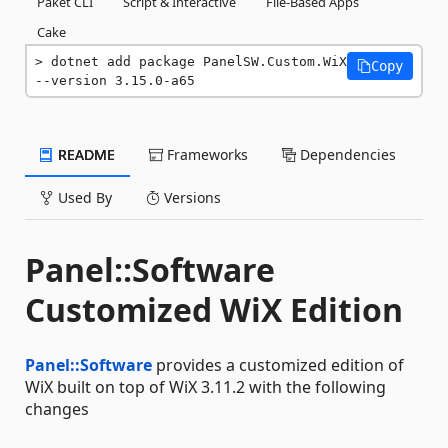
Paket CLI
Script & Interactive
File-Based Apps
Cake
dotnet add package PanelSW.Custom.WiX 
Copy
--version 3.15.0-a65
README
Frameworks
Dependencies
Used By
Versions
Panel::Software
Customized WiX Edition
Panel::Software
provides a customized edition of
WiX built on top of WiX 3.11.2 with the following
changes