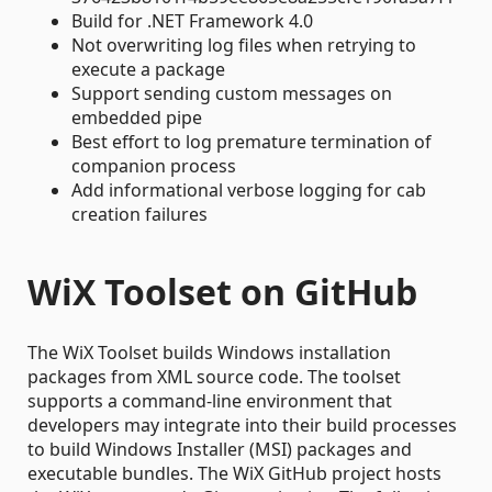
Build for .NET Framework 4.0
Not overwriting log files when retrying to
execute a package
Support sending custom messages on
embedded pipe
Best effort to log premature termination of
companion process
Add informational verbose logging for cab
creation failures
WiX Toolset on GitHub
The WiX Toolset builds Windows installation
packages from XML source code. The toolset
supports a command-line environment that
developers may integrate into their build processes
to build Windows Installer (MSI) packages and
executable bundles. The WiX GitHub project hosts