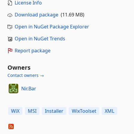
License Info
Download package
(11.69 MB)
Open in NuGet Package Explorer
Open in NuGet Trends
Report package
Owners
Contact owners →
Nir.Bar
WiX
MSI
Installer
WixToolset
XML