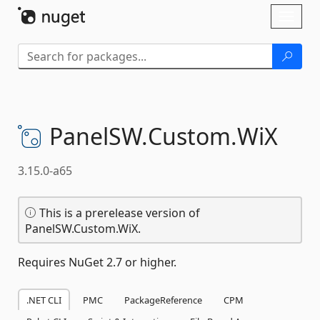
Skip To Content
Toggl
naviga
PanelSW.
Custom.
WiX
3.15.0-a65
This is a prerelease version of
PanelSW.Custom.WiX.
Requires NuGet 2.7 or higher.
.NET CLI
PMC
PackageReference
CPM