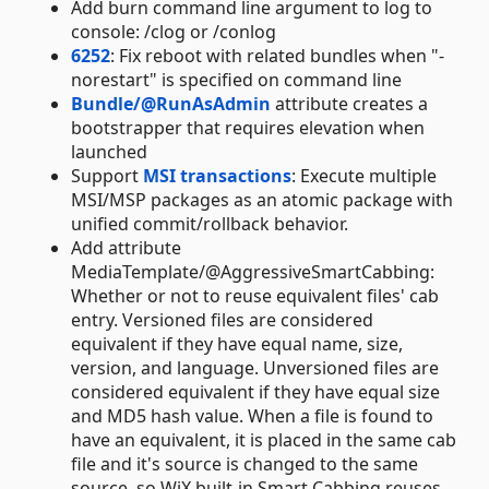
Add burn command line argument to log to
console: /clog or /conlog
6252
: Fix reboot with related bundles when "-
norestart" is specified on command line
Bundle/@RunAsAdmin
attribute creates a
bootstrapper that requires elevation when
launched
Support
MSI transactions
: Execute multiple
MSI/MSP packages as an atomic package with
unified commit/rollback behavior.
Add attribute
MediaTemplate/@AggressiveSmartCabbing:
Whether or not to reuse equivalent files' cab
entry. Versioned files are considered
equivalent if they have equal name, size,
version, and language. Unversioned files are
considered equivalent if they have equal size
and MD5 hash value. When a file is found to
have an equivalent, it is placed in the same cab
file and it's source is changed to the same
source, so WiX built-in Smart Cabbing reuses