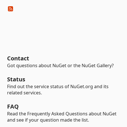
Contact
Got questions about NuGet or the NuGet Gallery?
Status
Find out the service status of NuGet.org and its
related services.
FAQ
Read the Frequently Asked Questions about NuGet
and see if your question made the list.