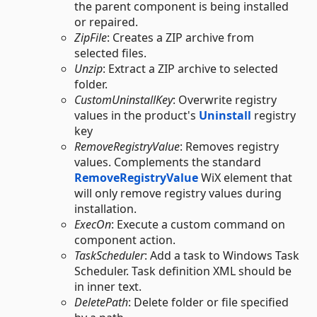
the parent component is being installed
or repaired.
ZipFile
: Creates a ZIP archive from
selected files.
Unzip
: Extract a ZIP archive to selected
folder.
CustomUninstallKey
: Overwrite registry
values in the product's
Uninstall
registry
key
RemoveRegistryValue
: Removes registry
values. Complements the standard
RemoveRegistryValue
WiX element that
will only remove registry values during
installation.
ExecOn
: Execute a custom command on
component action.
TaskScheduler
: Add a task to Windows Task
Scheduler. Task definition XML should be
in inner text.
DeletePath
: Delete folder or file specified