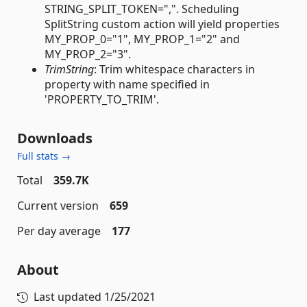
STRING_SPLIT_TOKEN=",". Scheduling
SplitString custom action will yield properties
MY_PROP_0="1", MY_PROP_1="2" and
MY_PROP_2="3".
TrimString
: Trim whitespace characters in
property with name specified in
'PROPERTY_TO_TRIM'.
Downloads
Full stats →
Total
359.7K
Current version
659
Per day average
177
About
Last updated
1/25/2021