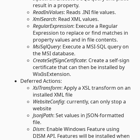
result in a property.
ReadIniValues
: Reads .INI file values.
XmlSearch
: Read XML values.
RegularExpression
: Execute a Regular
Expression to replace or find matches in
property values and in file contents.
MsiSqlQuery
: Execute a MSI-SQL query on
the MSI database.
CreateSelfSignCertificate
: Create a self-sign
certificate that can then be installed by
WixIisExtension.
Deferred Actions:
XslTransform
: Apply a XSL transform on an
installed XML file
WebsiteConfig
: currently, can only stop a
website
JsonJPath
: Set values in JSON-formatted
file.
Dism
: Enable Windows Feature using
DISM API. Features will be installed when