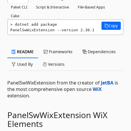
Paket CLI
Script & Interactive
File-Based Apps
Cake
dotnet add package 
Copy
PanelSwWixExtension --version 2.30.1
README
Frameworks
Dependencies
Used By
Versions
PanelSwWixExtension from the creator of
JetBA
is
the most comprehensive open source
WiX
extension.
PanelSwWixExtension WiX
Elements