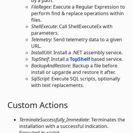
by a path.
FileRegex
: Execute a Regular Expression to
perform find & replace operations within
files.
ShellExecute
: Call ShellExecuteEx with
parameters.
Telemetry
: Send telemetry data to a given
URL.
InstallUtil
: Install a .NET assembly service.
TopShelf
: Install a
TopShelf
based service.
BackupAndRestore
: Backup a file before
install or upgarde and restore it after.
SqlScript
: Execute SQL scripts, optionally
with text replacements.
Custom Actions
TerminateSuccessfully_Immediate
: Terminates the
installation with a successful indication.
Executed in-script.