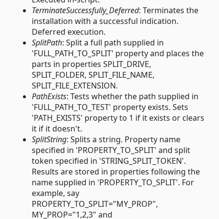
TerminateSuccessfully_Deferred
: Terminates the
installation with a successful indication.
Deferred execution.
SplitPath
: Split a full path supplied in
'FULL_PATH_TO_SPLIT' property and places the
parts in properties SPLIT_DRIVE,
SPLIT_FOLDER, SPLIT_FILE_NAME,
SPLIT_FILE_EXTENSION.
PathExists
: Tests whether the path supplied in
'FULL_PATH_TO_TEST' property exists. Sets
'PATH_EXISTS' property to 1 if it exists or clears
it if it doesn't.
SplitString
: Splits a string. Property name
specified in 'PROPERTY_TO_SPLIT' and split
token specified in 'STRING_SPLIT_TOKEN'.
Results are stored in properties following the
name supplied in 'PROPERTY_TO_SPLIT'. For
example, say
PROPERTY_TO_SPLIT="MY_PROP",
MY_PROP="1,2,3" and