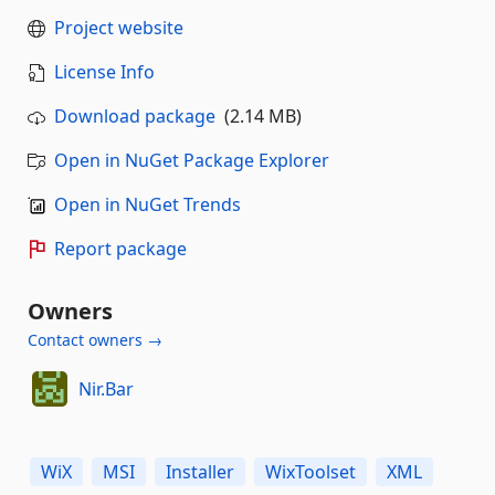
Project website
License Info
Download package
(2.14 MB)
Open in NuGet Package Explorer
Open in NuGet Trends
Report package
Owners
Contact owners →
Nir.Bar
WiX
MSI
Installer
WixToolset
XML