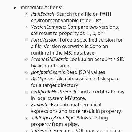
Immediate Actions:
PathSearch
: Search for a file on PATH
environment variable folder list.
VersionCompare
: Compare two versions,
set result to property as -1, 0, or 1
ForceVersion
: Force a specified version for
a file. Version overwrite is done on
runtime in the MSI database.
AccountSidSearch
: Lookup an account's SID
by account name.
JsonJpathSearch
: Read JSON values
DiskSpace
: Calculate available disk space
for a target directory
CertificateHashSearch
: Find a certificate has
in local system MY store.
Evaluate
: Evaluate mathematical
expressions and store result in property.
SetPropertyFromPipe
: Allows setting
property from a pipe.
SqlSearch
: Execute a SQL query and place