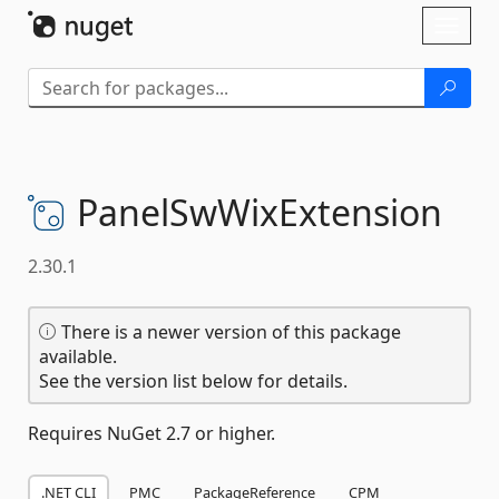
Skip To Content
Toggl
naviga
PanelSwWixExtension
2.30.1
There is a newer version of this package
available.
See the version list below for details.
Requires NuGet 2.7 or higher.
.NET CLI
PMC
PackageReference
CPM