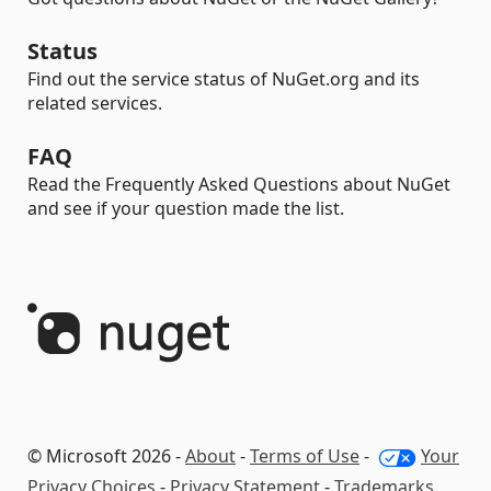
Status
Find out the service status of NuGet.org and its
related services.
FAQ
Read the Frequently Asked Questions about NuGet
and see if your question made the list.
© Microsoft 2026 -
About
-
Terms of Use
-
Your
Privacy Choices
-
Privacy Statement
-
Trademarks