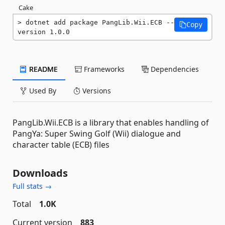
Cake
dotnet add package PangLib.Wii.ECB --
Copy
version 1.0.0
README
Frameworks
Dependencies
Used By
Versions
PangLib.Wii.ECB is a library that enables handling of
PangYa: Super Swing Golf (Wii) dialogue and
character table (ECB) files
Downloads
Full stats →
Total
1.0K
Current version
883