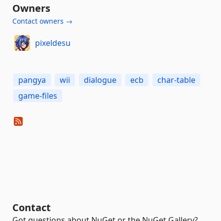
Owners
Contact owners →
pixeldesu
pangya
wii
dialogue
ecb
char-table
game-files
Contact
Got questions about NuGet or the NuGet Gallery?