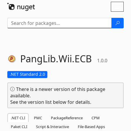
Skip To Content
Toggl
naviga
PangLib.
Wii.
ECB
1.0.0
.NET Standard 2.0
There is a newer version of this package
available.
See the version list below for details.
.NET CLI
PMC
PackageReference
CPM
Paket CLI
Script & Interactive
File-Based Apps