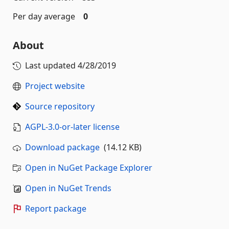
Per day average
0
About
Last updated
4/28/2019
Project website
Source repository
AGPL-3.0-or-later license
Download package
(14.12 KB)
Open in NuGet Package Explorer
Open in NuGet Trends
Report package