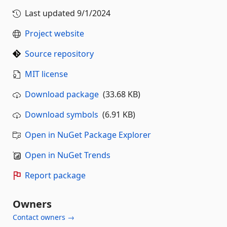
Last updated
9/1/2024
Project website
Source repository
MIT license
Download package
(33.68 KB)
Download symbols
(6.91 KB)
Open in NuGet Package Explorer
Open in NuGet Trends
Report package
Owners
Contact owners →