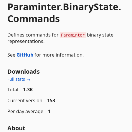
Paraminter.BinaryState.
Commands
Defines commands for
binary state
Paraminter
representations.
See
GitHub
for more information.
Downloads
Full stats →
Total
1.3K
Current version
153
Per day average
1
About