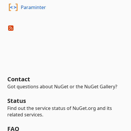
Paraminter
Contact
Got questions about NuGet or the NuGet Gallery?
Status
Find out the service status of NuGet.org and its
related services.
FAQ