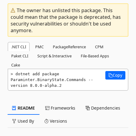
The owner has unlisted this package. This
could mean that the package is deprecated, has
security vulnerabilities or shouldn't be used
anymore.
.NET CLI
PMC
PackageReference
CPM
Paket CLI
Script & Interactive
File-Based Apps
Cake
dotnet add package 
Copy
Paraminter.BinaryState.Commands --
version 8.0.0-alpha.2
README
Frameworks
Dependencies
Used By
Versions