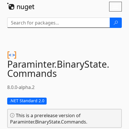
Skip To Content
Toggl
naviga
Paraminter.
BinaryState.
Commands
8.0.0-alpha.2
.NET Standard 2.0
This is a prerelease version of
Paraminter.BinaryState.Commands.