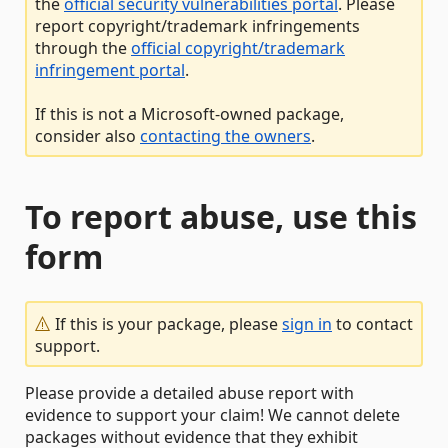
the
official security vulnerabilities portal
. Please
report copyright/trademark infringements
through the
official copyright/trademark
infringement portal
.
If this is not a Microsoft-owned package,
consider also
contacting the owners
.
To report abuse, use this
form
If this is your package, please
sign in
to contact
support.
Please provide a detailed abuse report with
evidence to support your claim! We cannot delete
packages without evidence that they exhibit