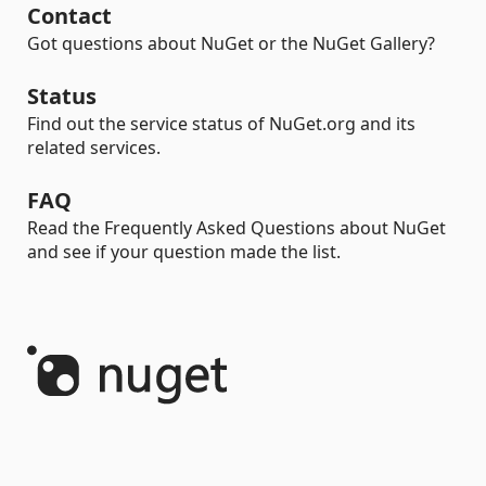
Contact
Got questions about NuGet or the NuGet Gallery?
Status
Find out the service status of NuGet.org and its
related services.
FAQ
Read the Frequently Asked Questions about NuGet
and see if your question made the list.