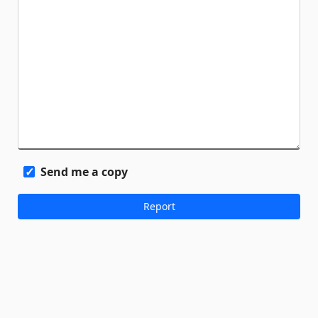
Send me a copy