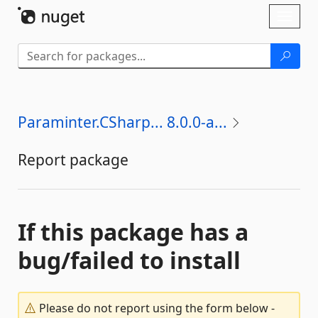
Skip To Content
Toggl
naviga
Paraminter.CSharp... 8.0.0-a...
Report package
If this package has a
bug/failed to install
Please do not report using the form below -