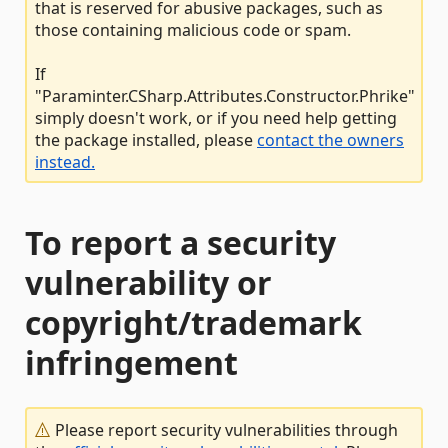
that is reserved for abusive packages, such as
those containing malicious code or spam.
If
"Paraminter.CSharp.Attributes.Constructor.Phrike"
simply doesn't work, or if you need help getting
the package installed, please
contact the owners
instead.
To report a security
vulnerability or
copyright/trademark
infringement
Please report security vulnerabilities through