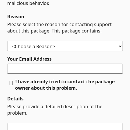
malicious behavior.
Reason
Please select the reason for contacting support
about this package. This package contains:
Your Email Address
I have already tried to contact the package
owner about this problem.
Details
Please provide a detailed description of the
problem.