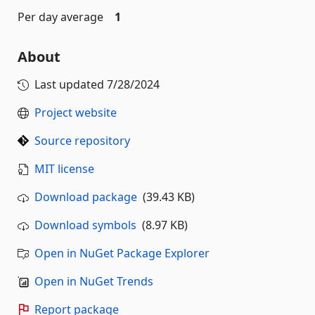
Per day average
1
About
Last updated
7/28/2024
Project website
Source repository
MIT license
Download package
(39.43 KB)
Download symbols
(8.97 KB)
Open in NuGet Package Explorer
Open in NuGet Trends
Report package