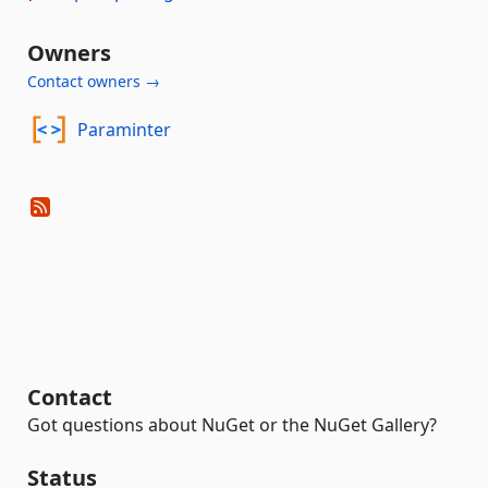
Owners
Contact owners →
Paraminter
Contact
Got questions about NuGet or the NuGet Gallery?
Status