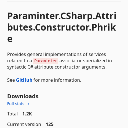
Paraminter.CSharp.Attri
butes.Constructor.Phrik
e
Provides general implementations of services
related to a
associator specialized in
Paraminter
syntactic C# attribute constructor arguments.
See
GitHub
for more information.
Downloads
Full stats →
Total
1.2K
Current version
125