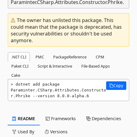
Paraminter.CSharp.Attributes.Constructor.Phrike.
The owner has unlisted this package. This
could mean that the package is deprecated, has
security vulnerabilities or shouldn't be used
anymore.
.NET CLI
PMC
PackageReference
CPM
Paket CLI
Script & Interactive
File-Based Apps
Cake
dotnet add package 
Copy
Paraminter.CSharp.Attributes.Constructo
r.Phrike --version 8.0.0-alpha.6
README
Frameworks
Dependencies
Used By
Versions