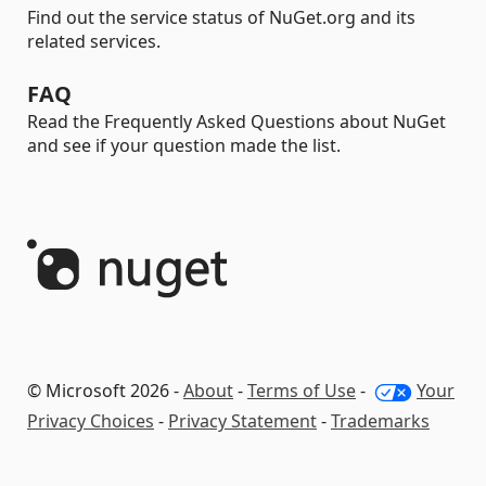
Find out the service status of NuGet.org and its
related services.
FAQ
Read the Frequently Asked Questions about NuGet
and see if your question made the list.
© Microsoft 2026 -
About
-
Terms of Use
-
Your
Privacy Choices
-
Privacy Statement
-
Trademarks