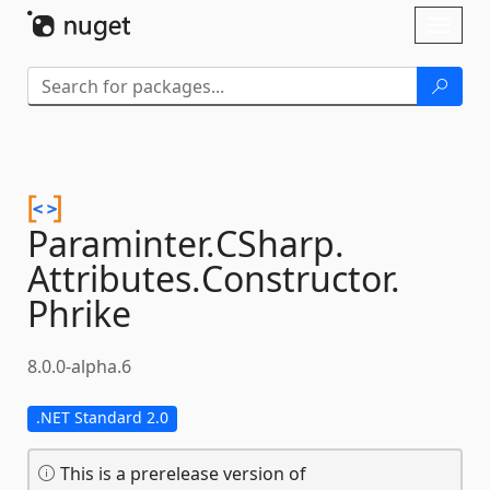
Skip To Content
Toggl
naviga
Paraminter.
CSharp.
Attributes.
Constructor.
Phrike
8.0.0-alpha.6
.NET Standard 2.0
This is a prerelease version of