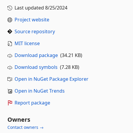
Last updated
8/25/2024
Project website
Source repository
MIT license
Download package
(34.21 KB)
Download symbols
(7.28 KB)
Open in NuGet Package Explorer
Open in NuGet Trends
Report package
Owners
Contact owners →