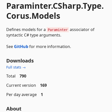
Paraminter.CSharp.Type.
Corus.Models
Defines models for a
associator of
Paraminter
syntactic C# type arguments.
See
GitHub
for more information.
Downloads
Full stats →
Total
790
Current version
169
Per day average
1
About