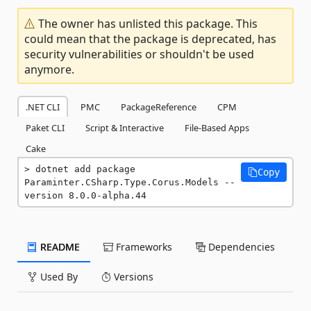
The owner has unlisted this package. This
could mean that the package is deprecated, has
security vulnerabilities or shouldn't be used
anymore.
.NET CLI
PMC
PackageReference
CPM
Paket CLI
Script & Interactive
File-Based Apps
Cake
dotnet add package 
Copy
Paraminter.CSharp.Type.Corus.Models --
version 8.0.0-alpha.44
README
Frameworks
Dependencies
Used By
Versions