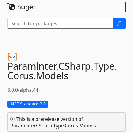
Skip To Content
Toggl
naviga
Paraminter.
CSharp.
Type.
Corus.
Models
8.0.0-alpha.44
.NET Standard 2.0
This is a prerelease version of
Paraminter.CSharp.Type.Corus.Models.