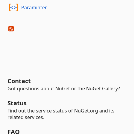
Paraminter
Contact
Got questions about NuGet or the NuGet Gallery?
Status
Find out the service status of NuGet.org and its
related services.
FAQ