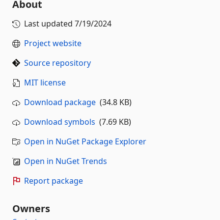
About
Last updated
7/19/2024
Project website
Source repository
MIT license
Download package
(34.8 KB)
Download symbols
(7.69 KB)
Open in NuGet Package Explorer
Open in NuGet Trends
Report package
Owners