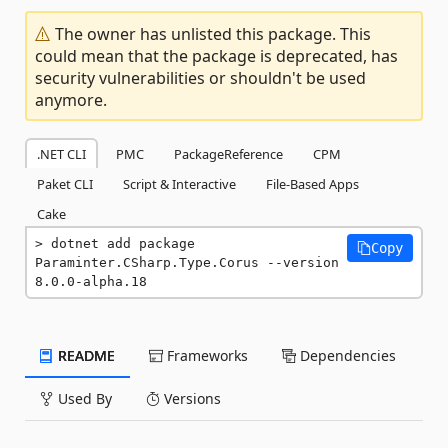
The owner has unlisted this package. This
could mean that the package is deprecated, has
security vulnerabilities or shouldn't be used
anymore.
.NET CLI
PMC
PackageReference
CPM
Paket CLI
Script & Interactive
File-Based Apps
Cake
dotnet add package 
Copy
Paraminter.CSharp.Type.Corus --version 
8.0.0-alpha.18
README
Frameworks
Dependencies
Used By
Versions