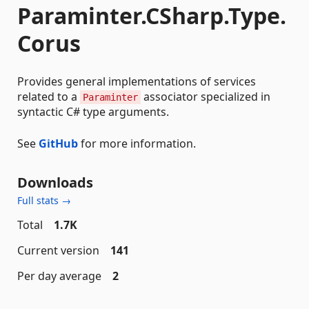
Paraminter.CSharp.Type.
Corus
Provides general implementations of services
related to a
associator specialized in
Paraminter
syntactic C# type arguments.
See
GitHub
for more information.
Downloads
Full stats →
Total
1.7K
Current version
141
Per day average
2