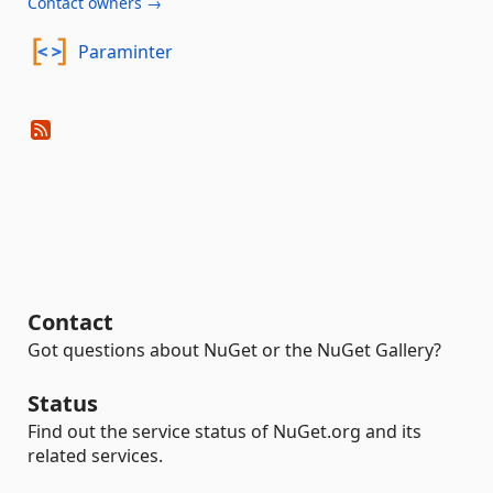
Contact owners →
Paraminter
Contact
Got questions about NuGet or the NuGet Gallery?
Status
Find out the service status of NuGet.org and its
related services.