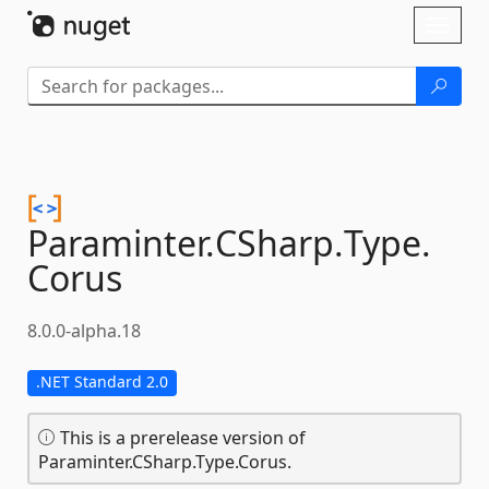
Skip To Content
Toggl
naviga
Paraminter.
CSharp.
Type.
Corus
8.0.0-alpha.18
.NET Standard 2.0
This is a prerelease version of
Paraminter.CSharp.Type.Corus.