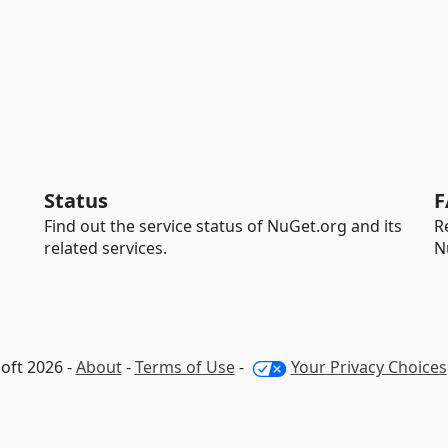
Status
F
Find out the service status of NuGet.org and its
R
related services.
N
oft 2026 -
About
-
Terms of Use
-
Your Privacy Choices