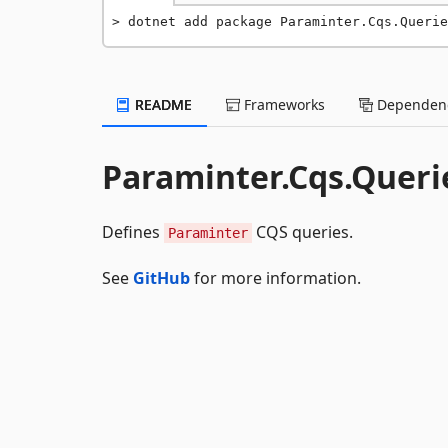
dotnet add package Paraminter.Cqs.Querie
README
Frameworks
Dependenc
Paraminter.Cqs.Queri
Defines
CQS queries.
Paraminter
See
GitHub
for more information.