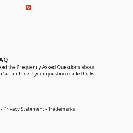
AQ
ead the Frequently Asked Questions about
uGet and see if your question made the list.
-
Privacy Statement
-
Trademarks