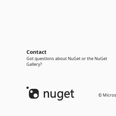
Contact
Got questions about NuGet or the NuGet
Gallery?
© Micros