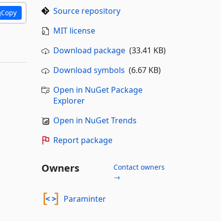
Source repository
Copy
MIT license
Download package
(33.41 KB)
Download symbols
(6.67 KB)
Open in NuGet Package
Explorer
Open in NuGet Trends
Report package
Owners
Contact owners
→
Paraminter