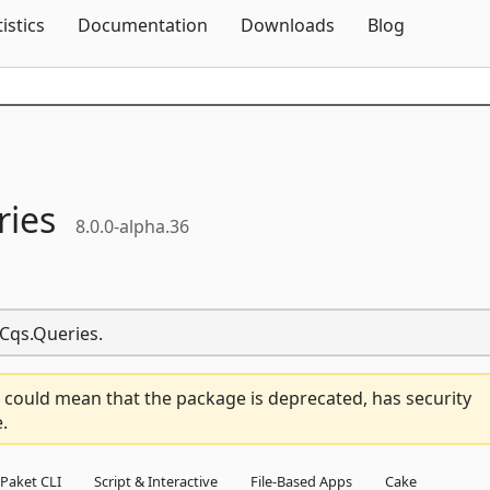
Skip To Content
tistics
Documentation
Downloads
Blog
ries
8.0.0-alpha.36
.Cqs.Queries.
 could mean that the package is deprecated, has security
.
Paket CLI
Script & Interactive
File-Based Apps
Cake