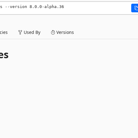
s --version 8.0.0-alpha.36
ies
Used By
Versions
es