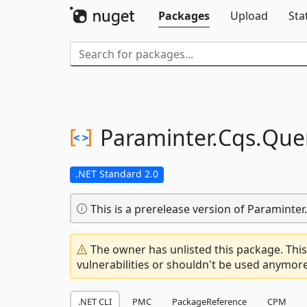
Packages
Upload
Sta
Paraminter.
Cqs.
Que
.NET Standard 2.0
This is a prerelease version of Paraminter
The owner has unlisted this package. This
vulnerabilities or shouldn't be used anymore
.NET CLI
PMC
PackageReference
CPM