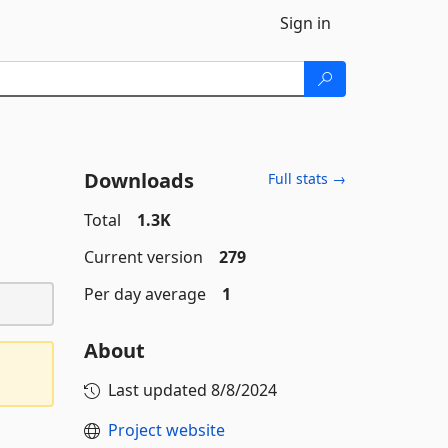
Sign in
Downloads
Full stats →
Total
1.3K
Current version
279
Per day average
1
About
Last updated
8/8/2024
Project website