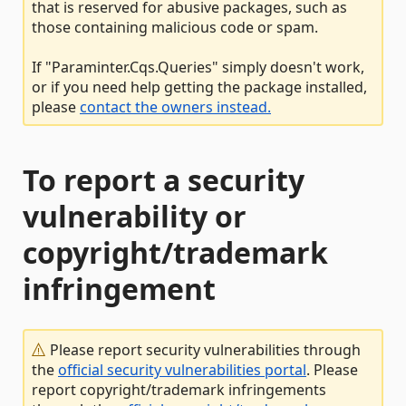
that is reserved for abusive packages, such as
those containing malicious code or spam.
If "Paraminter.Cqs.Queries" simply doesn't work,
or if you need help getting the package installed,
please
contact the owners instead.
To report a security
vulnerability or
copyright/trademark
infringement
Please report security vulnerabilities through
the
official security vulnerabilities portal
. Please
report copyright/trademark infringements