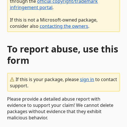
through the
official copyright/trademark
infringement portal
.
If this is not a Microsoft-owned package,
consider also
contacting the owners
.
To report abuse, use this
form
If this is your package, please
sign in
to contact
support.
Please provide a detailed abuse report with
evidence to support your claim! We cannot delete
packages without evidence that they exhibit
malicious behavior.