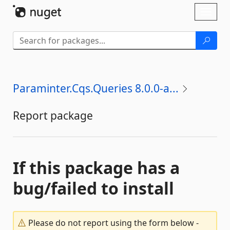
Skip To Content
Toggl
naviga
Paraminter.Cqs.Queries 8.0.0-a...
Report package
If this package has a
bug/failed to install
Please do not report using the form below -