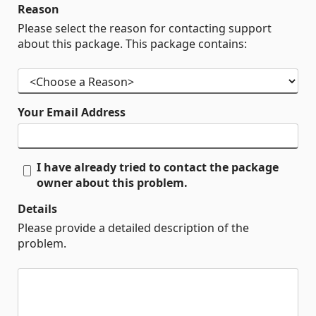
Reason
Please select the reason for contacting support
about this package. This package contains:
Your Email Address
I have already tried to contact the package
owner about this problem.
Details
Please provide a detailed description of the
problem.