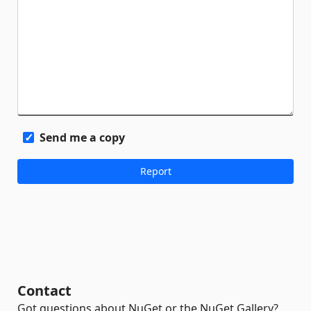
Send me a copy
Contact
Got questions about NuGet or the NuGet Gallery?