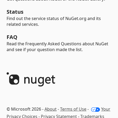
Status
Find out the service status of NuGet.org and its
related services.
FAQ
Read the Frequently Asked Questions about NuGet
and see if your question made the list.
© Microsoft 2026 -
About
-
Terms of Use
-
Your
Privacy Choices
-
Privacy Statement
-
Trademarks