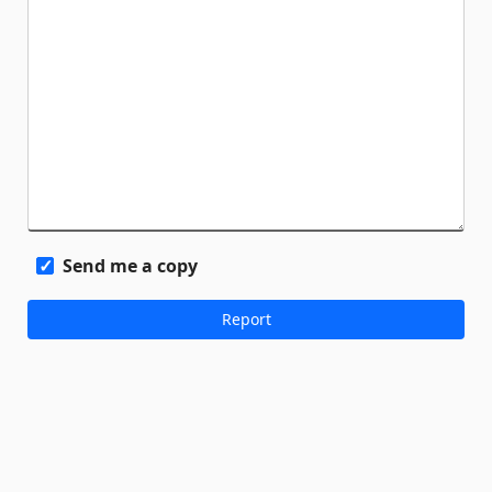
Send me a copy