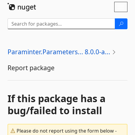
Skip To Content
Toggl
naviga
Paraminter.Parameters... 8.0.0-a...
Report package
If this package has a
bug/failed to install
Please do not report using the form below -