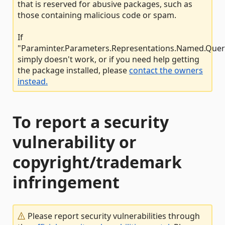
that is reserved for abusive packages, such as
those containing malicious code or spam.
If
"Paraminter.Parameters.Representations.Named.Quer
simply doesn't work, or if you need help getting
the package installed, please
contact the owners
instead.
To report a security
vulnerability or
copyright/trademark
infringement
Please report security vulnerabilities through