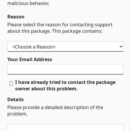
malicious behavior.
Reason
Please select the reason for contacting support
about this package. This package contains:
Your Email Address
I have already tried to contact the package
owner about this problem.
Details
Please provide a detailed description of the
problem.