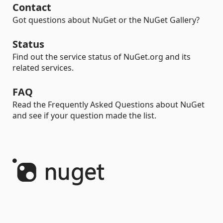
Contact
Got questions about NuGet or the NuGet Gallery?
Status
Find out the service status of NuGet.org and its
related services.
FAQ
Read the Frequently Asked Questions about NuGet
and see if your question made the list.