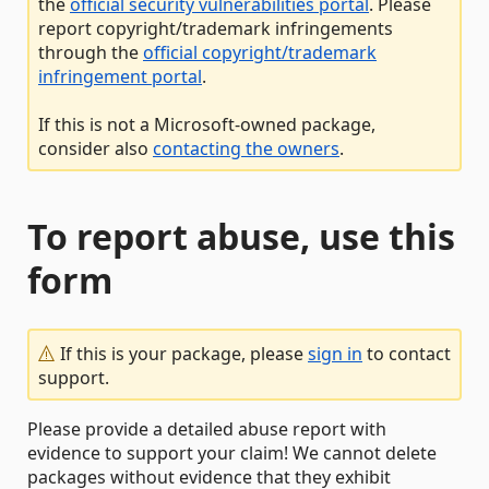
the
official security vulnerabilities portal
. Please
report copyright/trademark infringements
through the
official copyright/trademark
infringement portal
.
If this is not a Microsoft-owned package,
consider also
contacting the owners
.
To report abuse, use this
form
If this is your package, please
sign in
to contact
support.
Please provide a detailed abuse report with
evidence to support your claim! We cannot delete
packages without evidence that they exhibit