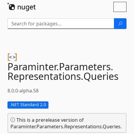
Skip To Content
Toggl
naviga
Paraminter.
Parameters.
Representations.
Queries
8.0.0-alpha.58
.NET Standard 2.0
This is a prerelease version of
Paraminter.Parameters.Representations.Queries.