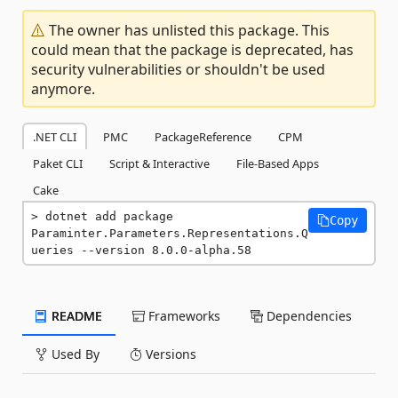
The owner has unlisted this package. This
could mean that the package is deprecated, has
security vulnerabilities or shouldn't be used
anymore.
.NET CLI
PMC
PackageReference
CPM
Paket CLI
Script & Interactive
File-Based Apps
Cake
dotnet add package 
Copy
Paraminter.Parameters.Representations.Q
ueries --version 8.0.0-alpha.58
README
Frameworks
Dependencies
Used By
Versions