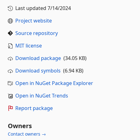
Last updated
7/14/2024
Project website
Source repository
MIT license
Download package
(34.05 KB)
Download symbols
(6.94 KB)
Open in NuGet Package Explorer
Open in NuGet Trends
Report package
Owners
Contact owners →