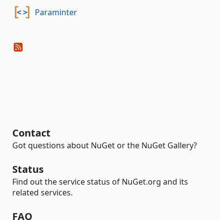
Paraminter
Contact
Got questions about NuGet or the NuGet Gallery?
Status
Find out the service status of NuGet.org and its
related services.
FAQ