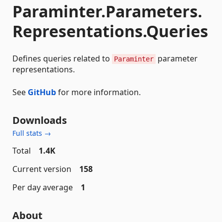
Paraminter.Parameters.
Representations.Queries
Defines queries related to
parameter
Paraminter
representations.
See
GitHub
for more information.
Downloads
Full stats →
Total
1.4K
Current version
158
Per day average
1
About