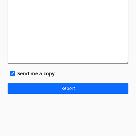
Send me a copy