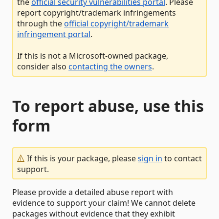
the
official security vulnerabilities portal
. Please
report copyright/trademark infringements
through the
official copyright/trademark
infringement portal
.
If this is not a Microsoft-owned package,
consider also
contacting the owners
.
To report abuse, use this
form
If this is your package, please
sign in
to contact
support.
Please provide a detailed abuse report with
evidence to support your claim! We cannot delete
packages without evidence that they exhibit