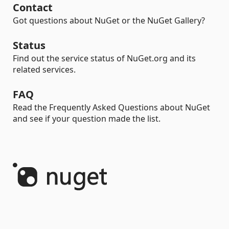
Contact
Got questions about NuGet or the NuGet Gallery?
Status
Find out the service status of NuGet.org and its
related services.
FAQ
Read the Frequently Asked Questions about NuGet
and see if your question made the list.