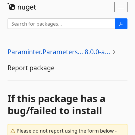
Skip To Content
Toggl
naviga
Paraminter.Parameters... 8.0.0-a...
Report package
If this package has a
bug/failed to install
Please do not report using the form below -