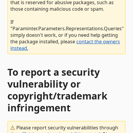
that is reserved for abusive packages, such as
those containing malicious code or spam.
If
"Paraminter.Parameters.Representations.Queries"
simply doesn't work, or if you need help getting
the package installed, please
contact the owners
instead.
To report a security
vulnerability or
copyright/trademark
infringement
Please report security vulnerabilities through