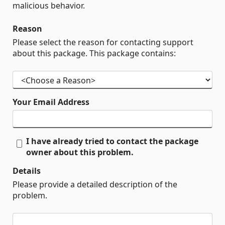
malicious behavior.
Reason
Please select the reason for contacting support
about this package. This package contains:
Your Email Address
I have already tried to contact the package
owner about this problem.
Details
Please provide a detailed description of the
problem.