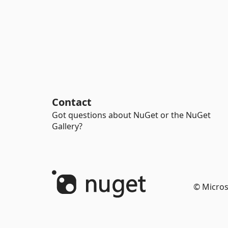
Contact
Got questions about NuGet or the NuGet
Gallery?
© Micros