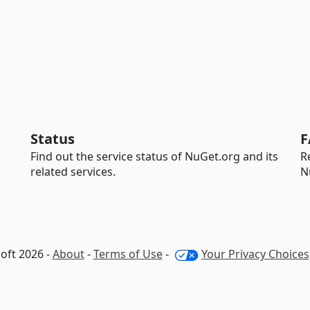
Status
F
Find out the service status of NuGet.org and its
R
related services.
N
oft 2026 -
About
-
Terms of Use
-
Your Privacy Choices