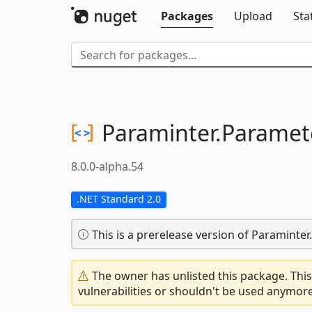
Packages
Upload
Sta
Paraminter.
Paramet
8.0.0-alpha.54
.NET Standard 2.0
This is a prerelease version of Paraminte
The owner has unlisted this package. This
vulnerabilities or shouldn't be used anymore