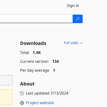
Sign in
Downloads
Full stats →
Total
1.4K
Current version
134
Per day average
1
About
Last updated
7/13/2024
Project website