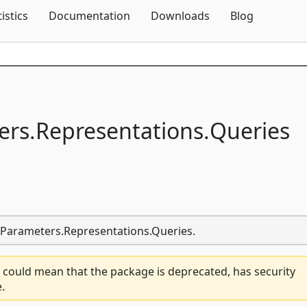
Skip To Content
tistics
Documentation
Downloads
Blog
ers.
Representations.
Queries
r.Parameters.Representations.Queries.
 could mean that the package is deprecated, has security
.