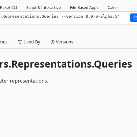
Paket CLI
Script & Interactive
File-Based Apps
Cake
.Representations.Queries --version 8.0.0-alpha.54
ies
Used By
Versions
s.Representations.Queries
ter representations.