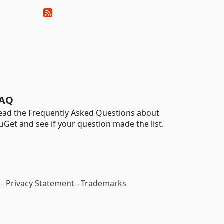
AQ
ead the Frequently Asked Questions about
uGet and see if your question made the list.
-
Privacy Statement
-
Trademarks