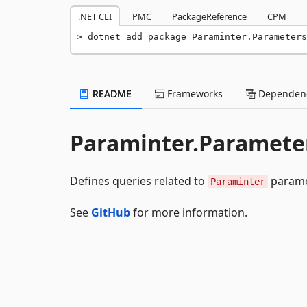
.NET CLI
PMC
PackageReference
CPM
dotnet add package Paraminter.Parameters
README
Frameworks
Dependenc
Paraminter.Parameter
Defines queries related to
parame
Paraminter
See
GitHub
for more information.