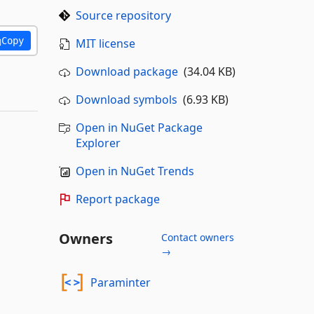
Source repository
Copy
MIT license
Download package
(34.04 KB)
Download symbols
(6.93 KB)
Open in NuGet Package
Explorer
Open in NuGet Trends
Report package
Owners
Contact owners
→
Paraminter