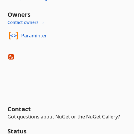
Owners
Contact owners →
Paraminter
Contact
Got questions about NuGet or the NuGet Gallery?
Status