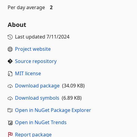
Per day average
2
About
Last updated
7/11/2024
Project website
Source repository
MIT license
Download package
(34.09 KB)
Download symbols
(6.89 KB)
Open in NuGet Package Explorer
Open in NuGet Trends
Report package