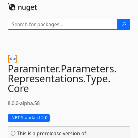
Skip To Content
Toggl
naviga
Paraminter.
Parameters.
Representations.
Type.
Core
8.0.0-alpha.58
.NET Standard 2.0
This is a prerelease version of