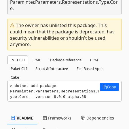
Paraminter.Parameters.Representations.Type.Cor
e.
The owner has unlisted this package. This
could mean that the package is deprecated, has
security vulnerabilities or shouldn't be used
anymore.
.NET CLI
PMC
PackageReference
CPM
Paket CLI
Script & Interactive
File-Based Apps
Cake
dotnet add package 
Copy
Paraminter.Parameters.Representations.T
ype.Core --version 8.0.0-alpha.58
README
Frameworks
Dependencies