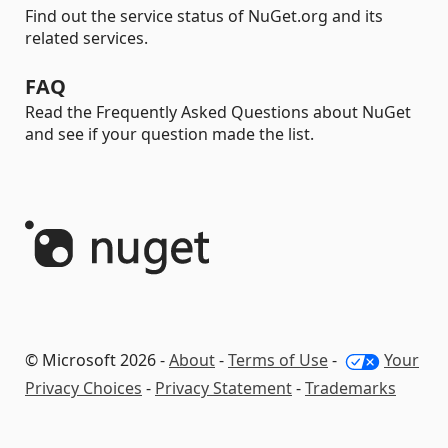
Find out the service status of NuGet.org and its
related services.
FAQ
Read the Frequently Asked Questions about NuGet
and see if your question made the list.
© Microsoft 2026 -
About
-
Terms of Use
-
Your
Privacy Choices
-
Privacy Statement
-
Trademarks