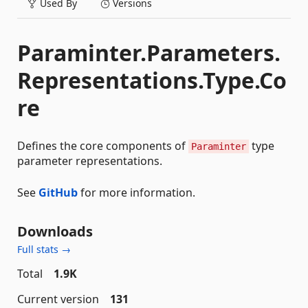
Used By
Versions
Paraminter.Parameters.
Representations.Type.Co
re
Defines the core components of
type
Paraminter
parameter representations.
See
GitHub
for more information.
Downloads
Full stats →
Total
1.9K
Current version
131