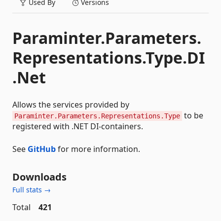
Used By
Versions
Paraminter.Parameters.
Representations.Type.DI
.Net
Allows the services provided by
to be
Paraminter.Parameters.Representations.Type
registered with .NET DI-containers.
See
GitHub
for more information.
Downloads
Full stats →
Total
421