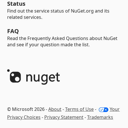
Status
Find out the service status of NuGet.org and its
related services.
FAQ
Read the Frequently Asked Questions about NuGet
and see if your question made the list.
© Microsoft 2026 -
About
-
Terms of Use
-
Your
Privacy Choices
-
Privacy Statement
-
Trademarks