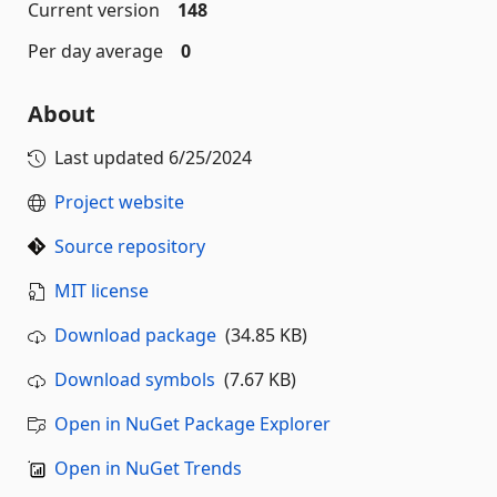
Current version
148
Per day average
0
About
Last updated
6/25/2024
Project website
Source repository
MIT license
Download package
(34.85 KB)
Download symbols
(7.67 KB)
Open in NuGet Package Explorer
Open in NuGet Trends