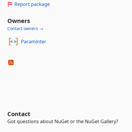
Report package
Owners
Contact owners →
Paraminter
Contact
Got questions about NuGet or the NuGet Gallery?