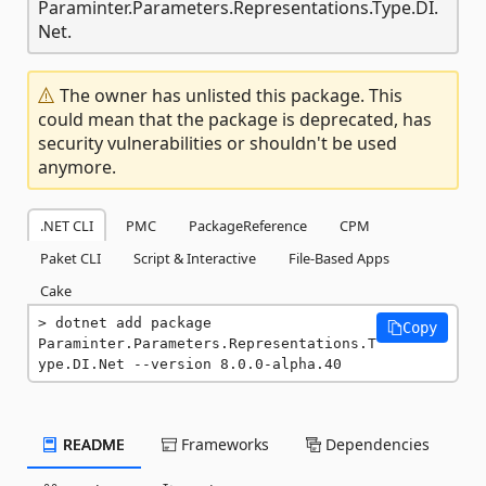
Paraminter.Parameters.Representations.Type.DI.
Net.
The owner has unlisted this package. This
could mean that the package is deprecated, has
security vulnerabilities or shouldn't be used
anymore.
.NET CLI
PMC
PackageReference
CPM
Paket CLI
Script & Interactive
File-Based Apps
Cake
dotnet add package 
Copy
Paraminter.Parameters.Representations.T
ype.DI.Net --version 8.0.0-alpha.40
README
Frameworks
Dependencies