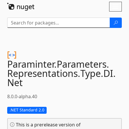
Skip To Content
Toggl
naviga
Paraminter.
Parameters.
Representations.
Type.
DI.
Net
8.0.0-alpha.40
.NET Standard 2.0
This is a prerelease version of