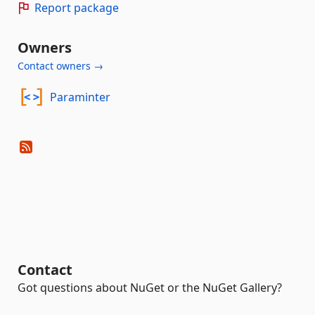
Report package
Owners
Contact owners →
Paraminter
Contact
Got questions about NuGet or the NuGet Gallery?