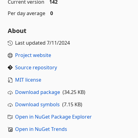
Current version
142
Per day average
0
About
Last updated
7/11/2024
Project website
Source repository
MIT license
Download package
(34.25 KB)
Download symbols
(7.15 KB)
Open in NuGet Package Explorer
Open in NuGet Trends