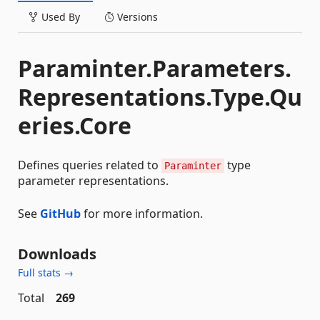
Used By
Versions
Paraminter.Parameters.
Representations.Type.Qu
eries.Core
Defines queries related to
type
Paraminter
parameter representations.
See
GitHub
for more information.
Downloads
Full stats →
Total
269