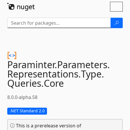
Skip To Content
Toggl
naviga
Paraminter.
Parameters.
Representations.
Type.
Queries.
Core
8.0.0-alpha.58
.NET Standard 2.0
This is a prerelease version of