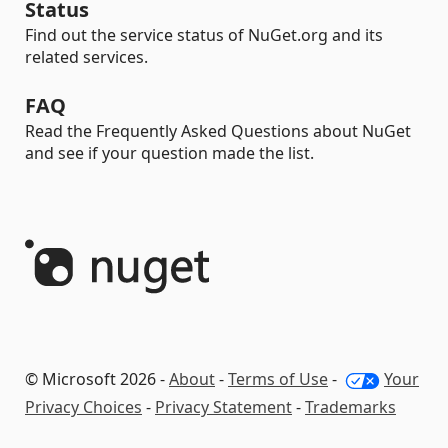
Status
Find out the service status of NuGet.org and its
related services.
FAQ
Read the Frequently Asked Questions about NuGet
and see if your question made the list.
© Microsoft 2026 -
About
-
Terms of Use
-
Your
Privacy Choices
-
Privacy Statement
-
Trademarks