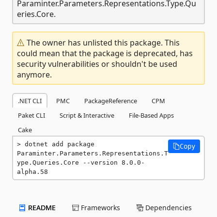
Paraminter.Parameters.Representations.Type.Qu
eries.Core.
The owner has unlisted this package. This
could mean that the package is deprecated, has
security vulnerabilities or shouldn't be used
anymore.
.NET CLI
PMC
PackageReference
CPM
Paket CLI
Script & Interactive
File-Based Apps
Cake
dotnet add package 
Copy
Paraminter.Parameters.Representations.T
ype.Queries.Core --version 8.0.0-
alpha.58
README
Frameworks
Dependencies