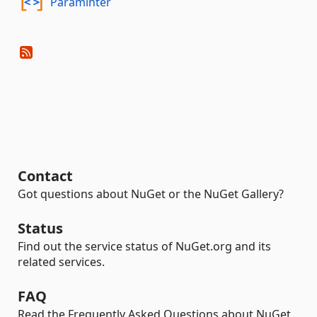
Paraminter
Contact
Got questions about NuGet or the NuGet Gallery?
Status
Find out the service status of NuGet.org and its
related services.
FAQ
Read the Frequently Asked Questions about NuGet