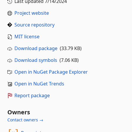
Last updated
7/14/2024
Project website
Source repository
MIT license
Download package
(33.79 KB)
Download symbols
(7.06 KB)
Open in NuGet Package Explorer
Open in NuGet Trends
Report package
Owners
Contact owners →