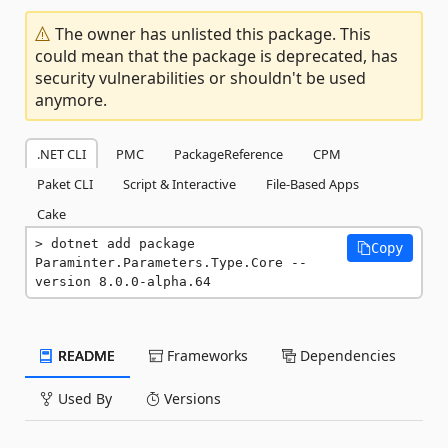
The owner has unlisted this package. This
could mean that the package is deprecated, has
security vulnerabilities or shouldn't be used
anymore.
.NET CLI
PMC
PackageReference
CPM
Paket CLI
Script & Interactive
File-Based Apps
Cake
dotnet add package 
Copy
Paraminter.Parameters.Type.Core --
version 8.0.0-alpha.64
README
Frameworks
Dependencies
Used By
Versions