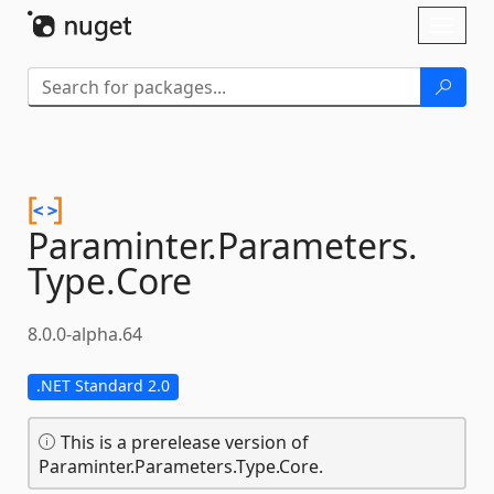
Skip To Content
Toggl
naviga
Paraminter.
Parameters.
Type.
Core
8.0.0-alpha.64
.NET Standard 2.0
This is a prerelease version of
Paraminter.Parameters.Type.Core.