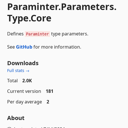
Paraminter.Parameters.
Type.Core
Defines
type parameters.
Paraminter
See
GitHub
for more information.
Downloads
Full stats →
Total
2.0K
Current version
181
Per day average
2
About