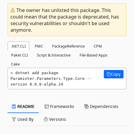
The owner has unlisted this package. This
could mean that the package is deprecated, has
security vulnerabilities or shouldn't be used
anymore.
.NET CLI
PMC
PackageReference
CPM
Paket CLI
Script & Interactive
File-Based Apps
Cake
dotnet add package 
Copy
Paraminter.Parameters.Type.Core --
version 8.0.0-alpha.24
README
Frameworks
Dependencies
Used By
Versions