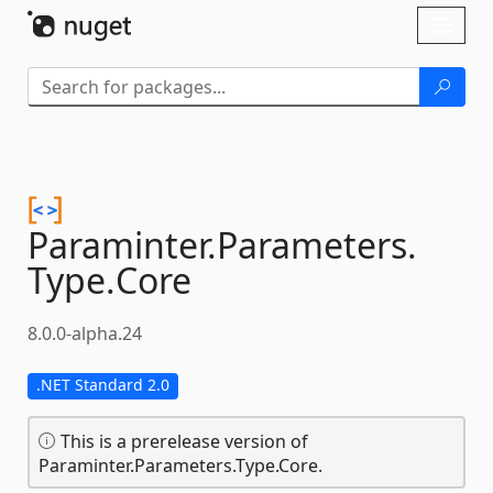
Skip To Content
Toggl
naviga
Paraminter.
Parameters.
Type.
Core
8.0.0-alpha.24
.NET Standard 2.0
This is a prerelease version of
Paraminter.Parameters.Type.Core.