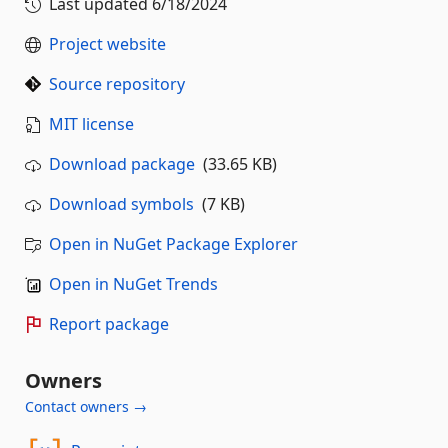
Last updated
6/18/2024
Project website
Source repository
MIT license
Download package
(33.65 KB)
Download symbols
(7 KB)
Open in NuGet Package Explorer
Open in NuGet Trends
Report package
Owners
Contact owners →