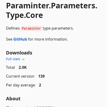
Paraminter.Parameters.
Type.Core
Defines
type parameters.
Paraminter
See
GitHub
for more information.
Downloads
Full stats →
Total
2.0K
Current version
139
Per day average
2
About