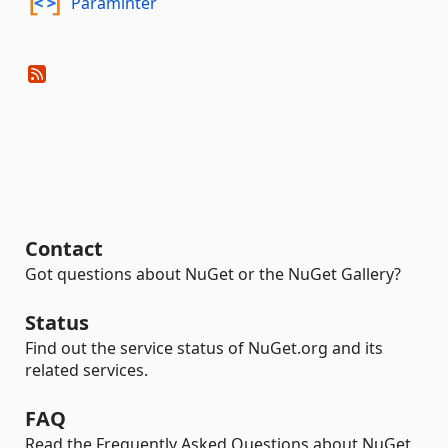
Paraminter
Contact
Got questions about NuGet or the NuGet Gallery?
Status
Find out the service status of NuGet.org and its
related services.
FAQ
Read the Frequently Asked Questions about NuGet