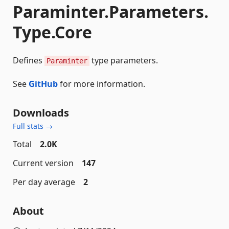
Paraminter.Parameters.
Type.Core
Defines
type parameters.
Paraminter
See
GitHub
for more information.
Downloads
Full stats →
Total
2.0K
Current version
147
Per day average
2
About