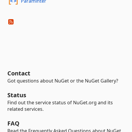
Paraminter
Contact
Got questions about NuGet or the NuGet Gallery?
Status
Find out the service status of NuGet.org and its
related services.
FAQ
Read the Frequently Asked Questions about NuGet