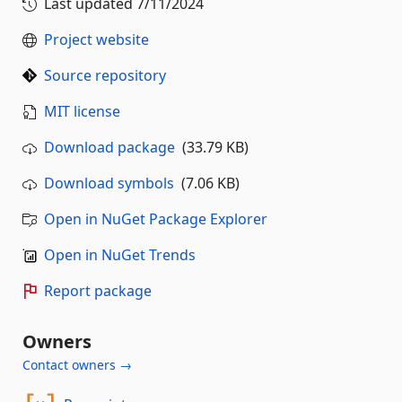
Last updated
7/11/2024
Project website
Source repository
MIT license
Download package
(33.79 KB)
Download symbols
(7.06 KB)
Open in NuGet Package Explorer
Open in NuGet Trends
Report package
Owners
Contact owners →