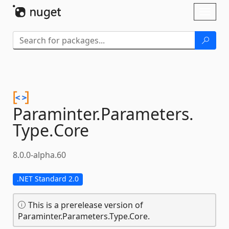
Skip To Content
Toggl
naviga
Paraminter.
Parameters.
Type.
Core
8.0.0-alpha.60
.NET Standard 2.0
This is a prerelease version of
Paraminter.Parameters.Type.Core.