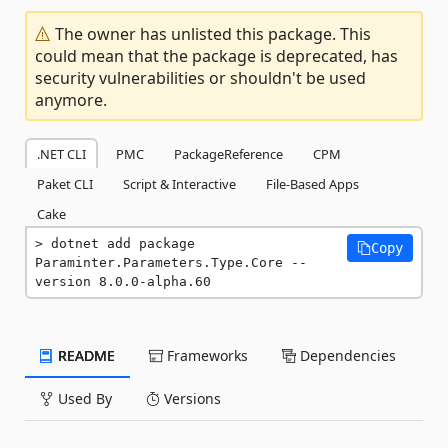
The owner has unlisted this package. This
could mean that the package is deprecated, has
security vulnerabilities or shouldn't be used
anymore.
.NET CLI
PMC
PackageReference
CPM
Paket CLI
Script & Interactive
File-Based Apps
Cake
dotnet add package 
Copy
Paraminter.Parameters.Type.Core --
version 8.0.0-alpha.60
README
Frameworks
Dependencies
Used By
Versions