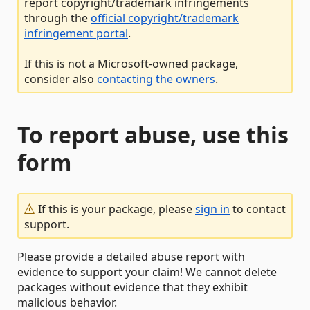
report copyright/trademark infringements
through the
official copyright/trademark
infringement portal
.
If this is not a Microsoft-owned package,
consider also
contacting the owners
.
To report abuse, use this
form
If this is your package, please
sign in
to contact
support.
Please provide a detailed abuse report with
evidence to support your claim! We cannot delete
packages without evidence that they exhibit
malicious behavior.