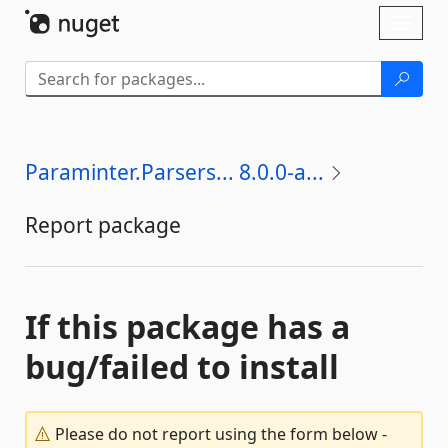
Skip To Content
Toggl
naviga
Paraminter.Parsers... 8.0.0-a...
Report package
If this package has a
bug/failed to install
Please do not report using the form below -