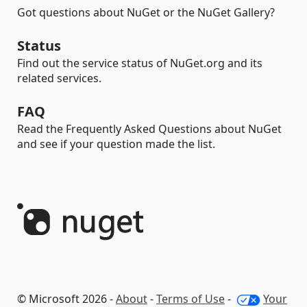
Got questions about NuGet or the NuGet Gallery?
Status
Find out the service status of NuGet.org and its
related services.
FAQ
Read the Frequently Asked Questions about NuGet
and see if your question made the list.
© Microsoft 2026 -
About
-
Terms of Use
-
Your