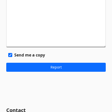
Send me a copy
Contact