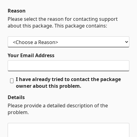
Reason
Please select the reason for contacting support
about this package. This package contains:
Your Email Address
I have already tried to contact the package
owner about this problem.
Details
Please provide a detailed description of the
problem.