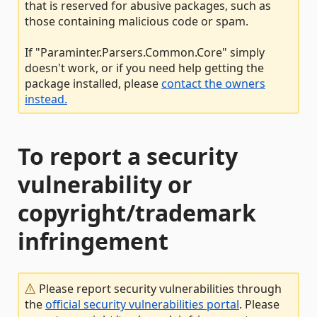
that is reserved for abusive packages, such as
those containing malicious code or spam.
If "Paraminter.Parsers.Common.Core" simply
doesn't work, or if you need help getting the
package installed, please
contact the owners
instead.
To report a security
vulnerability or
copyright/trademark
infringement
Please report security vulnerabilities through
the
official security vulnerabilities portal
. Please