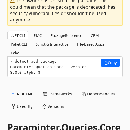
The owner has unlisted this package. This
could mean that the package is deprecated, has
security vulnerabilities or shouldn't be used
anymore.
.NET CLI
PMC
PackageReference
CPM
Paket CLI
Script & Interactive
File-Based Apps
Cake
dotnet add package 
Copy
Paraminter.Queries.Core --version 
8.0.0-alpha.8
README
Frameworks
Dependencies
Used By
Versions
Paraminter.Queries.Core