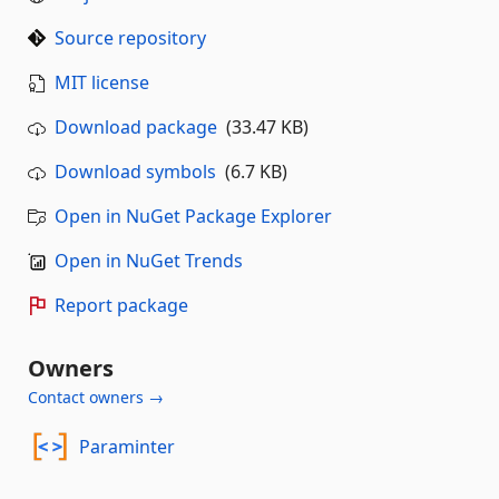
Source repository
MIT license
Download package
(33.47 KB)
Download symbols
(6.7 KB)
Open in NuGet Package Explorer
Open in NuGet Trends
Report package
Owners
Contact owners →
Paraminter