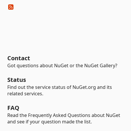
Contact
Got questions about NuGet or the NuGet Gallery?
Status
Find out the service status of NuGet.org and its
related services.
FAQ
Read the Frequently Asked Questions about NuGet
and see if your question made the list.