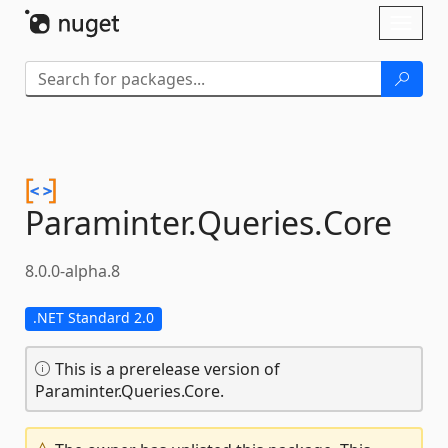
Skip To Content
Toggl
naviga
Paraminter.
Queries.
Core
8.0.0-alpha.8
.NET Standard 2.0
This is a prerelease version of
Paraminter.Queries.Core.