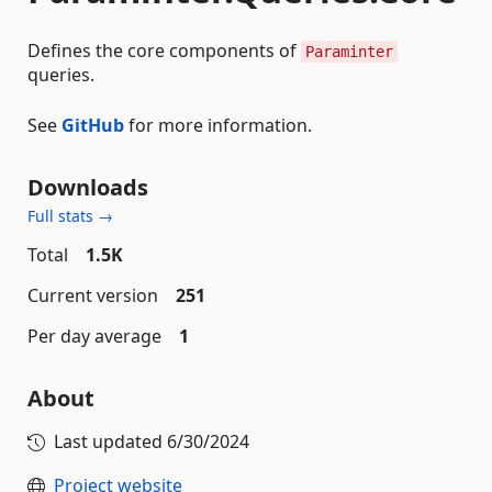
Defines the core components of
Paraminter
queries.
See
GitHub
for more information.
Downloads
Full stats →
Total
1.5K
Current version
251
Per day average
1
About
Last updated
6/30/2024
Project website