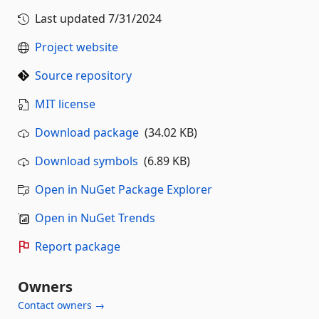
Last updated
7/31/2024
Project website
Source repository
MIT license
Download package
(34.02 KB)
Download symbols
(6.89 KB)
Open in NuGet Package Explorer
Open in NuGet Trends
Report package
Owners
Contact owners →