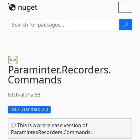
Skip To Content
Toggl
naviga
Paraminter.
Recorders.
Commands
8.0.0-alpha.33
.NET Standard 2.0
This is a prerelease version of
Paraminter.Recorders.Commands.