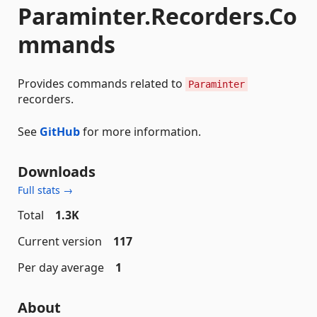
Paraminter.Recorders.Co
mmands
Provides commands related to
Paraminter
recorders.
See
GitHub
for more information.
Downloads
Full stats →
Total
1.3K
Current version
117
Per day average
1
About