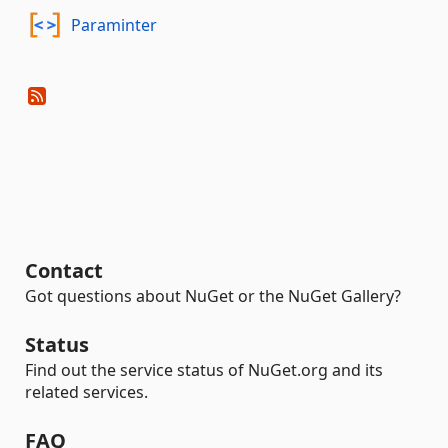
Paraminter
Contact
Got questions about NuGet or the NuGet Gallery?
Status
Find out the service status of NuGet.org and its
related services.
FAQ