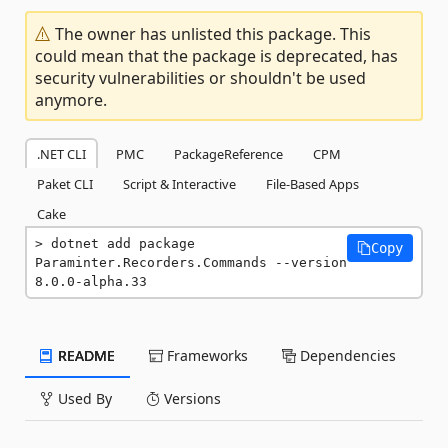
The owner has unlisted this package. This
could mean that the package is deprecated, has
security vulnerabilities or shouldn't be used
anymore.
.NET CLI
PMC
PackageReference
CPM
Paket CLI
Script & Interactive
File-Based Apps
Cake
dotnet add package 
Copy
Paraminter.Recorders.Commands --version 
8.0.0-alpha.33
README
Frameworks
Dependencies
Used By
Versions