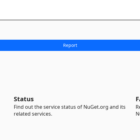
Status
F
Find out the service status of NuGet.org and its
R
related services.
N