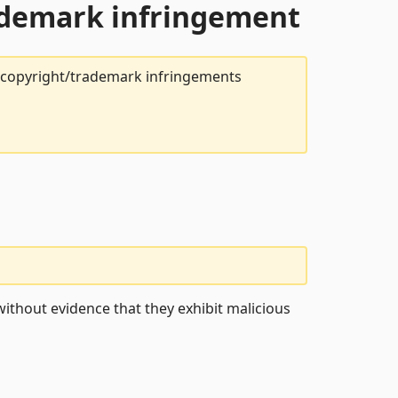
rademark infringement
t copyright/trademark infringements
ithout evidence that they exhibit malicious