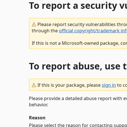
To report a security 
Please report security vulnerabilities thr
through the
official copyright/trademark in
If this is not a Microsoft-owned package, co
To report abuse, use 
If this is your package, please
sign in
to c
Please provide a detailed abuse report with e
behavior.
Reason
Please select the reason for contacting suppo