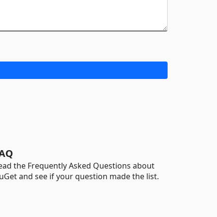
AQ
ead the Frequently Asked Questions about
uGet and see if your question made the list.