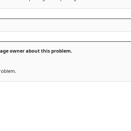
ckage owner about this problem.
problem.