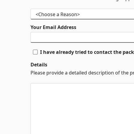
Your Email Address
I have already tried to contact the pa
Details
Please provide a detailed description of the 