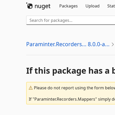
Packages
Upload
Stat
Paraminter.Recorders... 8.0.0-a...
If this package has a 
Please do not report using the form below
If "Paraminter.Recorders.Mappers" simply do