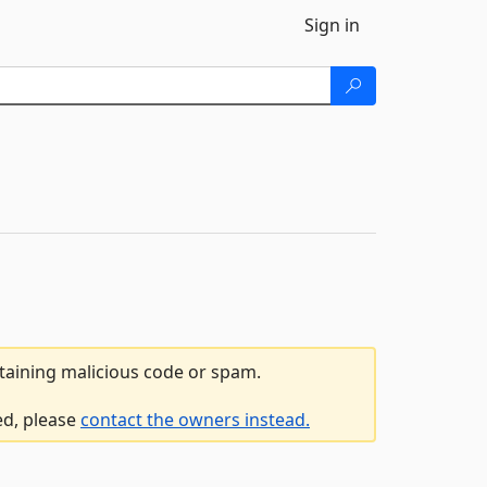
Sign in
ntaining malicious code or spam.
ed, please
contact the owners instead.