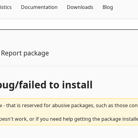
Skip To Content
istics
Documentation
Downloads
Blog
Report package
bug/failed to install
 - that is reserved for abusive packages, such as those co
esn't work, or if you need help getting the package install