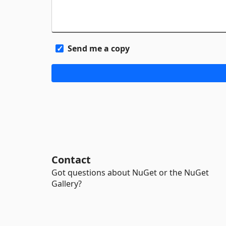
Send me a copy
Contact
Got questions about NuGet or the NuGet
Gallery?