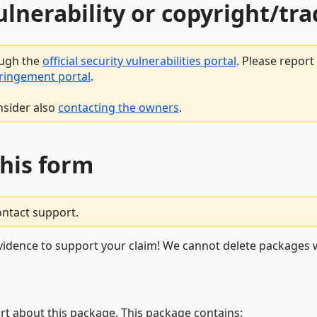
vulnerability or copyright/t
ough the
official security vulnerabilities portal
. Please repor
fringement portal
.
nsider also
contacting the owners
.
this form
ontact support.
vidence to support your claim! We cannot delete packages w
rt about this package. This package contains: