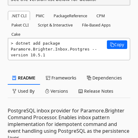
.NET CLI
PMC
PackageReference
CPM
Paket CLI
Script & Interactive
File-Based Apps
Cake
dotnet add package 
Copy
Paramore.Brighter.Inbox.Postgres --
version 10.5.1
README
Frameworks
Dependencies
Used By
Versions
Release Notes
PostgreSQL inbox provider for Paramore.Brighter
Command Processor. Enables inbox pattern
implementation for idempotent command and
event handling using PostgreSQL as the persistence
layer.