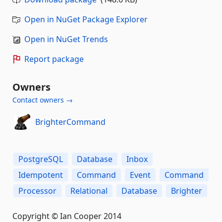
Open in NuGet Package Explorer
Open in NuGet Trends
Report package
Owners
Contact owners →
BrighterCommand
PostgreSQL
Database
Inbox
Idempotent
Command
Event
Command
Processor
Relational
Database
Brighter
Copyright © Ian Cooper 2014