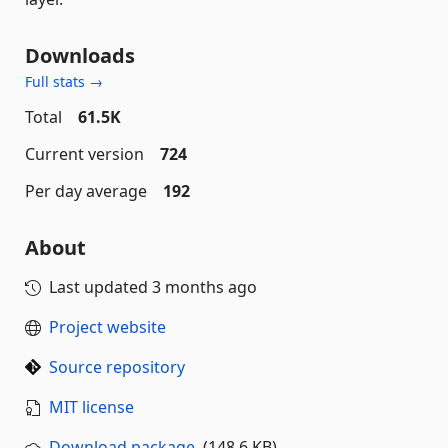
Downloads
Full stats →
Total
61.5K
Current version
724
Per day average
192
About
Last updated
3 months ago
Project website
Source repository
MIT license
Download package
(148.6 KB)