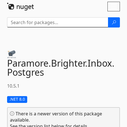
Skip To Content
Toggl
naviga
Paramore.
Brighter.
Inbox.
Postgres
10.5.1
.NET 8.0
There is a newer version of this package
available.
See the version list below for details.