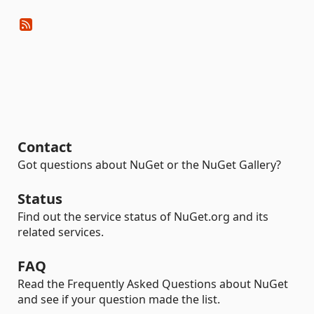
Contact
Got questions about NuGet or the NuGet Gallery?
Status
Find out the service status of NuGet.org and its
related services.
FAQ
Read the Frequently Asked Questions about NuGet
and see if your question made the list.