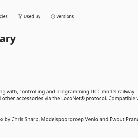
ies
Used By
Versions
ary
ing with, controlling and programming DCC model railway
and other accessories via the LocoNet® protocol. Compatible 
box by Chris Sharp, Modelspoorgroep Venlo and Ewout Pra