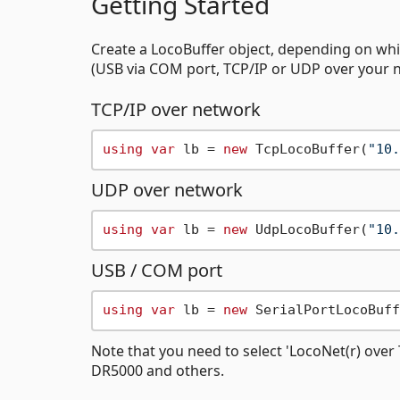
Getting Started
Create a LocoBuffer object, depending on wh
(USB via COM port, TCP/IP or UDP over your 
TCP/IP over network
using
var
 lb = 
new
 TcpLocoBuffer(
"10.
UDP over network
using
var
 lb = 
new
 UdpLocoBuffer(
"10.
USB / COM port
using
var
 lb = 
new
 SerialPortLocoBuff
Note that you need to select 'LocoNet(r) ove
DR5000 and others.