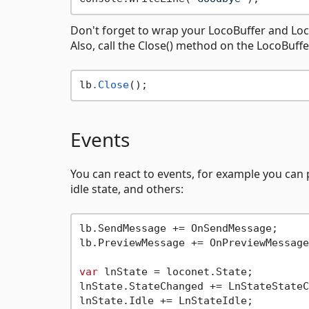
Don't forget to wrap your LocoBuffer and Loco
Also, call the Close() method on the LocoBuff
lb
.Close
Events
You can react to events, for example you can
idle state, and others:
lb.SendMessage += OnSendMessage;

lb.PreviewMessage += OnPreviewMessage;
var
 lnState = loconet.State;

lnState.StateChanged += LnStateStateC
lnState.Idle += LnStateIdle;
