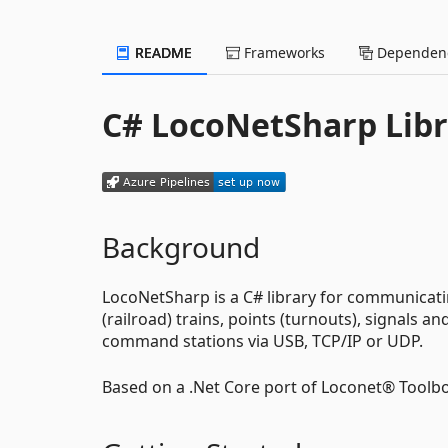
README
Frameworks
Dependenc
C# LocoNetSharp Libr
Background
LocoNetSharp is a C# library for communicat
(railroad) trains, points (turnouts), signals 
command stations via USB, TCP/IP or UDP.
Based on a .Net Core port of Loconet® Tool