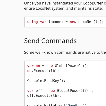
Once you have instantiated your LocoBuffer cl
entire LocoNet system, and maintains state:
using
var
 loconet = 
new
Send Commands
Some well-known commands are native to the 
var
on
 = 
new
on
.Execute(lb);

Console.ReadKey();

var
 off = 
new
 GlobalPowerOff();

off.Execute(lb);

Console.WriteLine(
"Goodbye"