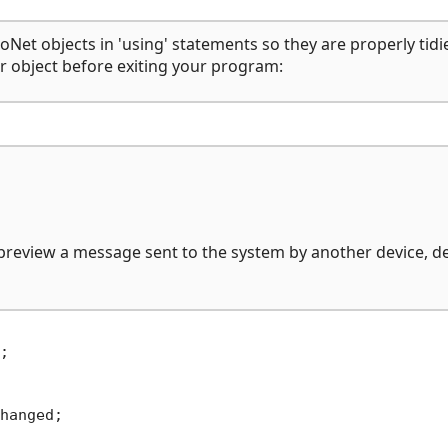
Net objects in 'using' statements so they are properly tidi
er object before exiting your program:
 preview a message sent to the system by another device, d


hanged;
