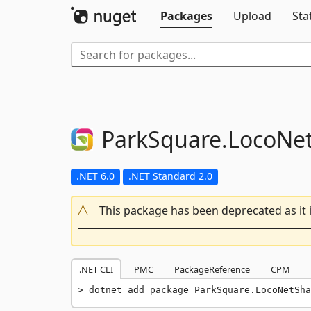
Packages
Upload
Sta
ParkSquare.
LocoNe
.NET 6.0
.NET Standard 2.0
This package has been deprecated as it 
.NET CLI
PMC
PackageReference
CPM
dotnet add package ParkSquare.LocoNetSha