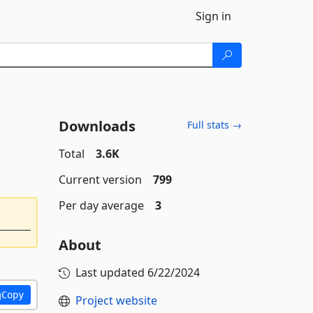
Sign in
Downloads
Full stats →
Total
3.6K
Current version
799
Per day average
3
About
Last updated
6/22/2024
Copy
Project website