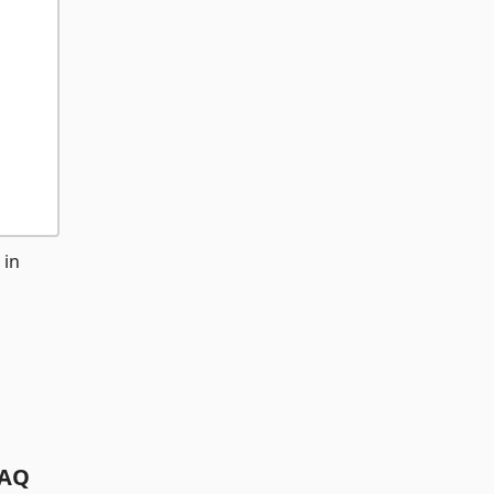
 in
AQ