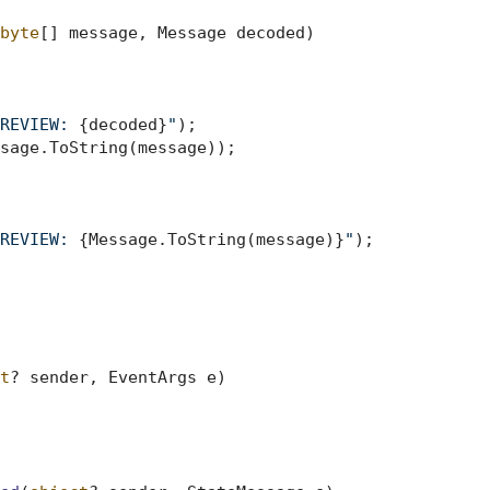
byte
[] message, Message decoded
)
REVIEW: 
{decoded}
"
);

REVIEW: 
{Message.ToString(message)}
"
);

t
? sender, EventArgs e
)