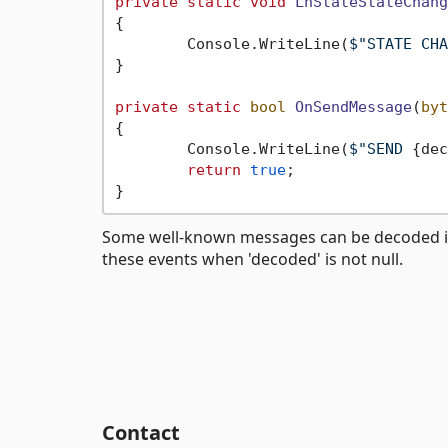
private
static
void
LnStateStateChang
{

	Console.WriteLine(
$"STATE CHA
}

private
static
bool
OnSendMessage
(
byt
{

	Console.WriteLine(
$"SEND 
{dec
return
true
;

Some well-known messages can be decoded into 
these events when 'decoded' is not null.
Contact