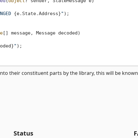
ed
(
object
? sender, StateMessage e
)
NGED 
{e.State.Address}
"
);

e
[] message, Message decoded
)
oded}
"
);

their constituent parts by the library, this will be known
Status
F