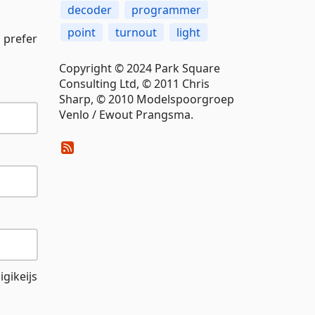
decoder
programmer
point
turnout
light
 prefer
Copyright © 2024 Park Square
Consulting Ltd, © 2011 Chris
Sharp, © 2010 Modelspoorgroep
Venlo / Ewout Prangsma.
gikeijs