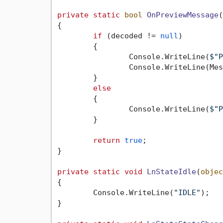
private
static
bool
OnPreviewMessage
(
{

if
 (decoded != 
null
)

	{

		Console.WriteLine(
$"P
		Console.WriteLine(Message.ToString(message));

	}

else
	{

		Console.WriteLine(
$"P
	}

return
true
;

}

private
static
void
LnStateIdle
(
objec
{

	Console.WriteLine(
"IDLE"
);

}
