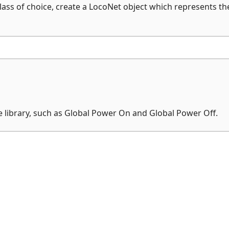
ass of choice, create a LocoNet object which represents th
library, such as Global Power On and Global Power Off.