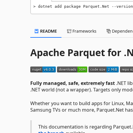
dotnet add package Parquet.Net --version
README
Frameworks
Dependenc
Apache Parquet for .
Fully managed, safe, extremely fast
.NET li
.NET world (not a wrapper). Targets only mo
Whether you want to build apps for Linux, Ma
Samsung TVs or much more, Parquet.Net has
This documentation is regarding Parquet.Ne