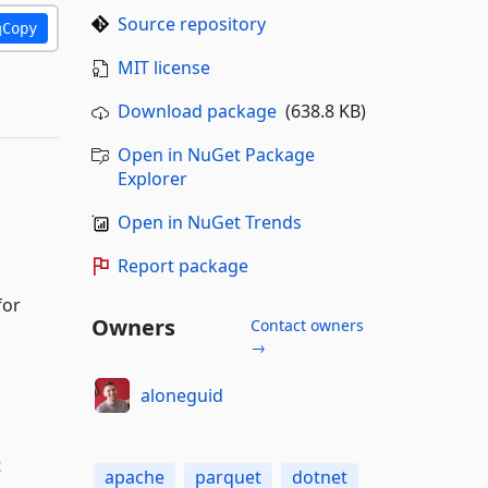
Source repository
Copy
MIT license
Download package
(638.8 KB)
Open in NuGet Package
Explorer
Open in NuGet Trends
Report package
for
Owners
Contact owners
→
aloneguid
t
apache
parquet
dotnet