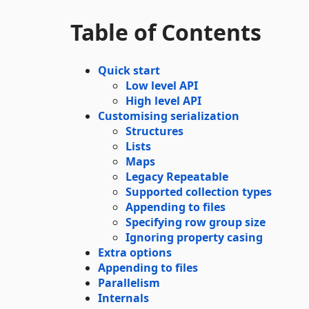
Table of Contents
Quick start
Low level API
High level API
Customising serialization
Structures
Lists
Maps
Legacy Repeatable
Supported collection types
Appending to files
Specifying row group size
Ignoring property casing
Extra options
Appending to files
Parallelism
Internals