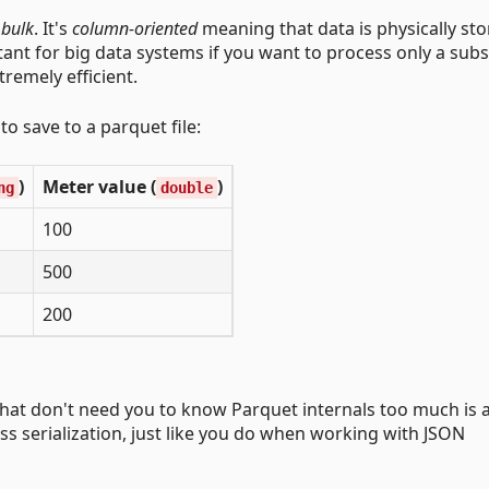
 bulk
. It's
column-oriented
meaning that data is physically sto
tant for big data systems if you want to process only a subs
tremely efficient.
o save to a parquet file:
)
Meter value (
)
ng
double
100
500
200
PI that don't need you to know Parquet internals too much is 
ass serialization, just like you do when working with JSON