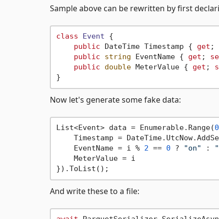
Sample above can be rewritten by first declari
class
Event
 {

public
 DateTime Timestamp { 
get
; 
public
string
 EventName { 
get
; 
se
public
double
 MeterValue { 
get
; 
s
Now let's generate some fake data:
List<Event> data = Enumerable.Range(
0
    Timestamp = DateTime.UtcNow.AddSe
    EventName = i % 
2
 == 
0
 ? 
"on"
 : 
"
    MeterValue = i 

And write these to a file: