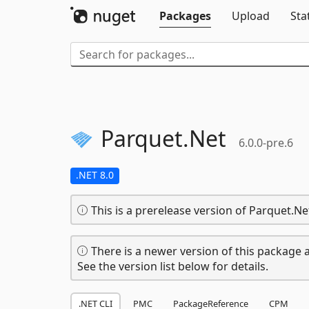
Packages
Upload
Sta
Parquet.
Net
6.0.0-pre.6
.NET 8.0
This is a prerelease version of Parquet.Ne
There is a newer version of this package a
See the version list below for details.
.NET CLI
PMC
PackageReference
CPM