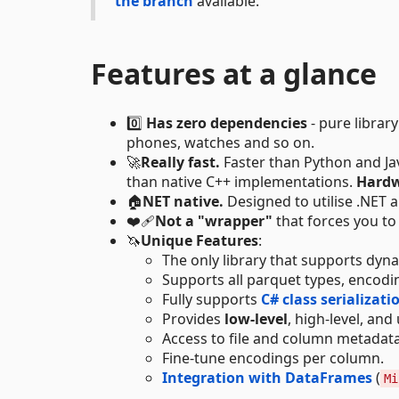
the branch
available.
Features at a glance
0️⃣
Has zero dependencies
- pure librar
phones, watches and so on.
🚀
Really fast.
Faster than Python and Jav
than native C++ implementations.
Hardw
🏠
NET native.
Designed to utilise .NET 
❤️‍🩹
Not a "wrapper"
that forces you to 
🦄
Unique Features
:
The only library that supports dy
Supports all parquet types, encod
Fully supports
C# class serializati
Provides
low-level
, high-level, and
Access to file and column metadata
Fine-tune encodings per column.
Integration with DataFrames
(
Mi