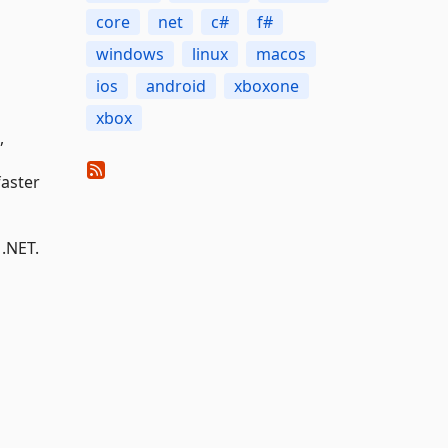
core
net
c#
f#
windows
linux
macos
ios
android
xboxone
xbox
,
faster
 .NET.