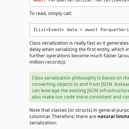
await
 ParquetSerializer.SerializeAsyn
To read, simply call:
IList<Event> data = await ParquetSeri
Class serialization is really fast as it generate
delay when serializing the first entity, which i
further operations become much faster (arou
million records)).
Class serialization philosophy is based on t
converting objects to and from JSON. Instead
can leverage the existing JSON infrastructur
also make our code more consistent and comp
Note that classes (or structs) in general pu
columnar. Therefore, there are
natural limit
serialization: