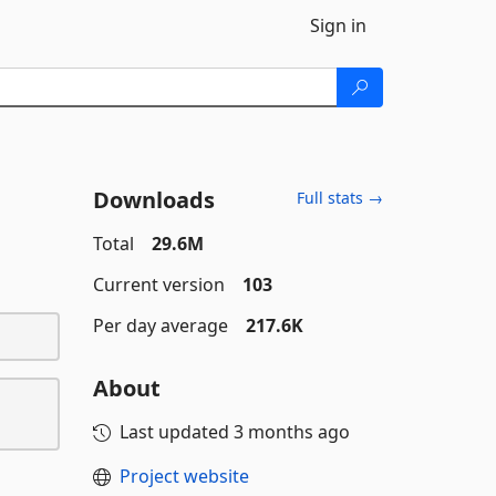
Sign in
Downloads
Full stats →
Total
29.6M
Current version
103
Per day average
217.6K
About
Last updated
3 months ago
Project website