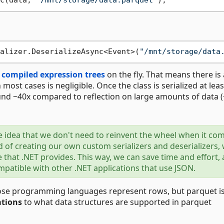
c(data, 
"/mnt/storage/data.parquet"
alizer.DeserializeAsync<Event>(
"/mnt/storage/data
s
compiled expression trees
on the fly. That means there is 
n most cases is negligible. Once the class is serialized at lea
nd ~40x compared to reflection on large amounts of data 
he idea that we don't need to reinvent the wheel when it co
 of creating our own custom serializers and deserializers,
e that .NET provides. This way, we can save time and effort,
atible with other .NET applications that use JSON.
rpose programming languages represent rows, but parquet i
ations
to what data structures are supported in parquet