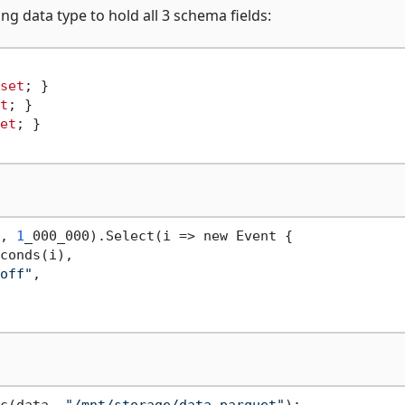
ng data type to hold all 3 schema fields:
set
; }

t
; }

et
; }

, 
1
_000_000).Select(i => new Event {

conds(i),

off"
,
