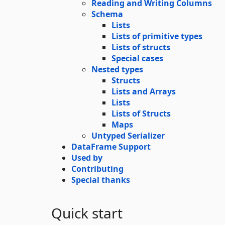
Reading and Writing Columns
Schema
Lists
Lists of primitive types
Lists of structs
Special cases
Nested types
Structs
Lists and Arrays
Lists
Lists of Structs
Maps
Untyped Serializer
DataFrame Support
Used by
Contributing
Special thanks
Quick start