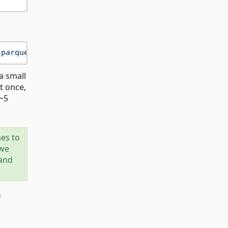
.parquet"
a small
st once,
(~5
mes to
 we
 and
s