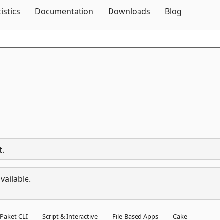
Skip To Content
tistics
Documentation
Downloads
Blog
t.
vailable.
Paket CLI
Script & Interactive
File-Based Apps
Cake