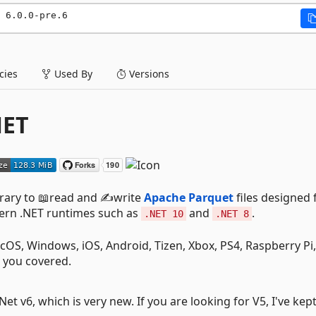
 6.0.0-pre.6
ies
Used By
Versions
NET
brary to 📖read and ✍️write
Apache Parquet
files designed 
dern .NET runtimes such as
and
.
.NET 10
.NET 8
cOS, Windows, iOS, Android, Tizen, Xbox, PS4, Raspberry Pi,
 you covered.
t v6, which is very new. If you are looking for V5, I've kep