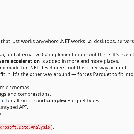
y that just works anywhere .NET works i.e. desktops, servers
a, and alternative C# implementations out there. It's even 
are acceleration
is added in more and more places.
and made for .NET developers, not the other way around.
fit in. It's the other way around — forces Parquet to fit into
namic schemas.
ings and compressions.
on
, for all simple and
complex
Parquet types.
 untyped API.
.
).
crosoft.Data.Analysis