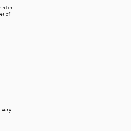
red in
et of
a very