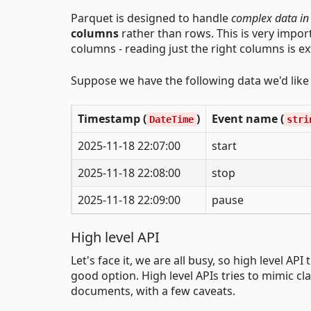
Parquet is designed to handle
complex data in
columns
rather than rows. This is very impor
columns - reading just the right columns is ex
Suppose we have the following data we'd like t
Timestamp (
)
Event name (
DateTime
stri
2025-11-18 22:07:00
start
2025-11-18 22:08:00
stop
2025-11-18 22:09:00
pause
High level API
Let's face it, we are all busy, so high level A
good option. High level APIs tries to mimic cl
documents, with a few caveats.