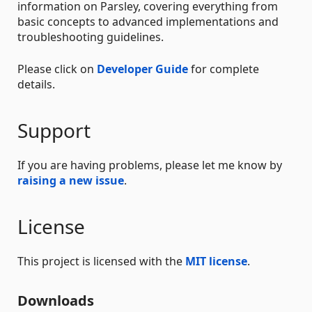
information on Parsley, covering everything from
basic concepts to advanced implementations and
troubleshooting guidelines.
Please click on
Developer Guide
for complete
details.
Support
If you are having problems, please let me know by
raising a new issue
.
License
This project is licensed with the
MIT license
.
Downloads