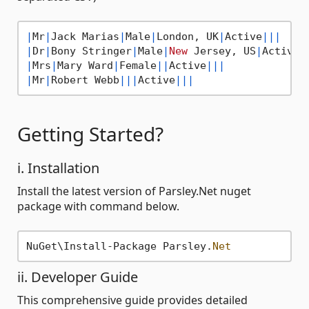
|
Mr
|
Jack Marias
|
Male
|
London, UK
|
Active
||
|
|
Dr
|
Bony Stringer
|
Male
|
New
 Jersey, US
|
Active
|
|
Mrs
|
Mary Ward
|
Female
||
Active
||
|
|
Mr
|
Robert Webb
||
|
Active
||
|
Getting Started?
i. Installation
Install the latest version of Parsley.Net nuget
package with command below.
NuGet\Install-Package Parsley.
Net
ii. Developer Guide
This comprehensive guide provides detailed