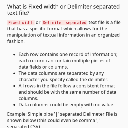
What is Fixed width or Delimiter separated
text file?
or
text file is a file
Fixed width
Delimiter separated
that has a specific format which allows for the
manipulation of textual information in an organized
fashion.
Each row contains one record of information;
each record can contain multiple pieces of
data fields or columns.
The data columns are separated by any
character you specify called the delimiter.
All rows in the file follow a consistent format
and should be with the same number of data
columns.
Data columns could be empty with no value.
Example: Simple pipe '|' separated Delimeter File is
shown below (this could even be comma ','
separated CSV)