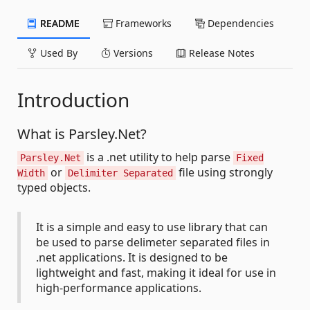
README
Frameworks
Dependencies
Used By
Versions
Release Notes
Introduction
What is Parsley.Net?
is a .net utility to help parse
Parsley.Net
Fixed
or
file using strongly
Width
Delimiter Separated
typed objects.
It is a simple and easy to use library that can
be used to parse delimeter separated files in
.net applications. It is designed to be
lightweight and fast, making it ideal for use in
high-performance applications.