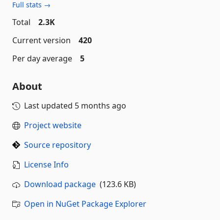
Full stats →
Total
2.3K
Current version
420
Per day average
5
About
Last updated
5 months ago
Project website
Source repository
License Info
Download package
(123.6 KB)
Open in NuGet Package Explorer