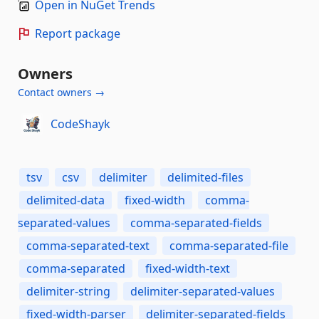
Open in NuGet Trends
Report package
Owners
Contact owners →
CodeShayk
tsv
csv
delimiter
delimited-files
delimited-data
fixed-width
comma-
separated-values
comma-separated-fields
comma-separated-text
comma-separated-file
comma-separated
fixed-width-text
delimiter-string
delimiter-separated-values
fixed-width-parser
delimiter-separated-fields