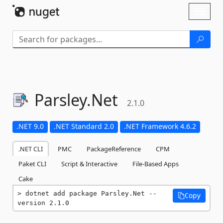
Skip To Content
Toggl
naviga
Parsley.
Net
2.1.0
.NET 9.0
.NET Standard 2.0
.NET Framework 4.6.2
.NET CLI
PMC
PackageReference
CPM
Paket CLI
Script & Interactive
File-Based Apps
Cake
dotnet add package Parsley.Net --
Copy
version 2.1.0