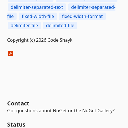
delimiter-separated-text
delimiter-separated-
file
fixed-width-file
fixed-width-format
delimiter-file
delimited-file
Copyright (c) 2026 Code Shayk
Contact
Got questions about NuGet or the NuGet Gallery?
Status