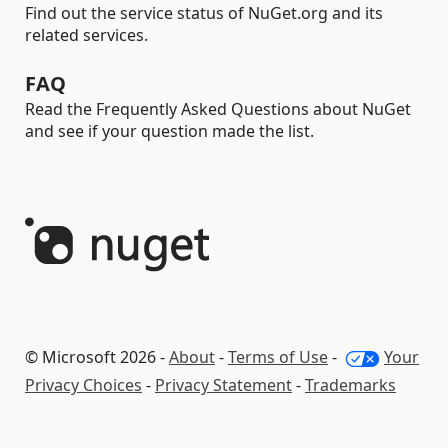
Find out the service status of NuGet.org and its
related services.
FAQ
Read the Frequently Asked Questions about NuGet
and see if your question made the list.
© Microsoft 2026 -
About
-
Terms of Use
-
Your
Privacy Choices
-
Privacy Statement
-
Trademarks