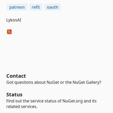
patreon
refit
oauth
LykosAI
Contact
Got questions about NuGet or the NuGet Gallery?
Status
Find out the service status of NuGet.org and its
related services.