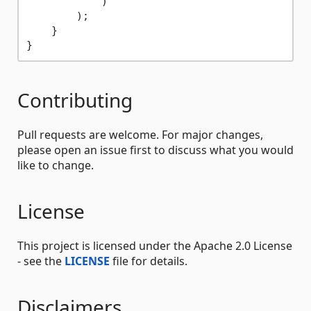
            )

        );

    }

Contributing
Pull requests are welcome. For major changes,
please open an issue first to discuss what you would
like to change.
License
This project is licensed under the Apache 2.0 License
- see the
LICENSE
file for details.
Disclaimers