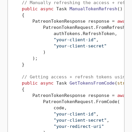
// Manually refreshing the access + refre
public
async
 Task 
ManualTokenRefresh
()
    {        

        PatreonTokenResponse response = 
await
            PatreonTokenRequest.FromRefreshTok
                authTokens.RefreshToken,

"your-client-id"
,

"your-client-secret"
            )

        );

    }

// Getting access + refresh tokens using 
public
async
 Task 
GetTokensFromCode
(
strin
    {

        PatreonTokenResponse response = 
await
            PatreonTokenRequest.FromCode(

                code,

"your-client-id"
,

"your-client-secret"
,

"your-redirect-uri"