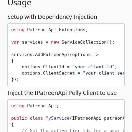
Usage
Setup with Dependency Injection
using
 Patreon.Api.Extensions;

var
 services = 
new
 ServiceCollection();

services.AddPatreonApi(options =>

{

    options.ClientId = 
"your-client-id"
;

    options.ClientSecret = 
"your-client-secre
Inject the IPatreonApi Polly Client to use
using
 Patreon.Api;

public
class
MyService
(
IPatreonApi patreonApi
{

// Get the active tier ids for a user bas