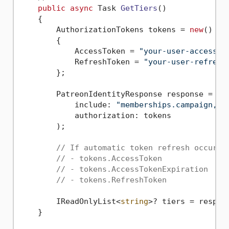
public
async
 Task 
GetTiers
()
    {

        AuthorizationTokens tokens = 
new
()

        {

            AccessToken = 
"your-user-access-t
            RefreshToken = 
"your-user-refresh
        };

        PatreonIdentityResponse response = 
aw
            include: 
"memberships.campaign,me
            authorization: tokens

        );

// If automatic token refresh occured
// - tokens.AccessToken
// - tokens.AccessTokenExpiration
// - tokens.RefreshToken
        IReadOnlyList<
string
>? tiers = respon
    }
