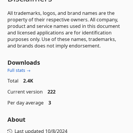
All trademarks, logos, and brand names are the
property of their respective owners. All company,
product and service names used in this document
and licensed applications are for identification
purposes only. Use of these names, trademarks,
and brands does not imply endorsement.
Downloads
Full stats →
Total
2.4K
Current version
222
Per day average
3
About
Last updated
10/8/2024