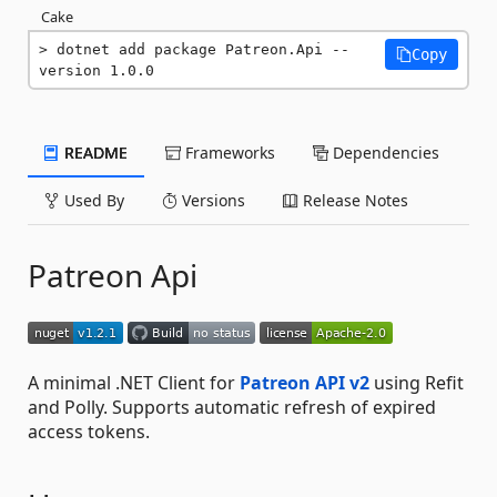
Cake
dotnet add package Patreon.Api --
Copy
version 1.0.0
README
Frameworks
Dependencies
Used By
Versions
Release Notes
Patreon Api
A minimal .NET Client for
Patreon API v2
using Refit
and Polly. Supports automatic refresh of expired
access tokens.