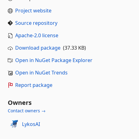
Project website
Source repository
Apache-2.0 license
Download package
(37.33 KB)
Open in NuGet Package Explorer
Open in NuGet Trends
Report package
Owners
Contact owners →
LykosAI