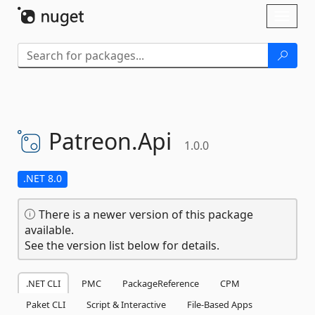
Skip To Content
Toggl
naviga
Patreon.
Api
1.0.0
.NET 8.0
There is a newer version of this package
available.
See the version list below for details.
.NET CLI
PMC
PackageReference
CPM
Paket CLI
Script & Interactive
File-Based Apps