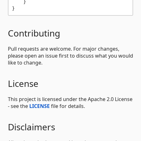
    }

Contributing
Pull requests are welcome. For major changes,
please open an issue first to discuss what you would
like to change.
License
This project is licensed under the Apache 2.0 License
- see the
LICENSE
file for details.
Disclaimers