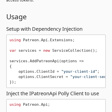
Usage
Setup with Dependency Injection
using
 Patreon.Api.Extensions;

var
 services = 
new
 ServiceCollection();

services.AddPatreonApi(options =>

{

    options.ClientId = 
"your-client-id"
;

    options.ClientSecret = 
"your-client-secre
Inject the IPatreonApi Polly Client to use
using
 Patreon.Api;
