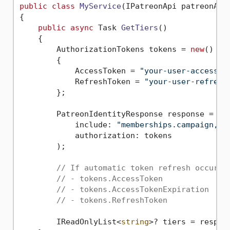
public
class
MyService
(
IPatreonApi patreonApi
{

public
async
 Task 
GetTiers
()
    {

        AuthorizationTokens tokens = 
new
()

        {

            AccessToken = 
"your-user-access-t
            RefreshToken = 
"your-user-refresh
        };

        PatreonIdentityResponse response = 
aw
            include: 
"memberships.campaign,me
            authorization: tokens

        );

// If automatic token refresh occured
// - tokens.AccessToken
// - tokens.AccessTokenExpiration
// - tokens.RefreshToken
        IReadOnlyList<
string
>? tiers = respon