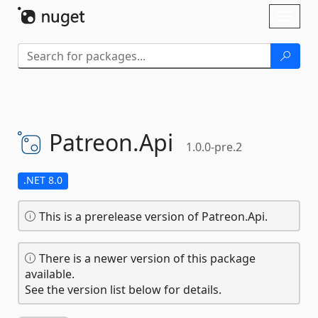
Skip To Content
Toggl
naviga
Patreon.
Api
1.0.0-pre.2
.NET 8.0
This is a prerelease version of Patreon.Api.
There is a newer version of this package
available.
See the version list below for details.