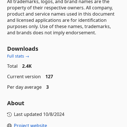
All trademarks, logos, and brand names are the
property of their respective owners. All company,
product and service names used in this document
and licensed applications are for identification
purposes only. Use of these names, trademarks,
and brands does not imply endorsement.
Downloads
Full stats →
Total
2.4K
Current version
127
Per day average
3
About
Last updated
10/8/2024
Project website