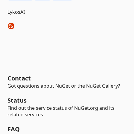
LykosAI
Contact
Got questions about NuGet or the NuGet Gallery?
Status
Find out the service status of NuGet.org and its
related services.
FAQ