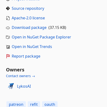
Source repository
Apache-2.0 license
Download package
(37.15 KB)
Open in NuGet Package Explorer
Open in NuGet Trends
Report package
Owners
Contact owners →
LykosAI
patreon
refit
oauth