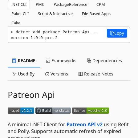
.NET CLI
PMC
PackageReference
CPM
Paket CLI
Script & Interactive
File-Based Apps
Cake
dotnet add package Patreon.Api --
Copy
version 1.0.0-pre.2
README
Frameworks
Dependencies
Used By
Versions
Release Notes
Patreon Api
A minimal .NET Client for
Patreon API v2
using Refit
and Polly. Supports automatic refresh of expired
access tokens.