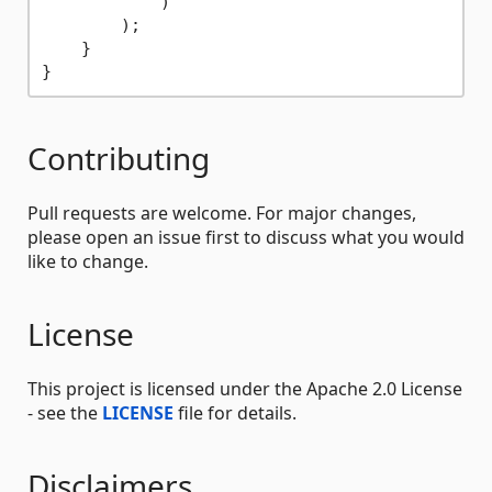
            )

        );

    }

Contributing
Pull requests are welcome. For major changes,
please open an issue first to discuss what you would
like to change.
License
This project is licensed under the Apache 2.0 License
- see the
LICENSE
file for details.
Disclaimers