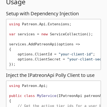
Usage
Setup with Dependency Injection
using
 Patreon.Api.Extensions;

var
 services = 
new
 ServiceCollection();

services.AddPatreonApi(options =>

{

    options.ClientId = 
"your-client-id"
;

    options.ClientSecret = 
"your-client-secre
Inject the IPatreonApi Polly Client to use
using
 Patreon.Api;

public
class
MyService
(
IPatreonApi patreonApi
{

// Get the active tier ids for a user bas