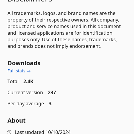
All trademarks, logos, and brand names are the
property of their respective owners. All company,
product and service names used in this document
and licensed applications are for identification
purposes only. Use of these names, trademarks,
and brands does not imply endorsement.
Downloads
Full stats →
Total
2.4K
Current version
237
Per day average
3
About
Last updated
10/10/2024