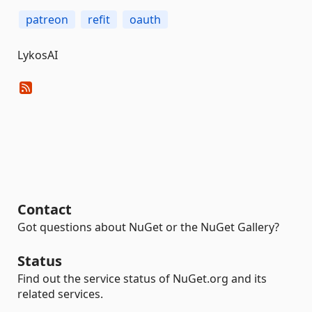
patreon
refit
oauth
LykosAI
Contact
Got questions about NuGet or the NuGet Gallery?
Status
Find out the service status of NuGet.org and its
related services.