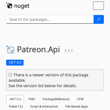
Skip To Content
Toggl
naviga
Patreon.
Api
1.1.1
.NET 8.0
There is a newer version of this package
available.
See the version list below for details.
.NET CLI
PMC
PackageReference
CPM
Paket CLI
Script & Interactive
File-Based Apps