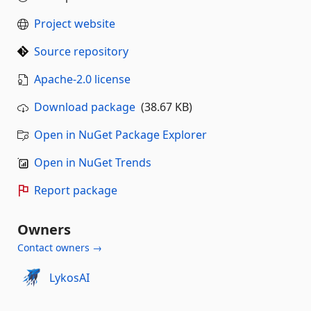
Project website
Source repository
Apache-2.0 license
Download package
(38.67 KB)
Open in NuGet Package Explorer
Open in NuGet Trends
Report package
Owners
Contact owners →
LykosAI