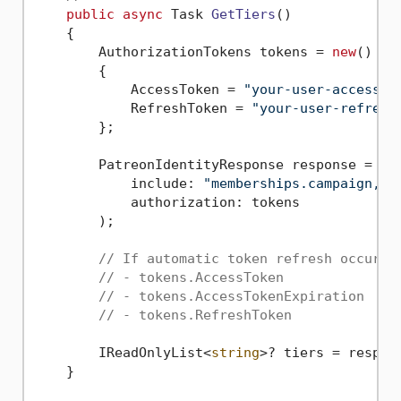
public
async
 Task 
GetTiers
()
    {

        AuthorizationTokens tokens = 
new
()

        {

            AccessToken = 
"your-user-access-t
            RefreshToken = 
"your-user-refresh
        };

        PatreonIdentityResponse response = 
aw
            include: 
"memberships.campaign,me
            authorization: tokens

        );

// If automatic token refresh occured
// - tokens.AccessToken
// - tokens.AccessTokenExpiration
// - tokens.RefreshToken
        IReadOnlyList<
string
>? tiers = respon
    }
