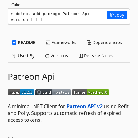
Cake
dotnet add package Patreon.Api --
Copy
version 1.1.1
README
Frameworks
Dependencies
Used By
Versions
Release Notes
Patreon Api
A minimal .NET Client for
Patreon API v2
using Refit
and Polly. Supports automatic refresh of expired
access tokens.