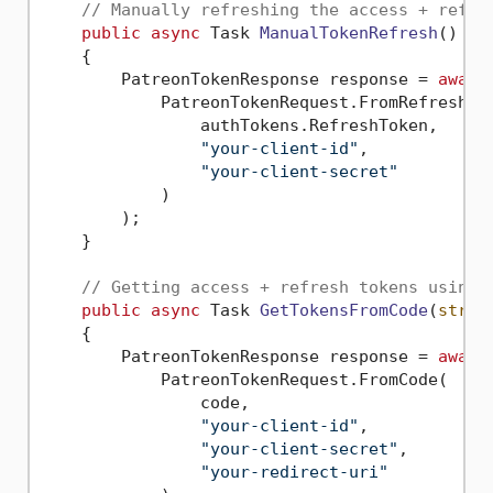
// Manually refreshing the access + refre
public
async
 Task 
ManualTokenRefresh
()
    {        

        PatreonTokenResponse response = 
await
            PatreonTokenRequest.FromRefreshTok
                authTokens.RefreshToken,

"your-client-id"
,

"your-client-secret"
            )

        );

    }

// Getting access + refresh tokens using 
public
async
 Task 
GetTokensFromCode
(
strin
    {

        PatreonTokenResponse response = 
await
            PatreonTokenRequest.FromCode(

                code,

"your-client-id"
,

"your-client-secret"
,

"your-redirect-uri"