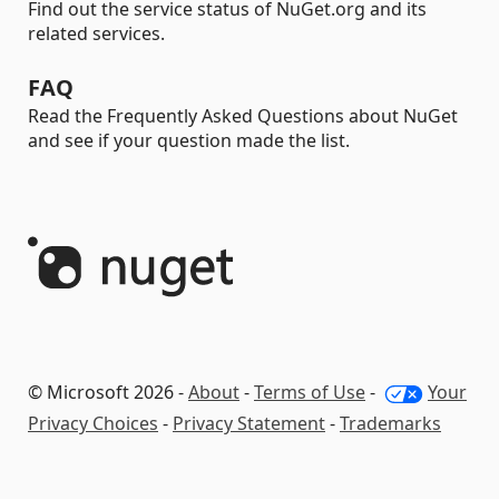
Find out the service status of NuGet.org and its
related services.
FAQ
Read the Frequently Asked Questions about NuGet
and see if your question made the list.
© Microsoft 2026 -
About
-
Terms of Use
-
Your
Privacy Choices
-
Privacy Statement
-
Trademarks