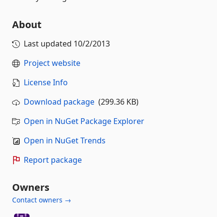
About
Last updated
10/2/2013
Project website
License Info
Download package
(299.36 KB)
Open in NuGet Package Explorer
Open in NuGet Trends
Report package
Owners
Contact owners →