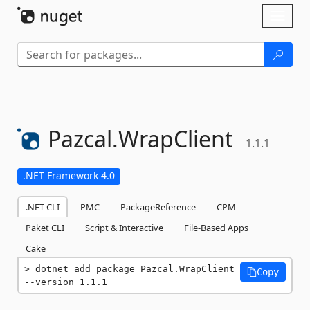
Skip To Content
Toggl
naviga
Pazcal.
WrapClient
1.1.1
.NET Framework 4.0
.NET CLI
PMC
PackageReference
CPM
Paket CLI
Script & Interactive
File-Based Apps
Cake
dotnet add package Pazcal.WrapClient 
Copy
--version 1.1.1