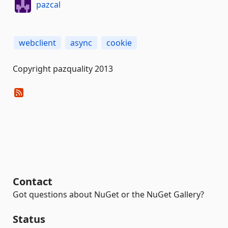
pazcal
webclient
async
cookie
Copyright pazquality 2013
Contact
Got questions about NuGet or the NuGet Gallery?
Status