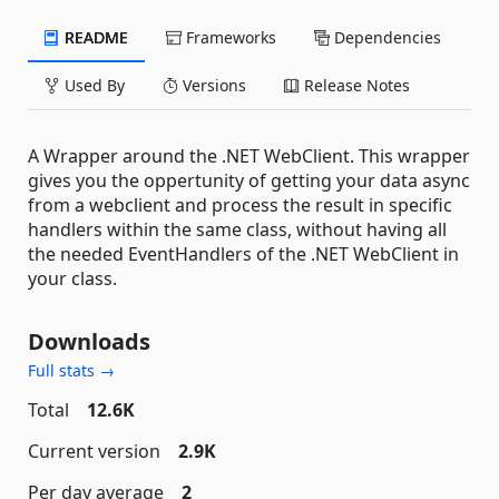
README
Frameworks
Dependencies
Used By
Versions
Release Notes
A Wrapper around the .NET WebClient. This wrapper
gives you the oppertunity of getting your data async
from a webclient and process the result in specific
handlers within the same class, without having all
the needed EventHandlers of the .NET WebClient in
your class.
Downloads
Full stats →
Total
12.6K
Current version
2.9K
Per day average
2