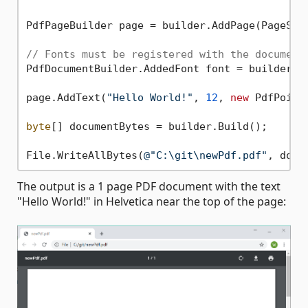
PdfPageBuilder page = builder.AddPage(PageSize
// Fonts must be registered with the document
PdfDocumentBuilder.AddedFont font = builder.Ad
page.AddText(
"Hello World!"
, 
12
, 
new
 PdfPoint
byte
[] documentBytes = builder.Build();

File.WriteAllBytes(
@"C:\git\newPdf.pdf"
The output is a 1 page PDF document with the text
"Hello World!" in Helvetica near the top of the page: