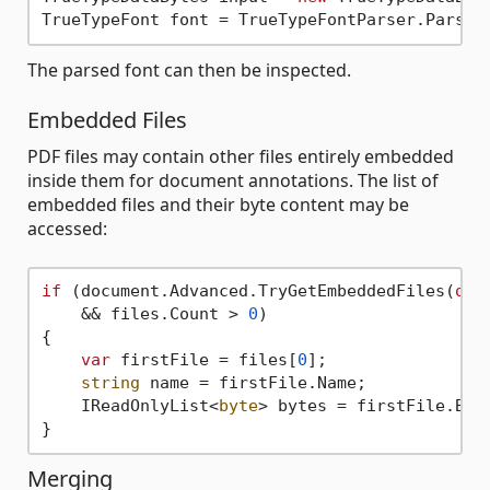
The parsed font can then be inspected.
Embedded Files
PDF files may contain other files entirely embedded
inside them for document annotations. The list of
embedded files and their byte content may be
accessed:
if
 (document.Advanced.TryGetEmbeddedFiles(
out
    && files.Count > 
0
)

{

var
 firstFile = files[
0
];

string
 name = firstFile.Name;

    IReadOnlyList<
byte
> bytes = firstFile.Byte
Merging