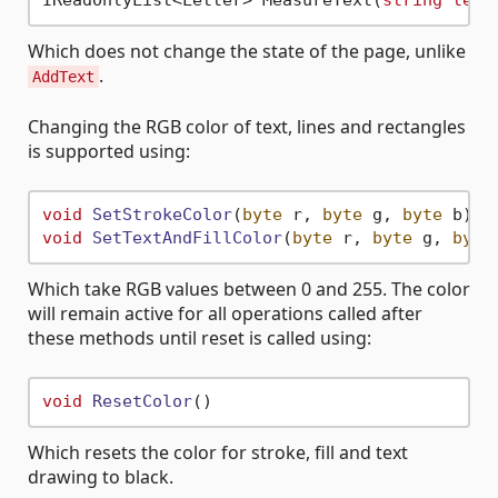
IReadOnlyList<Letter> MeasureText(
string
text
Which does not change the state of the page, unlike
.
AddText
Changing the RGB color of text, lines and rectangles
is supported using:
void
SetStrokeColor
(
byte
 r, 
byte
 g, 
byte
 b
void
SetTextAndFillColor
(
byte
 r, 
byte
 g, 
byte
Which take RGB values between 0 and 255. The color
will remain active for all operations called after
these methods until reset is called using:
void
ResetColor
Which resets the color for stroke, fill and text
drawing to black.