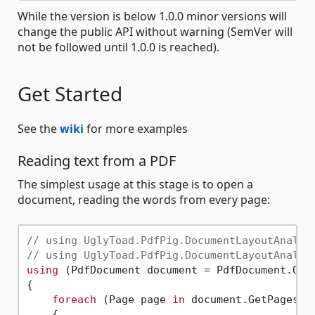
While the version is below 1.0.0 minor versions will
change the public API without warning (SemVer will
not be followed until 1.0.0 is reached).
Get Started
See the
wiki
for more examples
Reading text from a PDF
The simplest usage at this stage is to open a
document, reading the words from every page:
// using UglyToad.PdfPig.DocumentLayoutAnalys
// using UglyToad.PdfPig.DocumentLayoutAnalys
using
 (PdfDocument document = PdfDocument.Ope
{

foreach
 (Page page 
in
 document.GetPages())
    {
