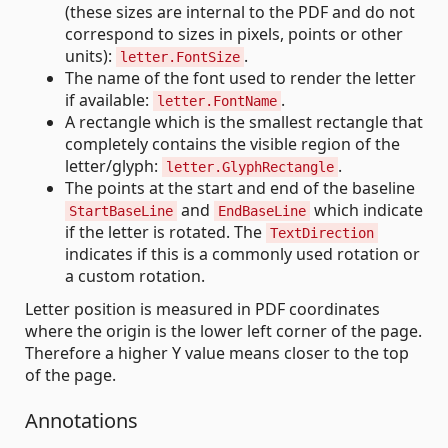
(these sizes are internal to the PDF and do not
correspond to sizes in pixels, points or other
units):
.
letter.FontSize
The name of the font used to render the letter
if available:
.
letter.FontName
A rectangle which is the smallest rectangle that
completely contains the visible region of the
letter/glyph:
.
letter.GlyphRectangle
The points at the start and end of the baseline
and
which indicate
StartBaseLine
EndBaseLine
if the letter is rotated. The
TextDirection
indicates if this is a commonly used rotation or
a custom rotation.
Letter position is measured in PDF coordinates
where the origin is the lower left corner of the page.
Therefore a higher Y value means closer to the top
of the page.
Annotations