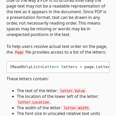
Due to the way a PDF is structured internally the
page text may not be a readable representation of
the text as it appears in the document. Since PDF is
a presentation format, text can be drawn in any
order, not necessarily reading order. This means
spaces may be missing or words may be in
unexpected positions in the text.
To help users resolve actual text order on the page,
the
file provides access to a list of the letters:
Page
IReadOnlyList
<
Letter
>
These letters contain:
The text of the letter:
.
letter.Value
The location of the lower left of the letter:
.
letter.Location
The width of the letter:
.
letter.Width
The font size in unscaled relative text units