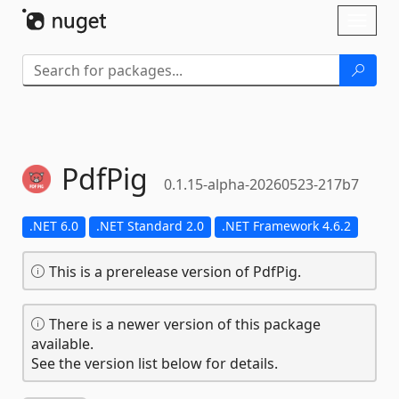
Skip To Content
Toggl
naviga
PdfPig
0.1.15-alpha-20260523-217b7
.NET 6.0
.NET Standard 2.0
.NET Framework 4.6.2
This is a prerelease version of PdfPig.
There is a newer version of this package
available.
See the version list below for details.