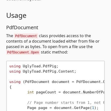
Usage
PdfDocument
The
class provides access to the
PdfDocument
contents of a document loaded either from file or
passed in as bytes. To open from a file use the
static method:
PdfDocument.Open
using
using
 UglyToad.PdfPig.Content;

using
 (PdfDocument document = PdfDocument.Ope
{

int
 pageCount = document.NumberOfPages
// Page number starts from 1, not 0.
	Page page = document.GetPage(
1
);
