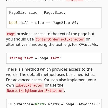
PageSize size = Page.Size;

bool
provides access to the text of the page but
Page
you should use
or
ContentOrderTextExtractor
alternatives if indexing the text, e.g. for RAG/LLMs:
string
text
 = page.
Text
There is a method which provides access to the
words. The default method uses basic heuristics.
For advanced cases, You can also implement your
own
or use the
IWordExtractor
:
NearestNeighbourWordExtractor
IEnumerable
<
Word
>