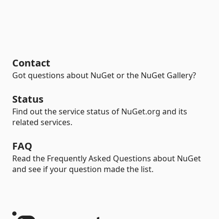
Contact
Got questions about NuGet or the NuGet Gallery?
Status
Find out the service status of NuGet.org and its
related services.
FAQ
Read the Frequently Asked Questions about NuGet
and see if your question made the list.