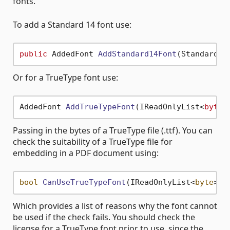
fonts.
To add a Standard 14 font use:
public
 AddedFont 
AddStandard14Font
(Standard14
Or for a TrueType font use:
AddedFont 
AddTrueTypeFont
(IReadOnlyList<
byte
>
Passing in the bytes of a TrueType file (.ttf). You can
check the suitability of a TrueType file for
embedding in a PDF document using:
bool
CanUseTrueTypeFont
(
IReadOnlyList<
byte
> f
Which provides a list of reasons why the font cannot
be used if the check fails. You should check the
license for a TrueType font prior to use, since the