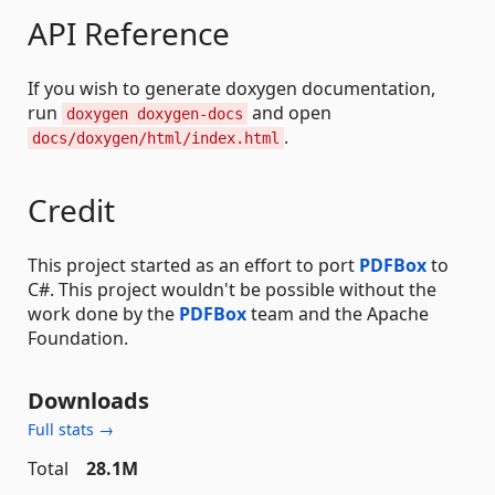
API Reference
If you wish to generate doxygen documentation,
run
and open
doxygen doxygen-docs
.
docs/doxygen/html/index.html
Credit
This project started as an effort to port
PDFBox
to
C#. This project wouldn't be possible without the
work done by the
PDFBox
team and the Apache
Foundation.
Downloads
Full stats →
Total
28.1M