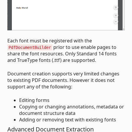
Each font must be registered with the
prior to use enable pages to
PdfDocumentBuilder
share the font resources. Only Standard 14 fonts
and TrueType fonts (.ttf) are supported.
Document creation supports very limited changes
to existing PDF documents. However it does not
support any of the following:
Editing forms
Copying or changing annotations, metadata or
document structure data
Adding or removing text with existing fonts
Advanced Document Extraction