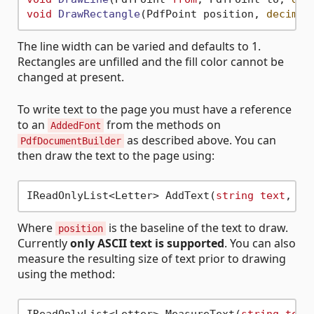
void
DrawRectangle
(
PdfPoint position, 
decimal
The line width can be varied and defaults to 1.
Rectangles are unfilled and the fill color cannot be
changed at present.
To write text to the page you must have a reference
to an
from the methods on
AddedFont
as described above. You can
PdfDocumentBuilder
then draw the text to the page using:
IReadOnlyList<Letter> AddText(
string
text
, 
de
Where
is the baseline of the text to draw.
position
Currently
only ASCII text is supported
. You can also
measure the resulting size of text prior to drawing
using the method: