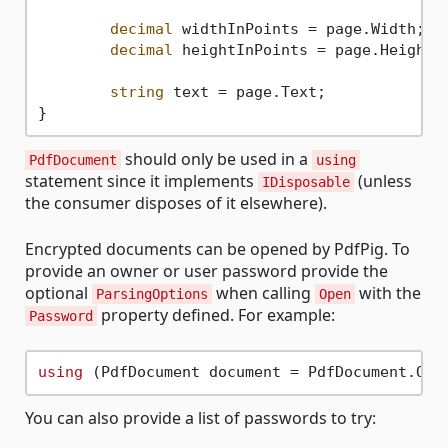
decimal
 widthInPoints = page.Width;

decimal
 heightInPoints = page.Height;

string
 text = page.Text;

should only be used in a
PdfDocument
using
statement since it implements
(unless
IDisposable
the consumer disposes of it elsewhere).
Encrypted documents can be opened by PdfPig. To
provide an owner or user password provide the
optional
when calling
with the
ParsingOptions
Open
property defined. For example:
Password
using
 (PdfDocument document = PdfDocument.Ope
You can also provide a list of passwords to try: