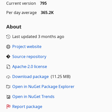
Current version
795
Per day average
365.2K
About
Last updated
3 months ago
Project website
Source repository
Apache-2.0 license
Download package
(11.25 MB)
Open in NuGet Package Explorer
Open in NuGet Trends
Report package