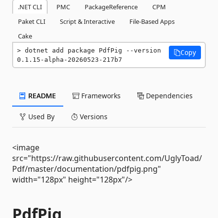
.NET CLI
PMC
PackageReference
CPM
Paket CLI
Script & Interactive
File-Based Apps
Cake
dotnet add package PdfPig --version 
Copy
0.1.15-alpha-20260523-217b7
README
Frameworks
Dependencies
Used By
Versions
<image
src="https://raw.githubusercontent.com/UglyToad/
Pdf/master/documentation/pdfpig.png"
width="128px" height="128px"/>
PdfPig