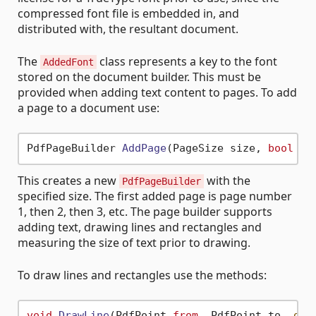
compressed font file is embedded in, and
distributed with, the resultant document.
The
class represents a key to the font
AddedFont
stored on the document builder. This must be
provided when adding text content to pages. To add
a page to a document use:
PdfPageBuilder 
AddPage
(PageSize size, 
bool
 is
This creates a new
with the
PdfPageBuilder
specified size. The first added page is page number
1, then 2, then 3, etc. The page builder supports
adding text, drawing lines and rectangles and
measuring the size of text prior to drawing.
To draw lines and rectangles use the methods:
void
DrawLine
(
PdfPoint 
from
, PdfPoint to, 
dec