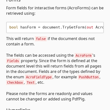
Form fields for interactive forms (AcroForms) can be
retrieved using:
bool
 hasForm = document.TryGetForm(
out
This will return
if the document does not
false
contain a form.
The fields can be accessed using the
's
AcroForm
property. Since the form is defined at the
Fields
document level this will return fields from all pages
in the document. Fields are of the types defined by
the enum
, for example
,
AcroFieldType
PushButton
,
, etc.
Checkbox
Text
Please note the forms are readonly and values
cannot be changed or added using PdfPig.