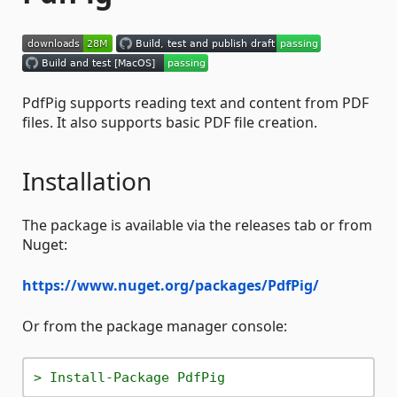
PdfPig supports reading text and content from PDF
files. It also supports basic PDF file creation.
Installation
The package is available via the releases tab or from
Nuget:
https://www.nuget.org/packages/PdfPig/
Or from the package manager console:
> Install-Package PdfPig