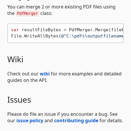
You can merge 2 or more existing PDF files using
the
class:
PdfMerger
var
 resultFileBytes = PdfMerger.Merge(filePath
File.WriteAllBytes(
@"C:\pdfs\outputfilename.p
Wiki
Check out our
wiki
for more examples and detailed
guides on the API.
Issues
Please do file an issue if you encounter a bug. See
our
issue policy
and
contributing guide
for details.