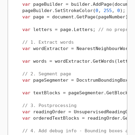
var
 pageBuilder = builder.AddPage(document
    pageBuilder.SetStrokeColor(
0
, 
255
, 
0
);

var
 page = document.GetPage(pageNumber);

var
 letters = page.Letters; 
// no preproc
// 1. Extract words
var
 wordExtractor = NearestNeighbourWordEx
var
 words = wordExtractor.GetWords(letters
// 2. Segment page
var
 pageSegmenter = DocstrumBoundingBoxes.
var
 textBlocks = pageSegmenter.GetBlocks(w
// 3. Postprocessing
var
 readingOrder = UnsupervisedReadingOrde
var
 orderedTextBlocks = readingOrder.Get(t
// 4. Add debug info - Bounding boxes and