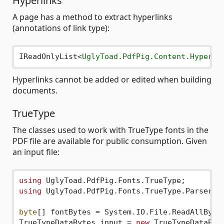
Hyperlinks
A page has a method to extract hyperlinks
(annotations of link type):
IReadOnlyList
<
UglyToad.PdfPig.Content.Hyperli
Hyperlinks cannot be added or edited when building
documents.
TrueType
The classes used to work with TrueType fonts in the
PDF file are available for public consumption. Given
an input file:
using
using
 UglyToad.PdfPig.Fonts.TrueType.Parser;

byte
[] fontBytes = System.IO.File.ReadAllByte
TrueTypeDataBytes input = 
new
 TrueTypeDataByte