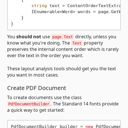
string
 text = ContentOrderTextExtracto
        IEnumerable<Word> words = page.GetWord
    }

You
should not
use
directly, unless you
page.Text
know what you're doing. The
property
Text
preserves the internal content order which is rarely
ever the text in the order you want.
These layout analysis tools should get you the text
you want in most cases.
Create PDF Document
To create documents use the class
. The Standard 14 fonts provide
PdfDocumentBuilder
a quick way to get started:
PdfDocumentBuilder builder = 
new
 PdfDocumentBu