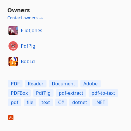
Owners
Contact owners →
EliotJones
PdfPig
BobLd
PDF
Reader
Document
Adobe
PDFBox
PdfPig
pdf-extract
pdf-to-text
pdf
file
text
C#
dotnet
.NET