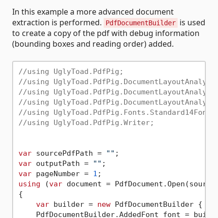
In this example a more advanced document
extraction is performed.
is used
PdfDocumentBuilder
to create a copy of the pdf with debug information
(bounding boxes and reading order) added.
//using UglyToad.PdfPig;
//using UglyToad.PdfPig.DocumentLayoutAnalysi
//using UglyToad.PdfPig.DocumentLayoutAnalysi
//using UglyToad.PdfPig.DocumentLayoutAnalysi
//using UglyToad.PdfPig.Fonts.Standard14Fonts
//using UglyToad.PdfPig.Writer;
var
 sourcePdfPath = 
""
var
 outputPath = 
""
var
 pageNumber = 
1
using
 (
var
 document = PdfDocument.Open(sourceP
{

var
 builder = 
new
 PdfDocumentBuilder { };

    PdfDocumentBuilder.AddedFont font = builde