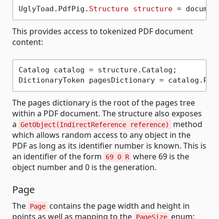
UglyToad.PdfPig.
Structure
structure
 = documen
This provides access to tokenized PDF document
content:
Catalog catalog = structure.Catalog;

The pages dictionary is the root of the pages tree
within a PDF document. The structure also exposes
a
method
GetObject(IndirectReference reference)
which allows random access to any object in the
PDF as long as its identifier number is known. This is
an identifier of the form
where 69 is the
69 0 R
object number and 0 is the generation.
Page
The
contains the page width and height in
Page
points as well as mapping to the
enum:
PageSize