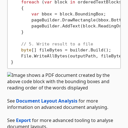
foreach
 (
var
 block 
in
 orderedTextBlocks)

    {

var
 bbox = block.BoundingBox;

        pageBuilder.DrawRectangle(bbox.BottomL
        pageBuilder.AddText(block.ReadingOrde
    }

// 5. Write result to a file
byte
[] fileBytes = builder.Build();

    File.WriteAllBytes(outputPath, fileBytes)
See
Document Layout Analysis
for more
information on advanced document analysing.
See
Export
for more advanced tooling to analyse
document layouts.