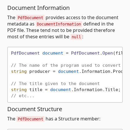
Document Information
The
provides access to the document
PdfDocument
metadata as
defined in the
DocumentInformation
PDF file. These tend not to be provided therefore
most of these entries will be
:
null
PdfDocument
document
 = 
PdfDocument
.
Open
(fileNa
// The name of the program used to convert th
string
 producer = 
document
.
Information
.
Produc
// The title given to the document
string
 title = 
document
.
Information
.
Title
// etc...
Document Structure
The
has a Structure member:
PdfDocument