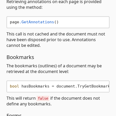
Retrieving annotations on each page is provided
using the method:
page
.GetAnnotations
This call is not cached and the document must not
have been disposed prior to use. Annotations
cannot be edited.
Bookmarks
The bookmarks (outlines) of a document may be
retrieved at the document level:
bool
 hasBookmarks = document.TryGetBookmarks(
This will return
if the document does not
false
define any bookmarks.
Forms