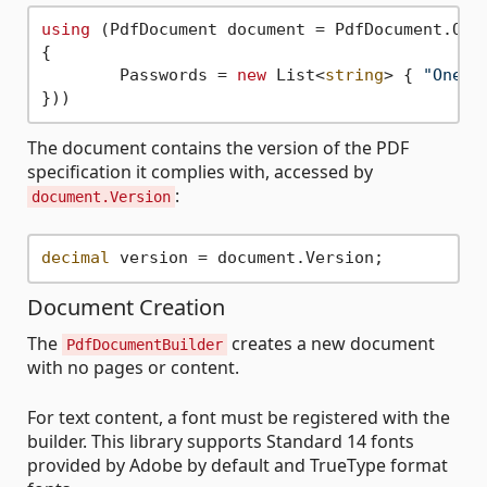
using
 (PdfDocument document = PdfDocument.Ope
{

	Passwords = 
new
 List<
string
> { 
"One"
,
The document contains the version of the PDF
specification it complies with, accessed by
:
document.Version
decimal
Document Creation
The
creates a new document
PdfDocumentBuilder
with no pages or content.
For text content, a font must be registered with the
builder. This library supports Standard 14 fonts
provided by Adobe by default and TrueType format