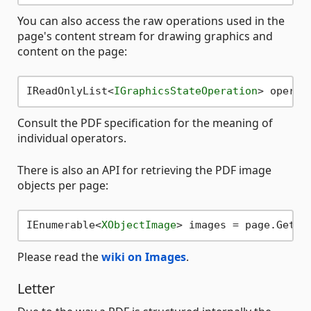
You can also access the raw operations used in the
page's content stream for drawing graphics and
content on the page:
IReadOnlyList
<
IGraphicsStateOperation
>
Consult the PDF specification for the meaning of
individual operators.
There is also an API for retrieving the PDF image
objects per page:
IEnumerable
<
XObjectImage
>
Please read the
wiki on Images
.
Letter