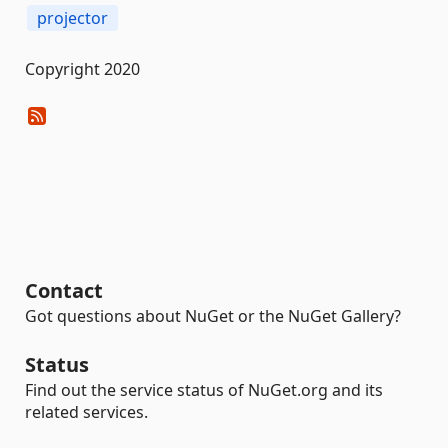
projector
Copyright 2020
Contact
Got questions about NuGet or the NuGet Gallery?
Status
Find out the service status of NuGet.org and its
related services.