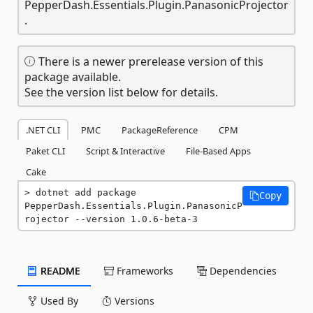
PepperDash.Essentials.Plugin.PanasonicProjector
.
There is a newer prerelease version of this
package available.
See the version list below for details.
.NET CLI
PMC
PackageReference
CPM
Paket CLI
Script & Interactive
File-Based Apps
Cake
dotnet add package 
Copy
PepperDash.Essentials.Plugin.PanasonicP
rojector --version 1.0.6-beta-3
README
Frameworks
Dependencies
Used By
Versions