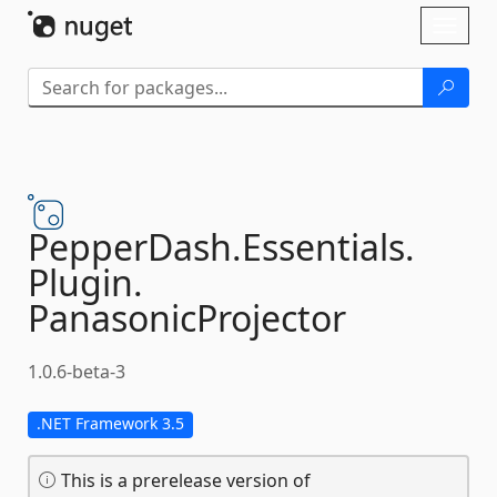
Skip To Content
Toggl
naviga
PepperDash.
Essentials.
Plugin.
PanasonicProjector
1.0.6-beta-3
.NET Framework 3.5
This is a prerelease version of