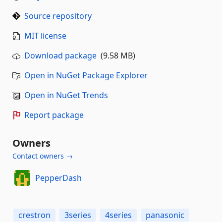
Source repository
MIT license
Download package
(9.58 MB)
Open in NuGet Package Explorer
Open in NuGet Trends
Report package
Owners
Contact owners →
PepperDash
crestron
3series
4series
panasonic