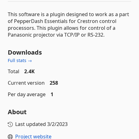
This software is a plugin designed to work as a part
of PepperDash Essentials for Crestron control
processors. This plugin allows for control of a
Panasonic projector via TCP/IP or RS-232.
Downloads
Full stats →
Total
2.4K
Current version
258
Per day average
1
About
Last updated
3/2/2023
Project website