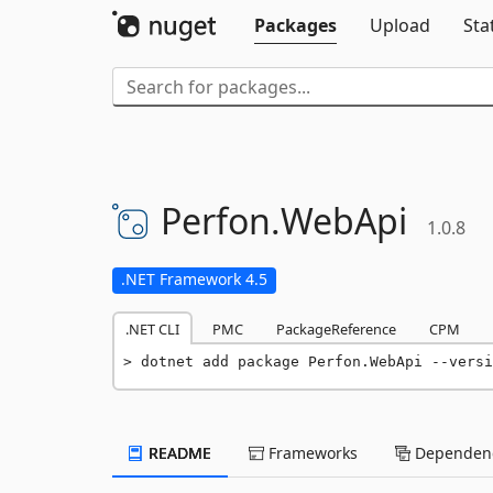
Packages
Upload
Sta
Perfon.
WebApi
1.0.8
.NET Framework 4.5
.NET CLI
PMC
PackageReference
CPM
dotnet add package Perfon.WebApi --versi
README
Frameworks
Dependenc