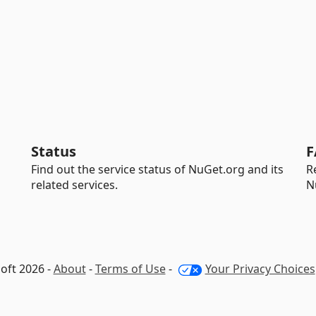
Status
F
Find out the service status of NuGet.org and its
R
related services.
N
oft 2026 -
About
-
Terms of Use
-
Your Privacy Choices