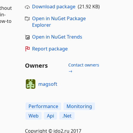
Download package
(21.92 KB)
thout
in-
Open in NuGet Package
ow-to
Explorer
Open in NuGet Trends
Report package
Owners
Contact owners
→
magsoft
Performance
Monitoring
Web
Api
.Net
Copyright © ido2.ru 2017