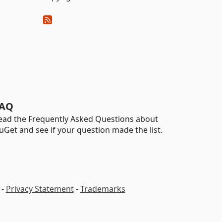
AQ
ead the Frequently Asked Questions about
uGet and see if your question made the list.
-
Privacy Statement
-
Trademarks