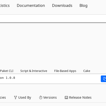
Skip To Content
tistics
Documentation
Downloads
Blog
Paket CLI
Script & Interactive
File-Based Apps
Cake
on 1.0.8
ies
Used By
Versions
Release Notes