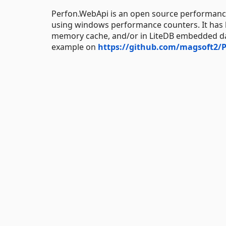
Perfon.WebApi is an open source performance
using windows performance counters. It has bu
memory cache, and/or in LiteDB embedded dat
example on
https://github.com/magsoft2/P