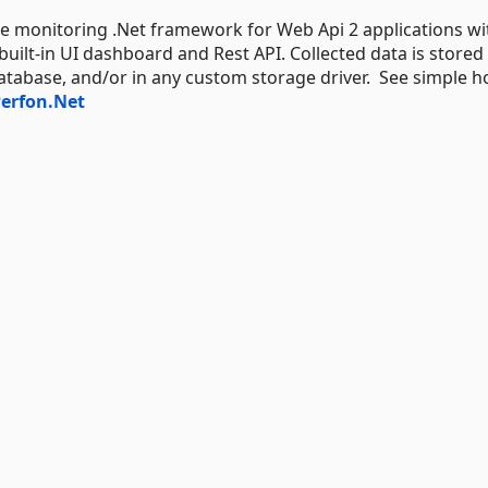
 monitoring .Net framework for Web Api 2 applications wi
ilt-in UI dashboard and Rest API. Collected data is stored 
abase, and/or in any custom storage driver. See simple h
erfon.Net