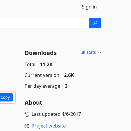
Sign in
Downloads
Full stats →
Total
11.2K
Current version
2.6K
Per day average
3
Copy
About
Last updated
4/6/2017
Project website