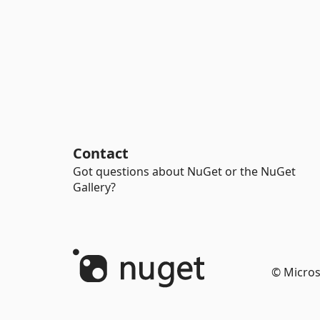
Contact
Got questions about NuGet or the NuGet
Gallery?
© Micros