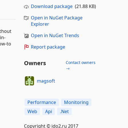
Download package
(21.88 KB)
Open in NuGet Package
Explorer
thout
Open in NuGet Trends
in-
ow-to
Report package
Owners
Contact owners
→
magsoft
Performance
Monitoring
Web
Api
.Net
Copyright © ido2.ru 2017