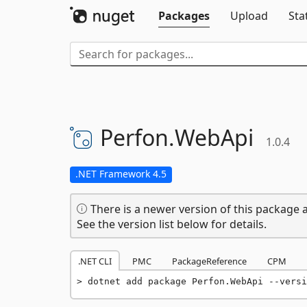
Packages
Upload
Sta
Perfon.
WebApi
1.0.4
.NET Framework 4.5
There is a newer version of this package a
See the version list below for details.
.NET CLI
PMC
PackageReference
CPM
dotnet add package Perfon.WebApi --versi