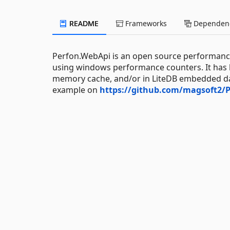
README
Frameworks
Dependenc
Perfon.WebApi is an open source performance
using windows performance counters. It has bu
memory cache, and/or in LiteDB embedded dat
example on
https://github.com/magsoft2/P