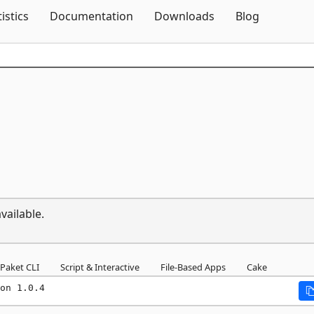
Skip To Content
tistics
Documentation
Downloads
Blog
vailable.
Paket CLI
Script & Interactive
File-Based Apps
Cake
on 1.0.4