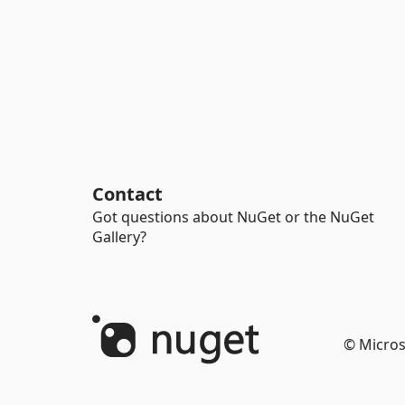
Contact
Got questions about NuGet or the NuGet
Gallery?
© Micros