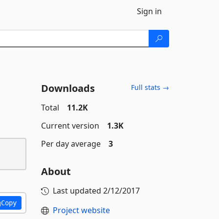
Sign in
Downloads
Full stats →
Total
11.2K
Current version
1.3K
Per day average
3
About
Last updated
2/12/2017
Copy
Project website