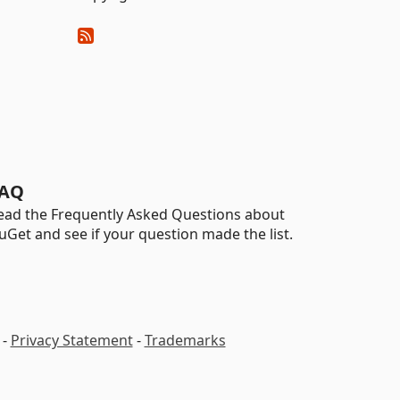
AQ
ead the Frequently Asked Questions about
uGet and see if your question made the list.
-
Privacy Statement
-
Trademarks