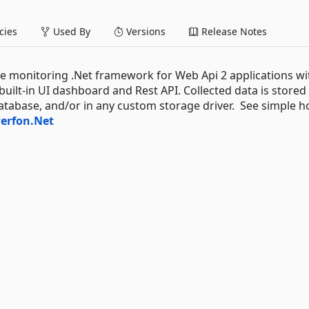
ies
Used By
Versions
Release Notes
 monitoring .Net framework for Web Api 2 applications wi
ilt-in UI dashboard and Rest API. Collected data is stored 
abase, and/or in any custom storage driver. See simple h
erfon.Net