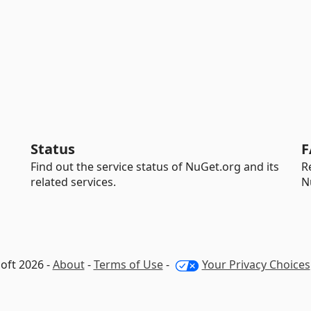
Status
F
Find out the service status of NuGet.org and its
R
related services.
N
oft 2026 -
About
-
Terms of Use
-
Your Privacy Choices