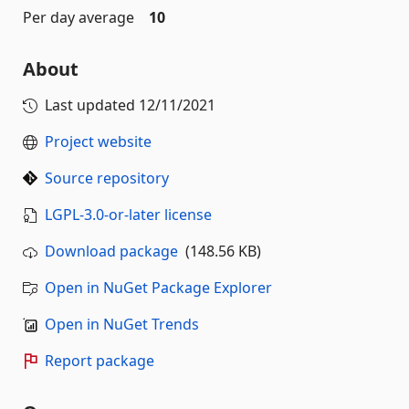
Per day average
10
About
Last updated
12/11/2021
Project website
Source repository
LGPL-3.0-or-later license
Download package
(148.56 KB)
Open in NuGet Package Explorer
Open in NuGet Trends
Report package