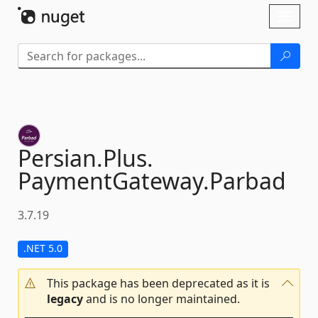
Skip To Content
Toggl
naviga
Persian.
Plus.
PaymentGateway.
Parbad
3.7.19
.NET 5.0
This package has been deprecated as it is
legacy
and is no longer maintained.