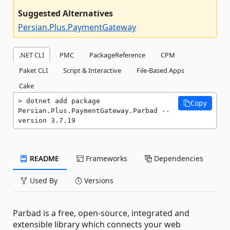
Suggested Alternatives
Persian.Plus.PaymentGateway
.NET CLI
PMC
PackageReference
CPM
Paket CLI
Script & Interactive
File-Based Apps
Cake
dotnet add package 
Copy
Persian.Plus.PaymentGateway.Parbad --
version 3.7.19
README
Frameworks
Dependencies
Used By
Versions
Parbad is a free, open-source, integrated and
extensible library which connects your web