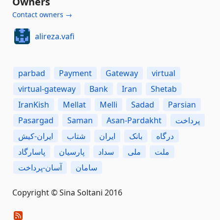
Owners
Contact owners →
alireza.vafi
parbad
Payment
Gateway
virtual
virtual-gateway
Bank
Iran
Shetab
IranKish
Mellat
Melli
Sadad
Parsian
Pasargad
Saman
Asan-Pardakht
پرداخت
ایران-کیش
شتاب
ایران
بانک
درگاه
پاسارگاد
پارسیان
سداد
ملی
ملت
آسان-پرداخت
سامان
Copyright © Sina Soltani 2016