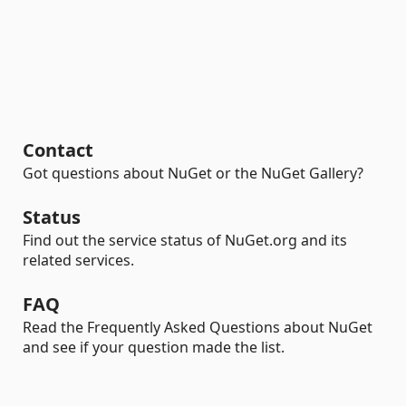
Contact
Got questions about NuGet or the NuGet Gallery?
Status
Find out the service status of NuGet.org and its
related services.
FAQ
Read the Frequently Asked Questions about NuGet
and see if your question made the list.