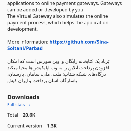
applications to online payment gateways. Gateways
can be added or developed by you.
The Virtual Gateway also simulates the online
payment process, which helps the application
development.
More information:
https://github.com/Sina-
Soltani/Parbad
پَرباد یک کتابخانه رایگان و اوپن سورس است که امکان
افزودن پرداخت آنلاین را به وب اپلیکیشن‌ها محیا میکند.
درگاه‌های شبکه شتاب: ملت، ملی، سامان، پارسیان،
پاسارگاد، آسان پرداخت و ایران کیش
Downloads
Full stats →
Total
20.6K
Current version
1.3K