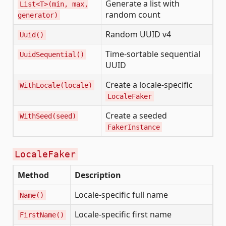
Generate a list with
List<T>(min, max,
random count
generator)
Random UUID v4
Uuid()
Time-sortable sequential
UuidSequential()
UUID
Create a locale-specific
WithLocale(locale)
LocaleFaker
Create a seeded
WithSeed(seed)
FakerInstance
LocaleFaker
Method
Description
Locale-specific full name
Name()
Locale-specific first name
FirstName()