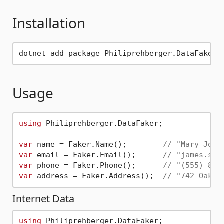
Installation
Usage
using
 Philiprehberger.DataFaker;

var
 name = Faker.Name();        
// "Mary John
var
 email = Faker.Email();      
// "james.smi
var
 phone = Faker.Phone();      
// "(555) 867
var
 address = Faker.Address();  
// "742 Oak A
Internet Data
using
 Philiprehberger.DataFaker;
