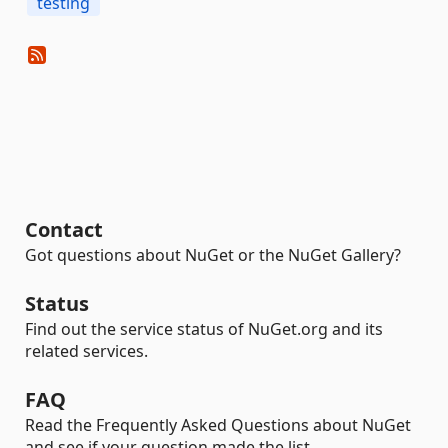
testing
Contact
Got questions about NuGet or the NuGet Gallery?
Status
Find out the service status of NuGet.org and its
related services.
FAQ
Read the Frequently Asked Questions about NuGet
and see if your question made the list.