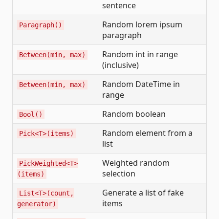
sentence
Random lorem ipsum
Paragraph()
paragraph
Random int in range
Between(min, max)
(inclusive)
Random DateTime in
Between(min, max)
range
Random boolean
Bool()
Random element from a
Pick<T>(items)
list
Weighted random
PickWeighted<T>
selection
(items)
Generate a list of fake
List<T>(count,
items
generator)