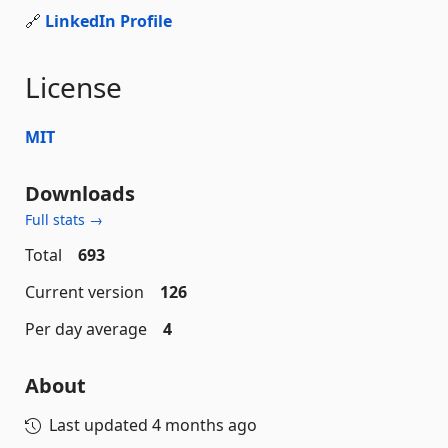
🔗
LinkedIn Profile
License
MIT
Downloads
Full stats →
Total
693
Current version
126
Per day average
4
About
Last updated
4 months ago