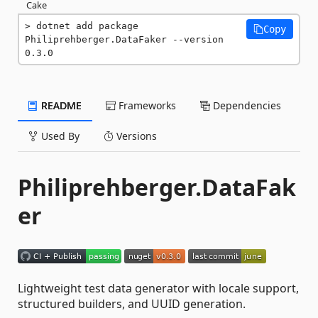
Cake
dotnet add package 
Copy
Philiprehberger.DataFaker --version 
0.3.0
README
Frameworks
Dependencies
Used By
Versions
Philiprehberger.DataFak
er
Lightweight test data generator with locale support,
structured builders, and UUID generation.