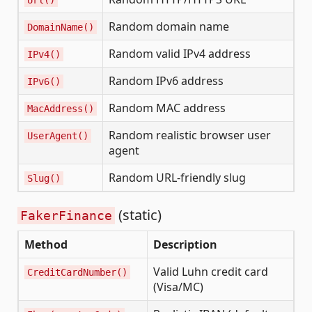
Random domain name
DomainName()
Random valid IPv4 address
IPv4()
Random IPv6 address
IPv6()
Random MAC address
MacAddress()
Random realistic browser user
UserAgent()
agent
Random URL-friendly slug
Slug()
(static)
FakerFinance
Method
Description
Valid Luhn credit card
CreditCardNumber()
(Visa/MC)