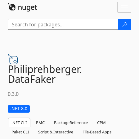
Skip To Content
Toggl
naviga
Philiprehberger.
DataFaker
0.3.0
.NET 8.0
.NET CLI
PMC
PackageReference
CPM
Paket CLI
Script & Interactive
File-Based Apps