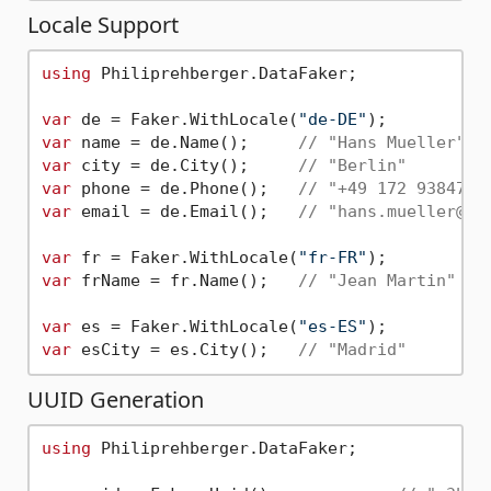
Locale Support
using
 Philiprehberger.DataFaker;

var
 de = Faker.WithLocale(
"de-DE"
var
 name = de.Name();     
// "Hans Mueller"
var
 city = de.City();     
// "Berlin"
var
 phone = de.Phone();   
// "+49 172 9384756
var
 email = de.Email();   
// "hans.mueller@ex
var
 fr = Faker.WithLocale(
"fr-FR"
var
 frName = fr.Name();   
// "Jean Martin"
var
 es = Faker.WithLocale(
"es-ES"
var
 esCity = es.City();   
// "Madrid"
UUID Generation
using
 Philiprehberger.DataFaker;
