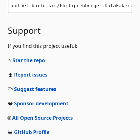
Support
If you find this project useful:
⭐
Star the repo
🐛
Report issues
💡
Suggest features
❤️
Sponsor development
🌐
All Open Source Projects
💻
GitHub Profile