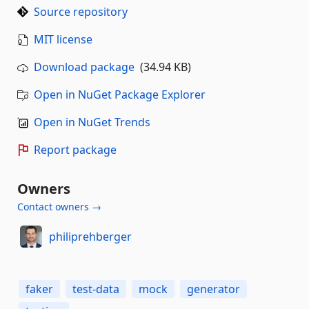
Source repository
MIT license
Download package
(34.94 KB)
Open in NuGet Package Explorer
Open in NuGet Trends
Report package
Owners
Contact owners →
philiprehberger
faker
test-data
mock
generator