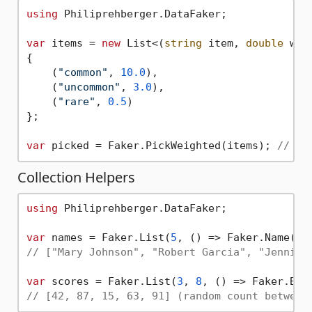
using
 Philiprehberger.DataFaker;

var
 items = 
new
 List<(
string
 item, 
double
 weig
{

    (
"common"
, 
10.0
),

    (
"uncommon"
, 
3.0
),

    (
"rare"
, 
0.5
)

};

var
 picked = Faker.PickWeighted(items); 
// "c
Collection Helpers
using
 Philiprehberger.DataFaker;

var
 names = Faker.List(
5
// ["Mary Johnson", "Robert Garcia", "Jennife
var
 scores = Faker.List(
3
, 
8
, () => Faker.Bet
// [42, 87, 15, 63, 91] (random count between