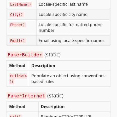
Locale-specific last name
LastName()
Locale-specific city name
City()
Locale-specific formatted phone
Phone()
number
Email using locale-specific names
Email()
(static)
FakerBuilder
Method
Description
Populate an object using convention-
Build<T>
based rules
()
(static)
FakerInternet
Method
Description
Random HTTP/HTTPS URL
Url()