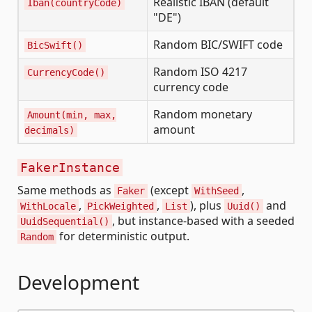
Realistic IBAN (default
Iban(countryCode)
"DE")
Random BIC/SWIFT code
BicSwift()
Random ISO 4217
CurrencyCode()
currency code
Random monetary
Amount(min, max,
amount
decimals)
FakerInstance
Same methods as
(except
,
Faker
WithSeed
,
,
), plus
and
WithLocale
PickWeighted
List
Uuid()
, but instance-based with a seeded
UuidSequential()
for deterministic output.
Random
Development