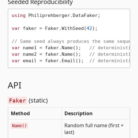
Seeded Reproducibility
using
 Philiprehberger.DataFaker;

var
 faker = Faker.WithSeed(
42
);

// Same seed always produces the same sequenc
var
 name1 = faker.Name();   
// deterministic
var
 name2 = faker.Name();   
// deterministic
var
 email = faker.Email();  
// deterministic
API
(static)
Faker
Method
Description
Random full name (first +
Name()
last)