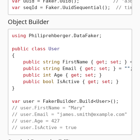
var
 uuid = Faker.Uuid();            
// "a3b8f
var
 seqId = Faker.UuidSequential();  
// time-
Object Builder
using
 Philiprehberger.DataFaker;

public
class
User
{

public
string
 FirstName { 
get
; 
set
; } = 
"
public
string
 Email { 
get
; 
set
; } = 
""
;

public
int
 Age { 
get
; 
set
; }

public
bool
 IsActive { 
get
; 
set
; }

}

var
// user.FirstName = "Mary"
// user.Email = "james.smith@example.com"
// user.Age = 427
// user.IsActive = true