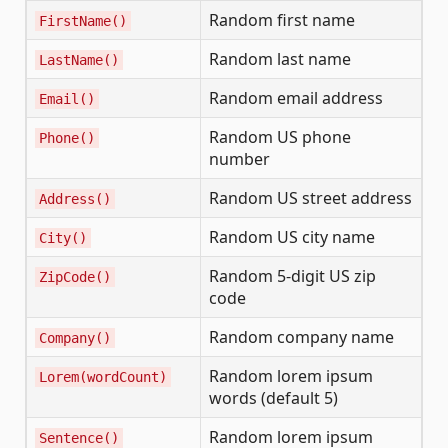
Random first name
FirstName()
Random last name
LastName()
Random email address
Email()
Random US phone
Phone()
number
Random US street address
Address()
Random US city name
City()
Random 5-digit US zip
ZipCode()
code
Random company name
Company()
Random lorem ipsum
Lorem(wordCount)
words (default 5)
Random lorem ipsum
Sentence()