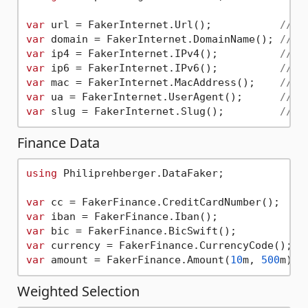
var
 url = FakerInternet.Url();           
// "
var
 domain = FakerInternet.DomainName(); 
// "
var
 ip4 = FakerInternet.IPv4();          
// "
var
 ip6 = FakerInternet.IPv6();          
// "
var
 mac = FakerInternet.MacAddress();    
// "
var
 ua = FakerInternet.UserAgent();      
// "
var
 slug = FakerInternet.Slug();         
// "
Finance Data
using
 Philiprehberger.DataFaker;

var
 cc = FakerFinance.CreditCardNumber();  
//
var
 iban = FakerFinance.Iban();            
//
var
 bic = FakerFinance.BicSwift();         
//
var
 currency = FakerFinance.CurrencyCode(); 
/
var
 amount = FakerFinance.Amount(
10
m, 
500
m); 
Weighted Selection